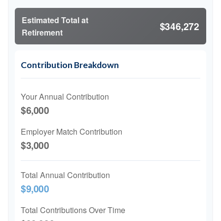
Estimated Total at
$346,272
Retirement
Contribution Breakdown
Your Annual Contribution
$6,000
Employer Match Contribution
$3,000
Total Annual Contribution
$9,000
Total Contributions Over Time