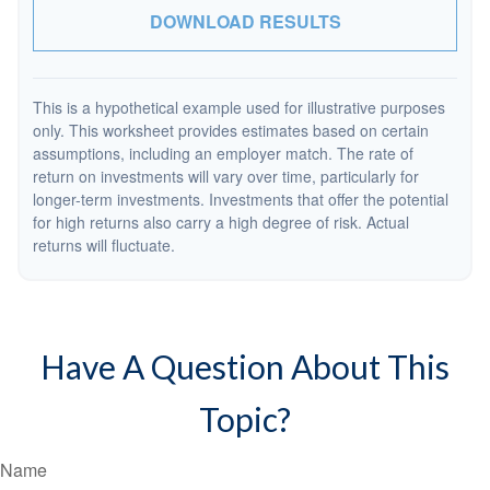
DOWNLOAD RESULTS
This is a hypothetical example used for illustrative purposes
only. This worksheet provides estimates based on certain
assumptions, including an employer match. The rate of
return on investments will vary over time, particularly for
longer-term investments. Investments that offer the potential
for high returns also carry a high degree of risk. Actual
returns will fluctuate.
Have A Question About This
Topic?
Name