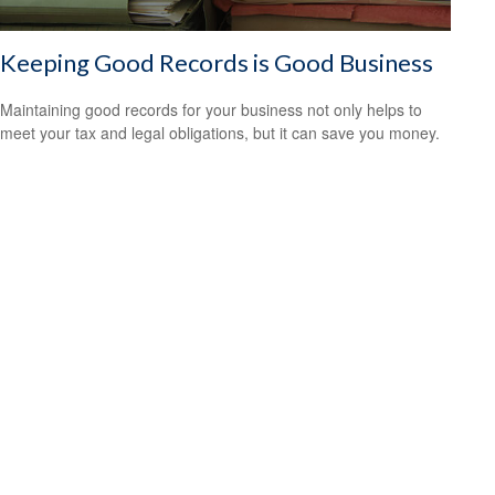
Keeping Good Records is Good Business
Maintaining good records for your business not only helps to
meet your tax and legal obligations, but it can save you money.