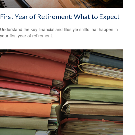
First Year of Retirement: What to Expect
Understand the key financial and lifestyle shifts that happen in
your first year of retirement.