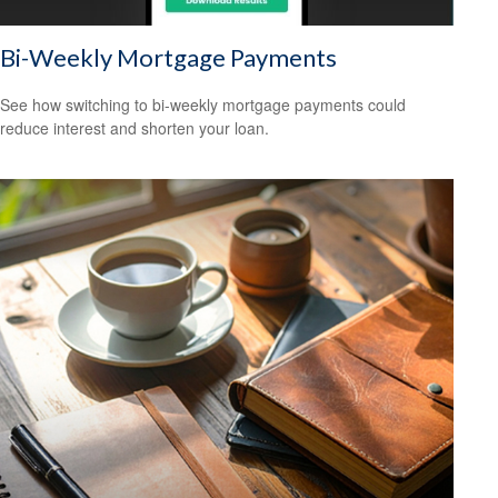
Bi-Weekly Mortgage Payments
See how switching to bi-weekly mortgage payments could
reduce interest and shorten your loan.