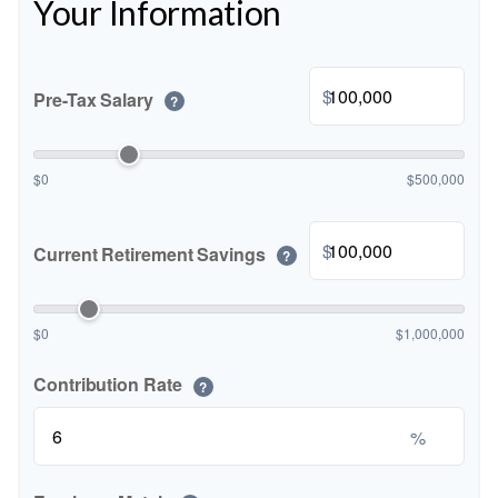
Your Information
$
Pre-Tax Salary
?
$0
$500,000
$
Current Retirement Savings
?
$0
$1,000,000
Contribution Rate
?
%