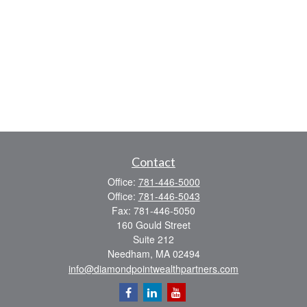
Contact
Office:
781-446-5000
Office:
781-446-5043
Fax:
781-446-5050
160 Gould Street
Suite 212
Needham,
MA
02494
info@diamondpointwealthpartners.com