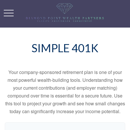
SIMPLE 401K
Your company-sponsored retirement plan is one of your
most powerful wealth-building tools. Understanding how
your current contributions (and employer matching)
compound over time is essential for a secure future. Use
this tool to project your growth and see how small changes
today can significantly increase your income potential.