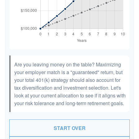
Are you leaving money on the table? Maximizing
your employer match is a "guaranteed" return, but
your total 401(k) strategy should also account for
tax diversification and investment selection. Let's
look at your current allocation to see if it aligns with
your risk tolerance and long-term retirement goals.
START OVER