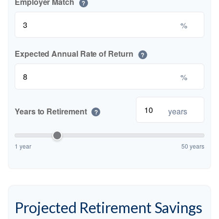
Employer Match
?
%
Expected Annual Rate of Return
?
%
Years to Retirement
years
?
1 year
50 years
Projected Retirement Savings