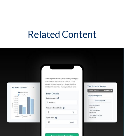
Related Content