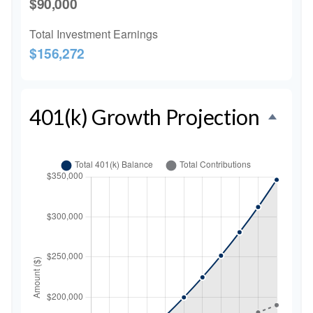
$90,000
Total Investment Earnings
$156,272
401(k) Growth Projection