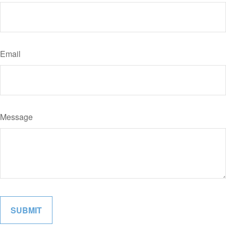
Email
Message