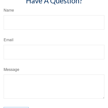
Have A Question?
Name
Email
Message