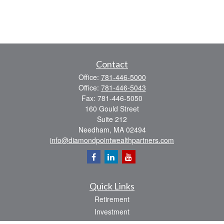
Contact
Office:
781-446-5000
Office:
781-446-5043
Fax:
781-446-5050
160 Gould Street
Suite 212
Needham,
MA
02494
info@diamondpointwealthpartners.com
Quick Links
Retirement
Investment