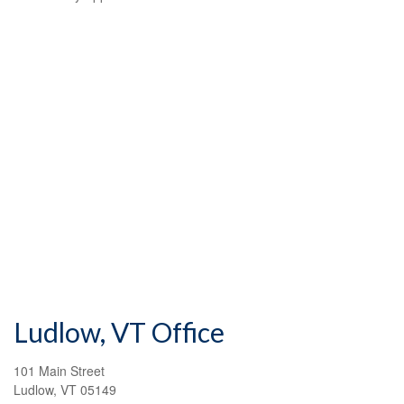
Ludlow, VT Office
101 Main Street
Ludlow
,
VT
05149