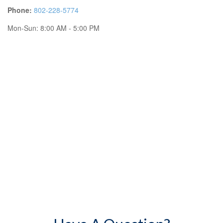
Phone:
802-228-5774
Mon-Sun:
8:00 AM
-
5:00 PM