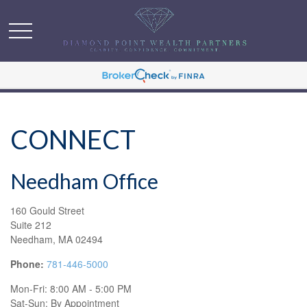
CONNECT
Needham Office
160 Gould Street
Suite 212
Needham,
MA
02494
Phone:
781-446-5000
Mon-Fri:
8:00 AM
-
5:00 PM
Sat-Sun:
By Appointment