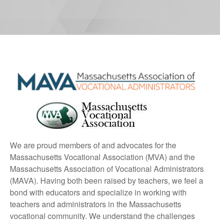
We are proud members of and advocates for the
Massachusetts Vocational Association (MVA) and the
Massachusetts Association of Vocational Administrators
(MAVA). Having both been raised by teachers, we feel a
bond with educators and specialize in working with
teachers and administrators in the Massachusetts
vocational community. We understand the challenges