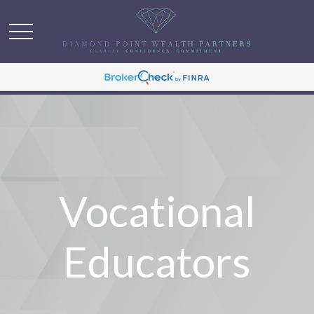
Vocational
Educators