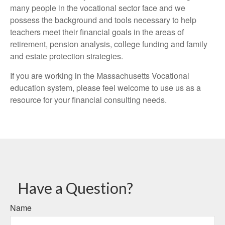
many people in the vocational sector face and we
possess the background and tools necessary to help
teachers meet their financial goals in the areas of
retirement, pension analysis, college funding and family
and estate protection strategies.
If you are working in the Massachusetts Vocational
education system, please feel welcome to use us as a
resource for your financial consulting needs.
Have a Question?
Name