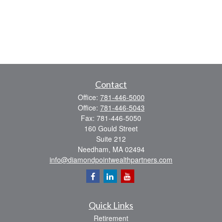
Contact
Office:
781-446-5000
Office:
781-446-5043
Fax:
781-446-5050
160 Gould Street
Suite 212
Needham,
MA
02494
info@diamondpointwealthpartners.com
Quick Links
Retirement