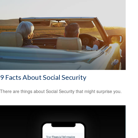
9 Facts About Social Security
There are things about Social Security that might surprise you.