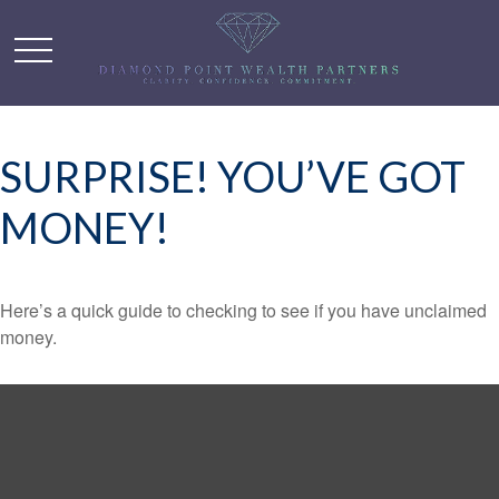
SURPRISE! YOU’VE GOT
MONEY!
Here’s a quick guide to checking to see if you have unclaimed
money.