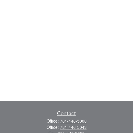
Contact
Office:
781-446-5000
Office:
781-446-5043