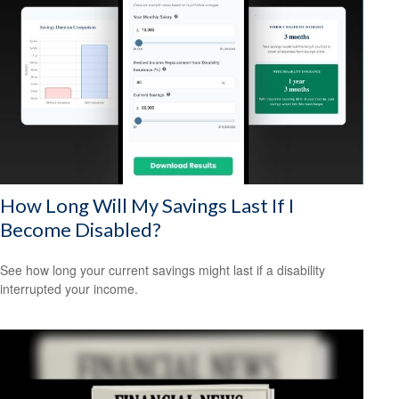
How Long Will My Savings Last If I
Become Disabled?
See how long your current savings might last if a disability
interrupted your income.