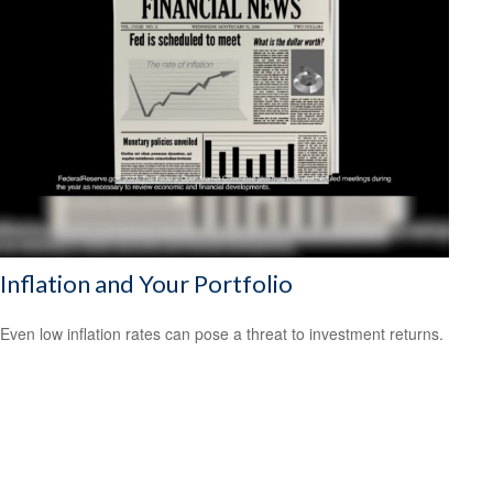
Inflation and Your Portfolio
Even low inflation rates can pose a threat to investment returns.