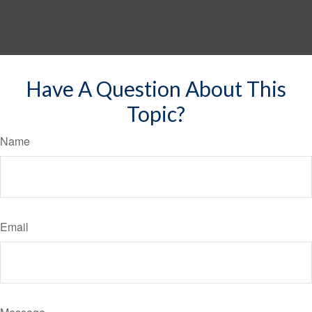
Have A Question About This
Topic?
Name
Email