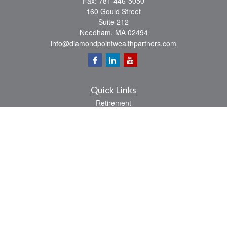
Fax:
781-446-5050
160 Gould Street
Suite 212
Needham,
MA
02494
info@diamondpointwealthpartners.com
Quick Links
Retirement
Investment
Estate
Insurance
Tax
Money
Lifestyle
Latest Articles
All Videos
All Calculators