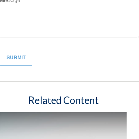
Message
Related Content