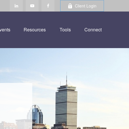
Client Login
vents
Resources
Tools
Connect