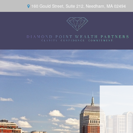
160 Gould Street,
Suite 212,
Needham,
MA
02494