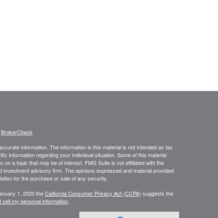
s
BrokerCheck
.
curate information. The information in this material is not intended as tax
ific information regarding your individual situation. Some of this material
 a topic that may be of interest. FMG Suite is not affiliated with the
ed investment advisory firm. The opinions expressed and material provided
tation for the purchase or sale of any security.
January 1, 2020 the
California Consumer Privacy Act (CCPA)
suggests the
 sell my personal information
.