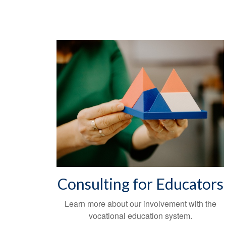
Consulting for Educators
Learn more about our involvement with the
vocational education system.