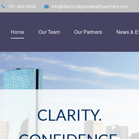
781-446-5000
info@diamondpointwealthpartners.com
Home
Our Team
Our Partners
News & E
CLARITY.