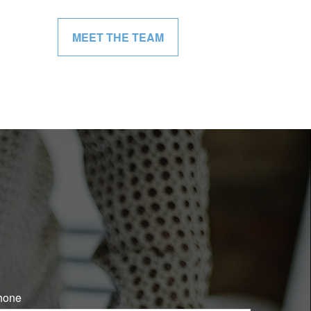
MEET THE TEAM
hone