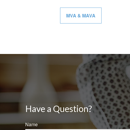
MVA & MAVA
Have a Question?
Name