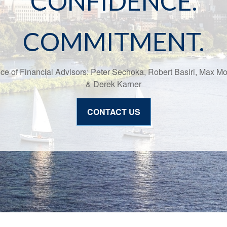
CONFIDENCE.
COMMITMENT.
ice of Financial Advisors: Peter Sechoka, Robert Basiri, Max M
& Derek Karner
CONTACT US