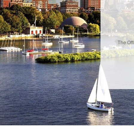
The Off