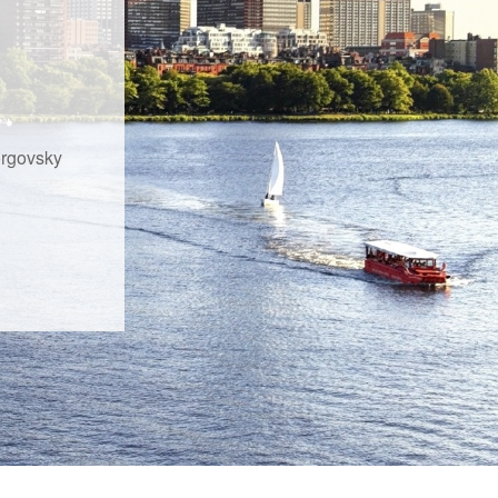
orgovsky