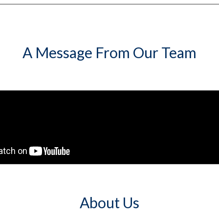
A Message From Our Team
About Us