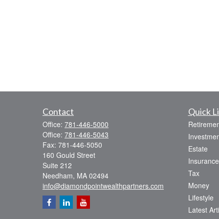
Contact
Quick L
Office:
781-446-5000
Retiremen
Office:
781-446-5043
Investmen
Fax:
781-446-5050
Estate
160 Gould Street
Insurance
Suite 212
Tax
Needham,
MA
02494
Money
info@diamondpointwealthpartners.com
Lifestyle
Latest Art