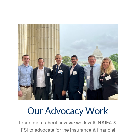
Our Advocacy Work
Learn more about how we work with NAIFA &
FSI to advocate for the insurance & financial