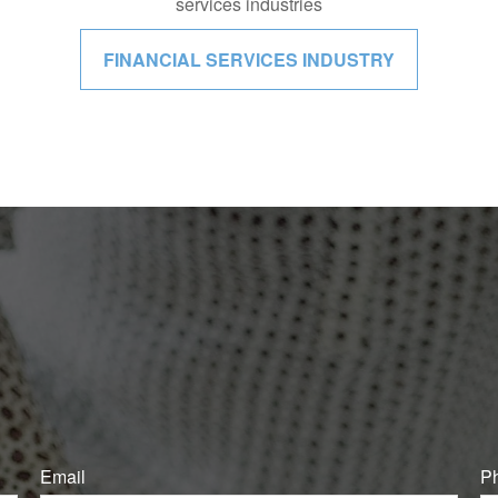
services industries
FINANCIAL SERVICES INDUSTRY
Email
P