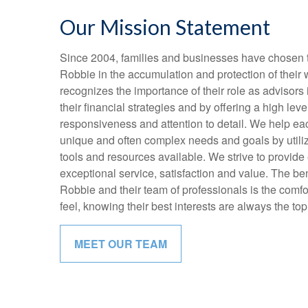
Our Mission Statement
Since 2004, families and businesses have chosen t
Robbie in the accumulation and protection of their
recognizes the importance of their role as advisors 
their financial strategies and by offering a high level
responsiveness and attention to detail. We help eac
unique and often complex needs and goals by utiliz
tools and resources available. We strive to provide 
exceptional service, satisfaction and value. The ben
Robbie and their team of professionals is the comfo
feel, knowing their best interests are always the top 
MEET OUR TEAM