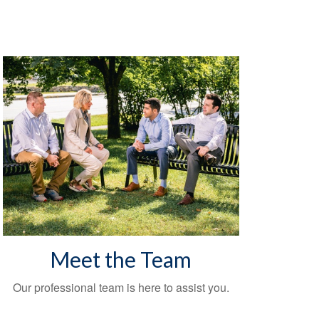
Meet the Team
Our professional team is here to assist you.