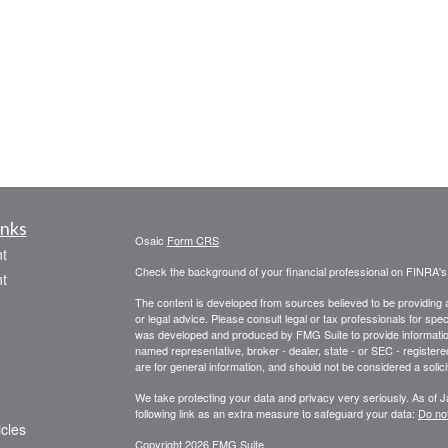
inks
Osaic
Form CRS
t
Check the background of your financial professional on FINRA'
t
The content is developed from sources believed to be providing ac
or legal advice. Please consult legal or tax professionals for spec
was developed and produced by FMG Suite to provide information on
named representative, broker - dealer, state - or SEC - register
are for general information, and should not be considered a solici
We take protecting your data and privacy very seriously. As of 
following link as an extra measure to safeguard your data:
Do not
icles
Copyright 2026 FMG Suite.