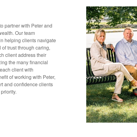
o partner with Peter and
 wealth. Our team
in helping clients navigate
 of trust through caring,
h client address their
ing the many financial
each client with
efit of working with Peter,
rt and confidence clients
priority.