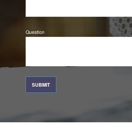
Question
SUBMIT