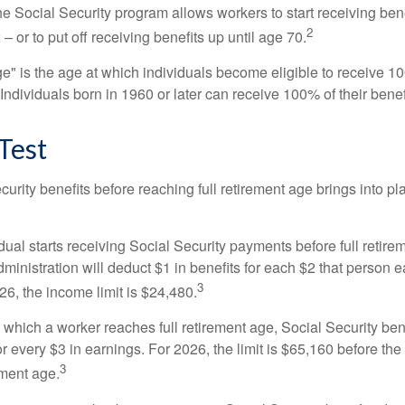
he Social Security program allows workers to start receiving ben
2
– or to put off receiving benefits up until age 70.
ge" is the age at which individuals become eligible to receive 10
 Individuals born in 1960 or later can receive 100% of their benef
Test
curity benefits before reaching full retirement age brings into pl
idual starts receiving Social Security payments before full retire
ministration will deduct $1 in benefits for each $2 that person 
3
026, the income limit is $24,480.
 which a worker reaches full retirement age, Social Security bene
for every $3 in earnings. For 2026, the limit is $65,160 before th
3
ement age.