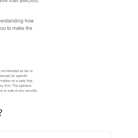
more than $44,000,
nderstanding how
 you to make the
 not intended as tax or
sionals for specific
mation on a topic that
ory firm. The opinions
e or sale of any security.
?