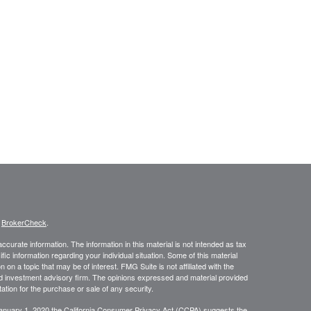
s
BrokerCheck
.
curate information. The information in this material is not intended as tax
ific information regarding your individual situation. Some of this material
 a topic that may be of interest. FMG Suite is not affiliated with the
ed investment advisory firm. The opinions expressed and material provided
tation for the purchase or sale of any security.
January 1, 2020 the
California Consumer Privacy Act (CCPA)
suggests the