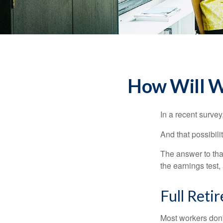
How Will Wo
In a recent survey
And that possibili
The answer to that
the earnings test,
Full Reti
Most workers don't