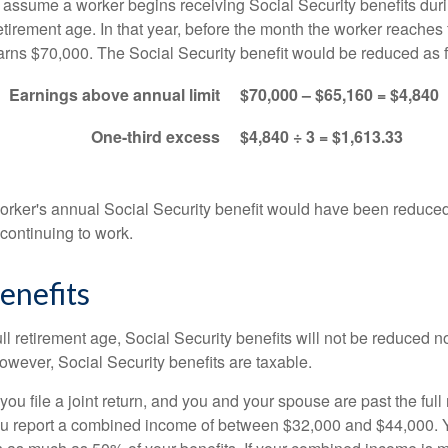
s assume a worker begins receiving Social Security benefits duri
etirement age. In that year, before the month the worker reaches f
arns $70,000. The Social Security benefit would be reduced as f
Earnings above annual limit
$70,000 – $65,160 = $4,840
One-third excess
$4,840 ÷ 3 = $1,613.33
 worker's annual Social Security benefit would have been reduce
continuing to work.
enefits
ll retirement age, Social Security benefits will not be reduced 
wever, Social Security benefits are taxable.
ou file a joint return, and you and your spouse are past the full 
 you report a combined income of between $32,000 and $44,000.