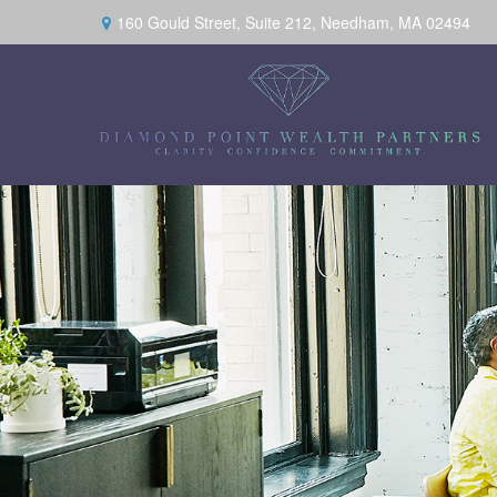
160 Gould Street,
Suite 212,
Needham,
MA
02494