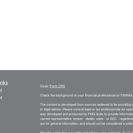
inks
Osaic
Form CRS
t
Check the background of your financial professional on FINRA'
t
The content is developed from sources believed to be providing ac
or legal advice. Please consult legal or tax professionals for spec
was developed and produced by FMG Suite to provide information on
named representative, broker - dealer, state - or SEC - register
are for general information, and should not be considered a solici
We take protecting your data and privacy very seriously. As of 