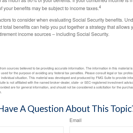
 as much as 50% of your benefits. If your combined income is 
4
 your benefits may be subject to income taxes.
ctors to consider when evaluating Social Security benefits. U
 total benefits can help you put together a strategy that allows
etirement income sources – including Social Security.
rom sources believed to be providing accurate information. The information in this material is
e used for the purpose of avoiding any federal tax penalties. Please consult legal or tax profes
 individual situation. This material was developed and produced by FMG Suite to provide infor
ite is not affiliated with the named broker-dealer, state- or SEC-registered investment advis
vided are for general information, and should not be considered a solicitation for the purchas
e.
Have A Question About This Topic
Email