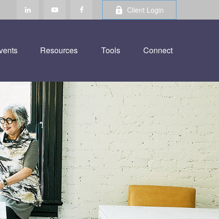
Client Login
vents
Resources
Tools
Connect