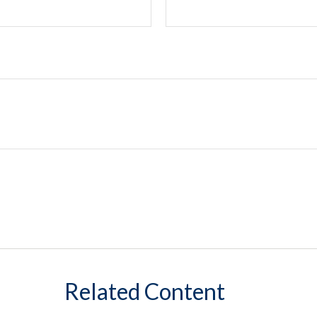
Related Content