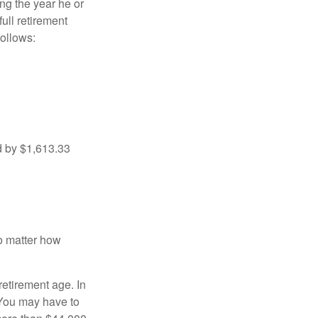
ng the year he or
ull retirement
ollows:
d by $1,613.33
no matter how
retirement age. In
 You may have to