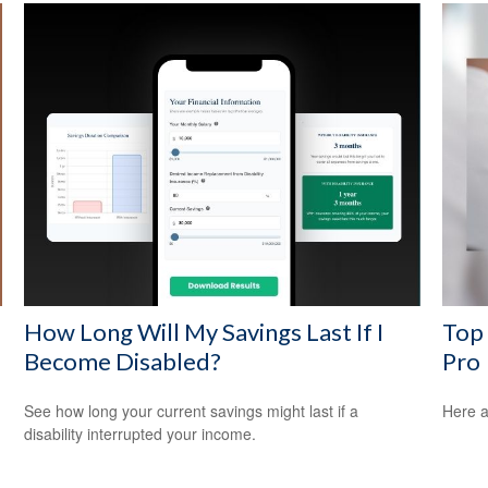
How Long Will My Savings Last If I
Top 
Become Disabled?
Pro
See how long your current savings might last if a
Here a
disability interrupted your income.