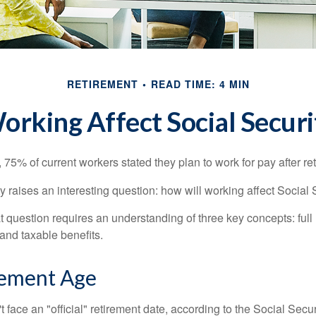
RETIREMENT
READ TIME: 4 MIN
rking Affect Social Securi
, 75% of current workers stated they plan to work for pay after ret
ty raises an interesting question: how will working affect Social 
 question requires an understanding of three key concepts: full 
 and taxable benefits.
rement Age
 face an "official" retirement date, according to the Social Secur