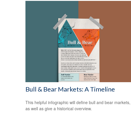
Bull & Bear Markets: A Timeline
This helpful infographic will define bull and bear markets,
as well as give a historical overview.