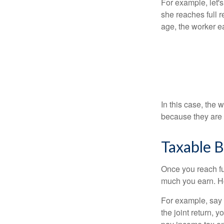
For example, let'
she reaches full r
age, the worker e
In this case, the
because they are 
Taxable B
Once you reach fu
much you earn. Ho
For example, say y
the joint return,