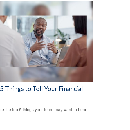
5 Things to Tell Your Financial
re the top 5 things your team may want to hear.