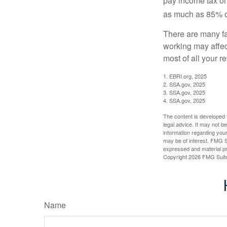
pay income tax on
as much as 85% of
There are many fa
working may affect
most of all your r
1. EBRI.org, 2025
2. SSA.gov, 2025
3. SSA.gov, 2025
4. SSA.gov, 2025
The content is developed f
legal advice. It may not b
information regarding your
may be of interest. FMG Su
expressed and material pro
Copyright
2026 FMG Suit
Name