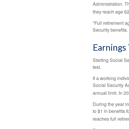
Administration. T
they reach age 62 
"Full retirement a
Security benefits.
Earnings 
Starting Social Se
test.
If a working indiv
Social Security Ad
annual limit. In 2
During the year in
to $1 in benefits 
reaches full retir