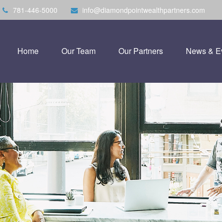
781-446-5000
info@diamondpointwealthpartners.com
Home
Our Team
Our Partners
News & E