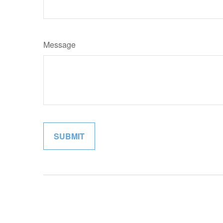
Message