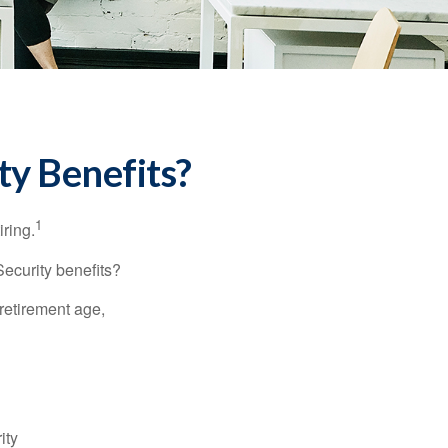
ty Benefits?
1
iring.
Security benefits?
retirement age,
ity