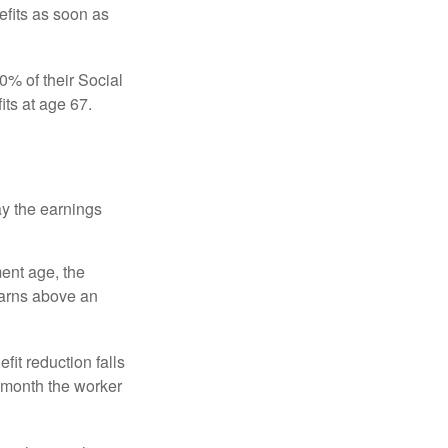
efits as soon as
0% of their Social
its at age 67.
ay the earnings
ment age, the
earns above an
fit reduction falls
e month the worker