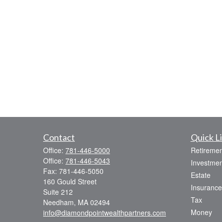
Contact
Quick L
Office:
781-446-5000
Retiremen
Office:
781-446-5043
Investmen
Fax:
781-446-5050
Estate
160 Gould Street
Insurance
Suite 212
Tax
Needham,
MA
02494
Money
info@diamondpointwealthpartners.com