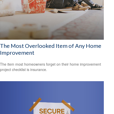
The Most Overlooked Item of Any Home
Improvement
The item most homeowners forget on their home improvement
project checklist is insurance.