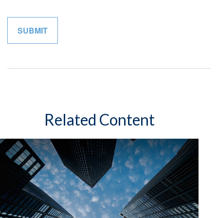
Related Content