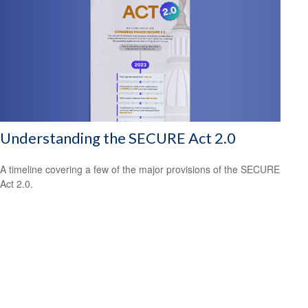
Understanding the SECURE Act 2.0
A timeline covering a few of the major provisions of the SECURE
Act 2.0.