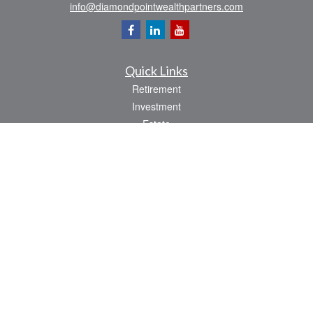
info@diamondpointwealthpartners.com
Quick Links
Retirement
Investment
Estate
Insurance
Tax
Money
Lifestyle
Latest Articles
All Videos
All Calculators
Osaic
Form CRS
Check the background of your financial professional on FINRA's
BrokerCheck
.