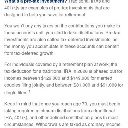
What’s a pre-tax investment?
Traditional IRAs and
401(k)s are examples of pre-tax investments that are
designed to help you save for retirement.
You won’t pay any taxes on the contributions you make to
these accounts until you start to take distributions. Pre-tax
investments are also called tax-deferred investments, as
the money you accumulate in these accounts can benefit
from tax-deferred growth.
For individuals covered by a retirement plan at work, the
tax deduction for a traditional IRA in 2026 is phased out for
incomes between $129,000 and $149,000 for married
couples filing jointly, and between $81,000 and $91,000 for
1
single filers.
Keep in mind that once you reach age 73, you must begin
taking required minimum distributions from a traditional
IRA, 401(k), and other defined contribution plans in most
circumstances. Withdrawals are taxed as ordinary income