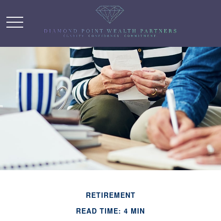
RETIREMENT
READ TIME: 4 MIN