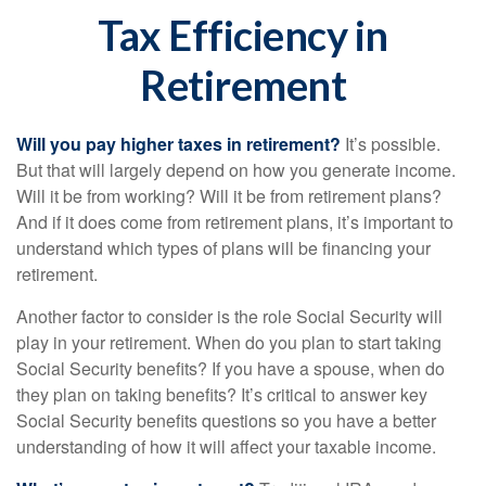
Tax Efficiency in
Retirement
Will you pay higher taxes in retirement?
It’s possible.
But that will largely depend on how you generate income.
Will it be from working? Will it be from retirement plans?
And if it does come from retirement plans, it’s important to
understand which types of plans will be financing your
retirement.
Another factor to consider is the role Social Security will
play in your retirement. When do you plan to start taking
Social Security benefits? If you have a spouse, when do
they plan on taking benefits? It’s critical to answer key
Social Security benefits questions so you have a better
understanding of how it will affect your taxable income.