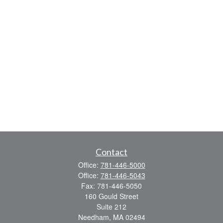
Contact
Office:
781-446-5000
Office:
781-446-5043
Fax:
781-446-5050
160 Gould Street
Suite 212
Needham,
MA
02494