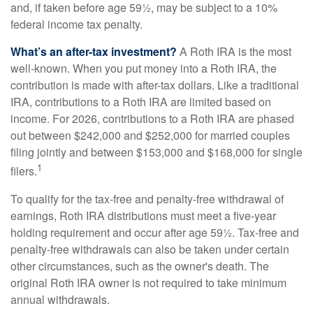
and, if taken before age 59½, may be subject to a 10%
federal income tax penalty.
What’s an after-tax investment?
A Roth IRA is the most
well-known. When you put money into a Roth IRA, the
contribution is made with after-tax dollars. Like a traditional
IRA, contributions to a Roth IRA are limited based on
income. For 2026, contributions to a Roth IRA are phased
out between $242,000 and $252,000 for married couples
filing jointly and between $153,000 and $168,000 for single
1
filers.
To qualify for the tax-free and penalty-free withdrawal of
earnings, Roth IRA distributions must meet a five-year
holding requirement and occur after age 59½. Tax-free and
penalty-free withdrawals can also be taken under certain
other circumstances, such as the owner's death. The
original Roth IRA owner is not required to take minimum
annual withdrawals.