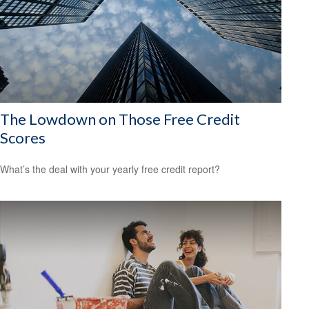
The Lowdown on Those Free Credit
Scores
What’s the deal with your yearly free credit report?