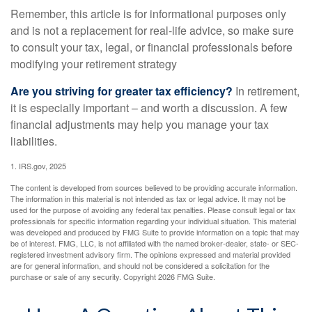
Remember, this article is for informational purposes only
and is not a replacement for real-life advice, so make sure
to consult your tax, legal, or financial professionals before
modifying your retirement strategy
Are you striving for greater tax efficiency?
In retirement,
it is especially important – and worth a discussion. A few
financial adjustments may help you manage your tax
liabilities.
1. IRS.gov, 2025
The content is developed from sources believed to be providing accurate information.
The information in this material is not intended as tax or legal advice. It may not be
used for the purpose of avoiding any federal tax penalties. Please consult legal or tax
professionals for specific information regarding your individual situation. This material
was developed and produced by FMG Suite to provide information on a topic that may
be of interest. FMG, LLC, is not affiliated with the named broker-dealer, state- or SEC-
registered investment advisory firm. The opinions expressed and material provided
are for general information, and should not be considered a solicitation for the
purchase or sale of any security. Copyright
2026 FMG Suite.