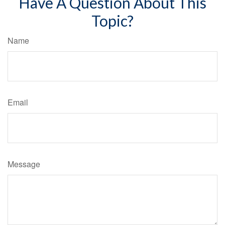
Have A Question About This
Topic?
Name
Email
Message