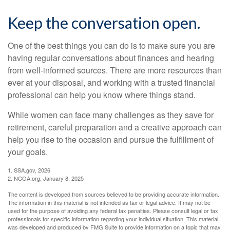
Keep the conversation open.
One of the best things you can do is to make sure you are
having regular conversations about finances and hearing
from well-informed sources. There are more resources than
ever at your disposal, and working with a trusted financial
professional can help you know where things stand.
While women can face many challenges as they save for
retirement, careful preparation and a creative approach can
help you rise to the occasion and pursue the fulfillment of
your goals.
1. SSA.gov, 2026
2. NCOA.org, January 8, 2025
The content is developed from sources believed to be providing accurate information.
The information in this material is not intended as tax or legal advice. It may not be
used for the purpose of avoiding any federal tax penalties. Please consult legal or tax
professionals for specific information regarding your individual situation. This material
was developed and produced by FMG Suite to provide information on a topic that may