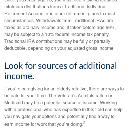
minimum distributions from a Traditional Individual
Retirement Account and other retirement plans in most
circumstances. Withdrawals from Traditional IRAs are
taxed as ordinary income and, if taken before age 59½,
may be subject to a 10% federal income tax penalty.
Traditional IRA contributions may be fully or partially
deductible, depending on your adjusted gross income.
Look for sources of additional
income.
If you’re caregiving for an elderly relative, there are ways to
be paid for your time. The Veteran’s Administration or
Medicaid may be a potential source of income. Working
with a professional who has expertise in this field can help
you navigate your options and potentially find a way to
2
earn income for work that you’re doing.