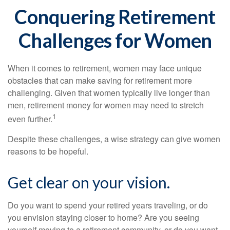
Conquering Retirement
Challenges for Women
When it comes to retirement, women may face unique
obstacles that can make saving for retirement more
challenging. Given that women typically live longer than
men, retirement money for women may need to stretch
1
even further.
Despite these challenges, a wise strategy can give women
reasons to be hopeful.
Get clear on your vision.
Do you want to spend your retired years traveling, or do
you envision staying closer to home? Are you seeing
yourself moving to a retirement community, or do you want