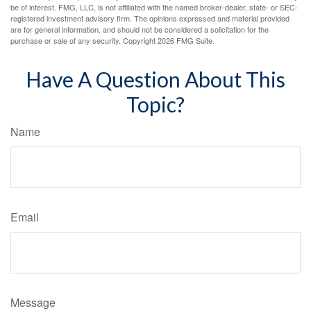
be of interest. FMG, LLC, is not affiliated with the named broker-dealer, state- or SEC-
registered investment advisory firm. The opinions expressed and material provided
are for general information, and should not be considered a solicitation for the
purchase or sale of any security. Copyright
2026 FMG Suite.
Have A Question About This
Topic?
Name
Email
Message