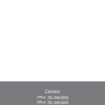
Contact
Office:
781-446-5000
Office:
781-446-5043