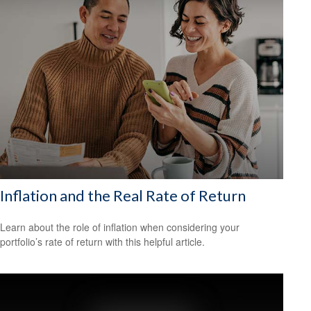
Inflation and the Real Rate of Return
Learn about the role of inflation when considering your
portfolio’s rate of return with this helpful article.