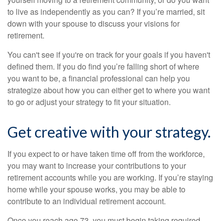
to live as independently as you can? If you’re married, sit
down with your spouse to discuss your visions for
retirement.
You can't see if you're on track for your goals if you haven't
defined them. If you do find you’re falling short of where
you want to be, a financial professional can help you
strategize about how you can either get to where you want
to go or adjust your strategy to fit your situation.
Get creative with your strategy.
If you expect to or have taken time off from the workforce,
you may want to increase your contributions to your
retirement accounts while you are working. If you’re staying
home while your spouse works, you may be able to
contribute to an individual retirement account.
Once you reach age 73, you must begin taking required