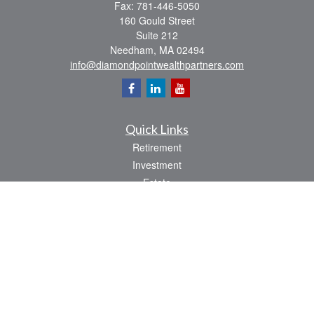
Fax:
781-446-5050
160 Gould Street
Suite 212
Needham,
MA
02494
info@diamondpointwealthpartners.com
Quick Links
Retirement
Investment
Estate
Insurance
Tax
Money
Lifestyle
Latest Articles
All Videos
All Calculators