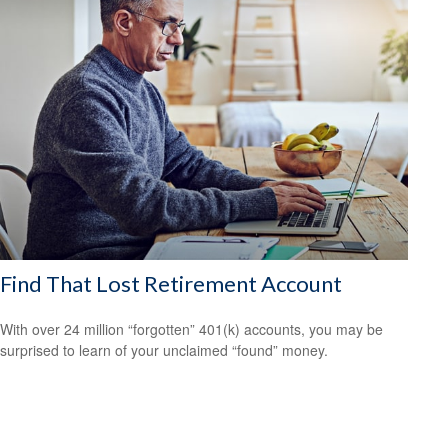
Find That Lost Retirement Account
With over 24 million “forgotten” 401(k) accounts, you may be
surprised to learn of your unclaimed “found” money.