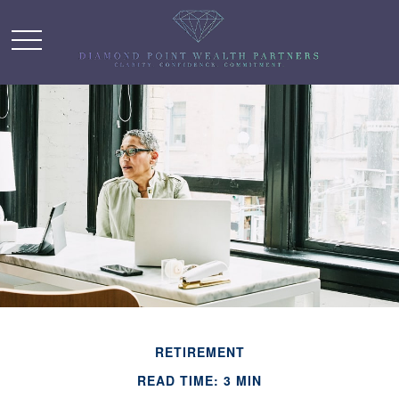
RETIREMENT
READ TIME: 3 MIN