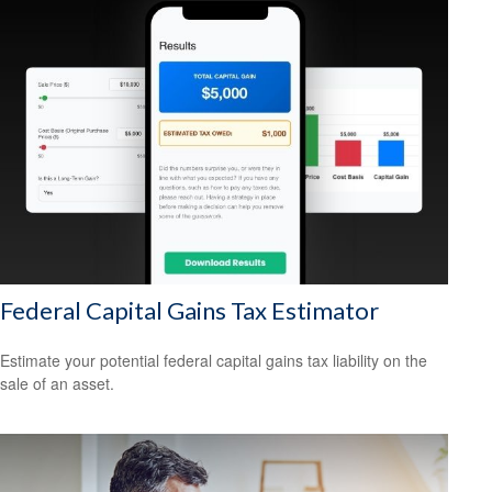
Federal Capital Gains Tax Estimator
Estimate your potential federal capital gains tax liability on the
sale of an asset.