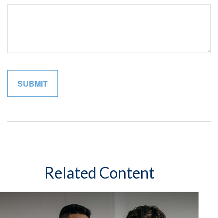
Related Content