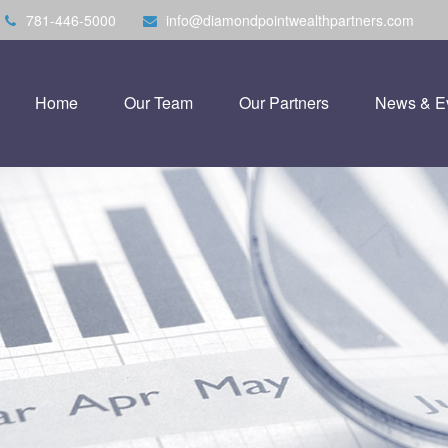
781-446-5000
info@diamondpointwealthpartners.com
Home
Our Team
Our Partners
News & E