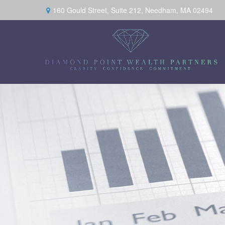
160 Gould Street,
Suite 212,
Needham,
MA
02494