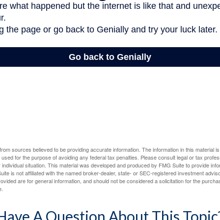
rom sources believed to be providing accurate information. The information in this material is
e used for the purpose of avoiding any federal tax penalties. Please consult legal or tax profes
 individual situation. This material was developed and produced by FMG Suite to provide infor
ite is not affiliated with the named broker-dealer, state- or SEC-registered investment advis
vided are for general information, and should not be considered a solicitation for the purchas
e.
Have A Question About This Topic