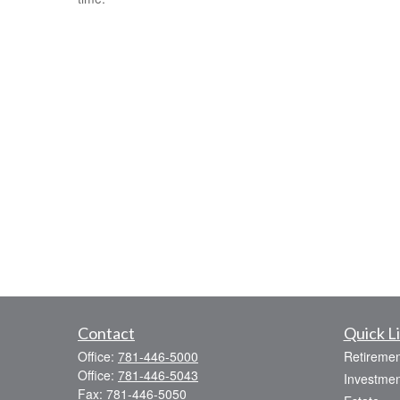
Contact
Quick L
Office:
781-446-5000
Retiremen
Office:
781-446-5043
Investmen
Fax:
781-446-5050