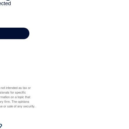
 not intended as tax or
sionals for specific
mation on a topic that
ory firm. The opinions
e or sale of any security.
?