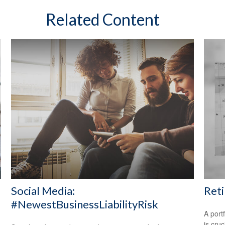
Related Content
Social Media:
Reti
#NewestBusinessLiabilityRisk
A port
is cru