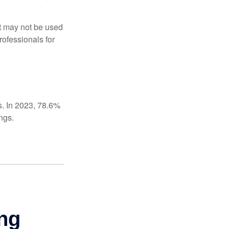
It may not be used
rofessionals for
s. In 2023, 78.6%
ngs.