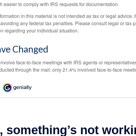
h easier to comply with IRS requests for documentation.
rmation in this material is not intended as tax or legal advice. 
 avoiding any federal tax penalties. Please consult legal or tax p
on regarding your individual situation.
ave Changed
 involve face-to-face meetings with IRS agents or representative
ducted through the mail; only 21.4% involved face-to-face meeti