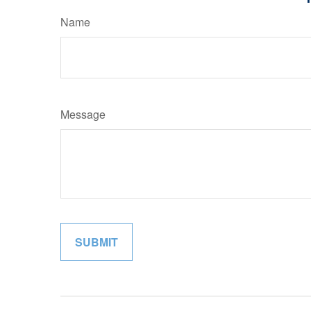
Name
Message