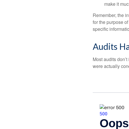
make it muc
Remember, the info
for the purpose of
specific informati
Audits H
Most audits don’t
were actually con