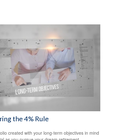
ring the 4% Rule
folio created with your long-term objectives in mind
cial as you pursue your dream retirement.