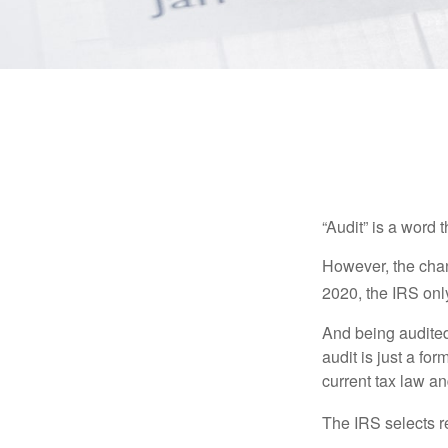
“Audit” is a word t
However, the chan
2020, the IRS only
And being audited
audit is just a fo
current tax law and
The IRS selects r