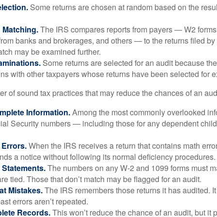
ection.
Some returns are chosen at random based on the results
n Matching.
The IRS compares reports from payers — W2 forms
from banks and brokerages, and others — to the returns filed by
match may be examined further.
aminations.
Some returns are selected for an audit because the
ons with other taxpayers whose returns have been selected for 
r of sound tax practices that may reduce the chances of an audi
mplete Information.
Among the most commonly overlooked info
ial Security numbers — including those for any dependent child
 Errors.
When the IRS receives a return that contains math error
nds a notice without following its normal deficiency procedures.
 Statements.
The numbers on any W-2 and 1099 forms must mat
re tied. Those that don’t match may be flagged for an audit.
at Mistakes.
The IRS remembers those returns it has audited. I
st errors aren’t repeated.
lete Records.
This won’t reduce the chance of an audit, but it 