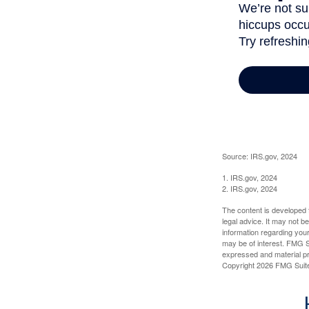
Source: IRS.gov, 2024
1. IRS.gov, 2024
2. IRS.gov, 2024
The content is developed f
legal advice. It may not b
information regarding your
may be of interest. FMG Su
expressed and material pro
Copyright
2026 FMG Suit