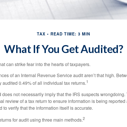
TAX
READ TIME: 3 MIN
What If You Get Audited?
hat can strike fear into the hearts of taxpayers.
ces of an Internal Revenue Service audit aren’t that high. Be
1
 audited 0.49% of all individual tax returns.
 does not necessarily imply that the IRS suspects wrongdoing.
rmal review of a tax return to ensure information is being reported
 to verify that the information itself is accurate.
2
eturns for audit using three main methods.