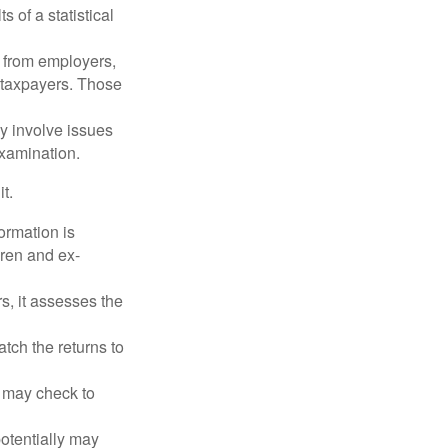
 of a statistical
 from employers,
 taxpayers. Those
y involve issues
examination.
t.
rmation is
ren and ex-
s, it assesses the
ch the returns to
t may check to
potentially may