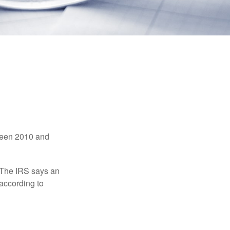
tween 2010 and
 The IRS says an
 according to