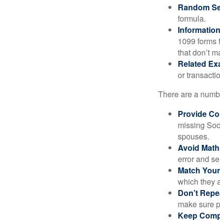
Random Sel
formula.
Informatio
1099 forms 
that don’t 
Related Ex
or transacti
There are a numbe
Provide Co
missing Soc
spouses.
Avoid Math
error and se
Match Your
which they a
Don’t Repe
make sure pa
Keep Comp