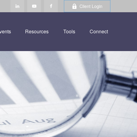
Client Login
vents
Resources
Tools
Connect