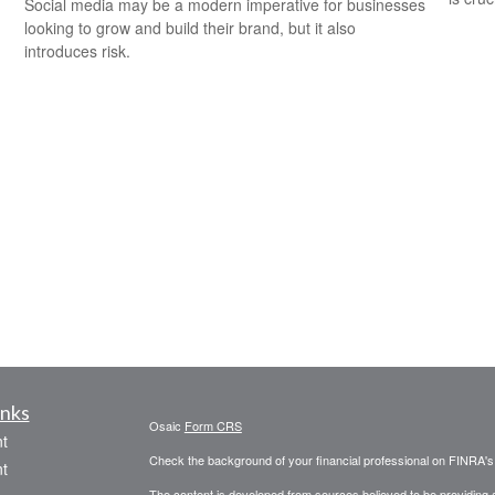
Social media may be a modern imperative for businesses
looking to grow and build their brand, but it also
introduces risk.
inks
Osaic
Form CRS
t
Check the background of your financial professional on FINRA'
t
The content is developed from sources believed to be providing ac