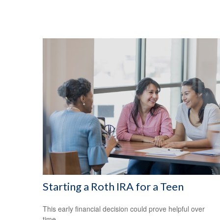
Starting a Roth IRA for a Teen
This early financial decision could prove helpful over
time.