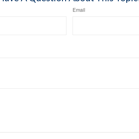
Email