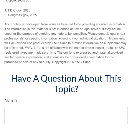
1. FDIC.gov, 2025
2. Congress.gov, 2025
The content is developed from sources believed to be providing accurate information.
The information in this material is not intended as tax or legal advice. It may not be
used for the purpose of avoiding any federal tax penalties. Please consult legal or tax
professionals for specific information regarding your individual situation. This material
was developed and produced by FMG Suite to provide information on a topic that may
be of interest. FMG, LLC, is not affiliated with the named broker-dealer, state- or SEC-
registered investment advisory firm. The opinions expressed and material provided
are for general information, and should not be considered a solicitation for the
purchase or sale of any security. Copyright
2026 FMG Suite.
Have A Question About This
Topic?
Name