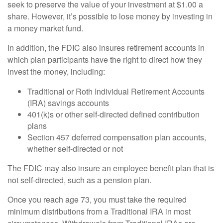
seek to preserve the value of your investment at $1.00 a
share. However, it’s possible to lose money by investing in
a money market fund.
In addition, the FDIC also insures retirement accounts in
which plan participants have the right to direct how they
invest the money, including:
Traditional or Roth Individual Retirement Accounts
(IRA) savings accounts
401(k)s or other self-directed defined contribution
plans
Section 457 deferred compensation plan accounts,
whether self-directed or not
The FDIC may also insure an employee benefit plan that is
not self-directed, such as a pension plan.
Once you reach age 73, you must take the required
minimum distributions from a Traditional IRA in most