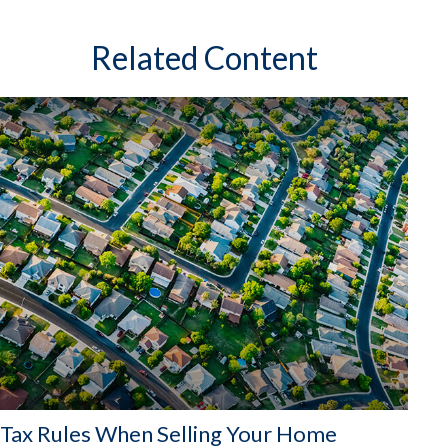
Related Content
Tax Rules When Selling Your Home