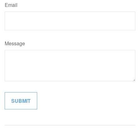
Email
Message