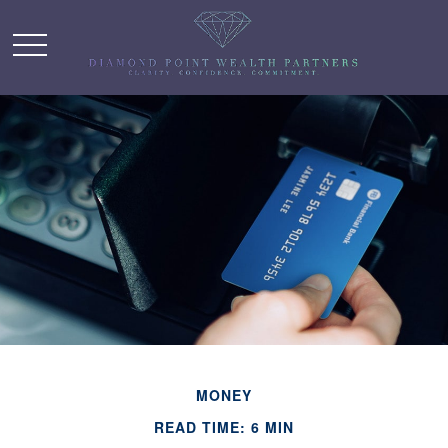
MONEY
READ TIME: 6 MIN