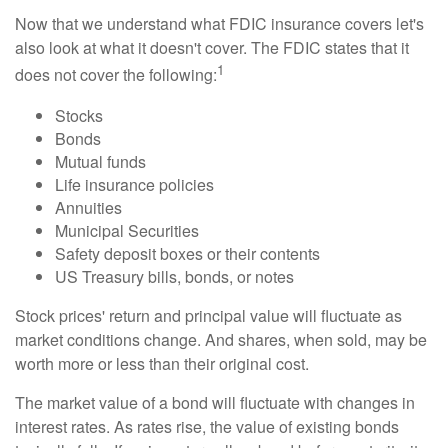
Now that we understand what FDIC insurance covers let's
also look at what it doesn't cover. The FDIC states that it
1
does not cover the following:
Stocks
Bonds
Mutual funds
Life insurance policies
Annuities
Municipal Securities
Safety deposit boxes or their contents
US Treasury bills, bonds, or notes
Stock prices' return and principal value will fluctuate as
market conditions change. And shares, when sold, may be
worth more or less than their original cost.
The market value of a bond will fluctuate with changes in
interest rates. As rates rise, the value of existing bonds