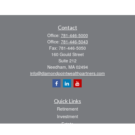
Contact
Office:
781-446-5000
Office:
781-446-5043
Fax:
781-446-5050
160 Gould Street
Suite 212
Needham,
MA
02494
info@diamondpointwealthpartners.com
Quick Links
Retirement
Investment
Estate
Insurance