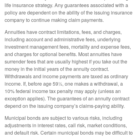
life insurance strategy. Any guarantees associated with a
policy are dependent on the ability of the issuing insurance
company to continue making claim payments.
Annuities have contract limitations, fees, and charges,
including account and administrative fees, underlying
investment management fees, mortality and expense fees,
and charges for optional benefits. Most annuities have
surrender fees that are usually highest if you take out the
money in the initial years of the annuity contract.
Withdrawals and income payments are taxed as ordinary
income. If, before age 59½, one makes a withdrawal, a
10% federal income tax penalty may apply (unless an
exception applies). The guarantees of an annuity contract
depend on the issuing company’s claims-paying ability.
Municipal bonds are subject to various risks, including
adjustments in interest rates, call risk, market conditions,
and default risk. Certain municipal bonds may be difficult to