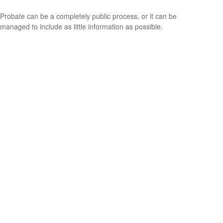
Probate can be a completely public process, or it can be
managed to include as little information as possible.