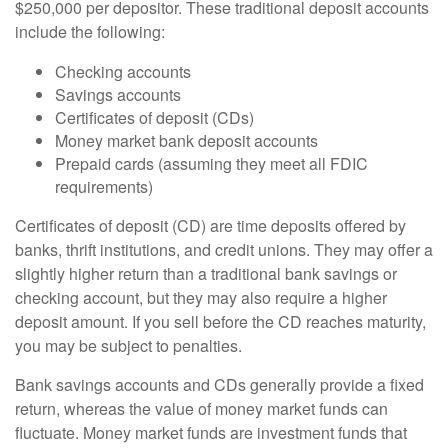
$250,000 per depositor. These traditional deposit accounts
include the following:
Checking accounts
Savings accounts
Certificates of deposit (CDs)
Money market bank deposit accounts
Prepaid cards (assuming they meet all FDIC
requirements)
Certificates of deposit (CD) are time deposits offered by
banks, thrift institutions, and credit unions. They may offer a
slightly higher return than a traditional bank savings or
checking account, but they may also require a higher
deposit amount. If you sell before the CD reaches maturity,
you may be subject to penalties.
Bank savings accounts and CDs generally provide a fixed
return, whereas the value of money market funds can
fluctuate. Money market funds are investment funds that