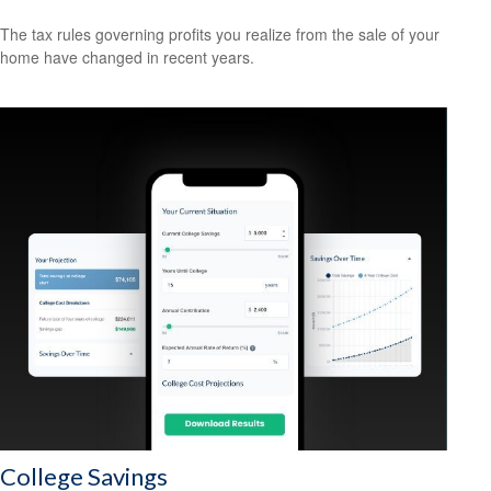
The tax rules governing profits you realize from the sale of your
home have changed in recent years.
College Savings