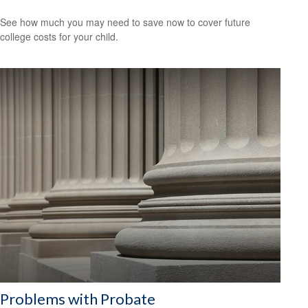
See how much you may need to save now to cover future
college costs for your child.
Problems with Probate