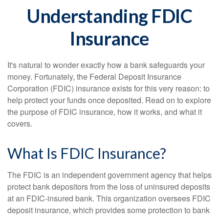
Understanding FDIC
Insurance
It's natural to wonder exactly how a bank safeguards your
money. Fortunately, the Federal Deposit Insurance
Corporation (FDIC) insurance exists for this very reason: to
help protect your funds once deposited. Read on to explore
the purpose of FDIC insurance, how it works, and what it
covers.
What Is FDIC Insurance?
The FDIC is an independent government agency that helps
protect bank depositors from the loss of uninsured deposits
at an FDIC-insured bank. This organization oversees FDIC
deposit insurance, which provides some protection to bank