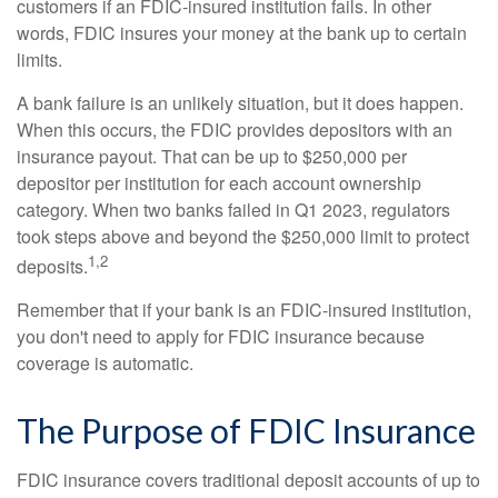
customers if an FDIC-insured institution fails. In other
words, FDIC insures your money at the bank up to certain
limits.
A bank failure is an unlikely situation, but it does happen.
When this occurs, the FDIC provides depositors with an
insurance payout. That can be up to $250,000 per
depositor per institution for each account ownership
category. When two banks failed in Q1 2023, regulators
took steps above and beyond the $250,000 limit to protect
1,2
deposits.
Remember that if your bank is an FDIC-insured institution,
you don't need to apply for FDIC insurance because
coverage is automatic.
The Purpose of FDIC Insurance
FDIC insurance covers traditional deposit accounts of up to