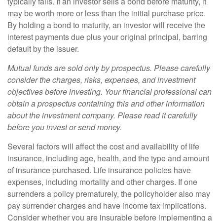
typically falls. If an investor sells a bond before maturity, it
may be worth more or less than the initial purchase price.
By holding a bond to maturity, an investor will receive the
interest payments due plus your original principal, barring
default by the issuer.
Mutual funds are sold only by prospectus. Please carefully
consider the charges, risks, expenses, and investment
objectives before investing. Your financial professional can
obtain a prospectus containing this and other information
about the investment company. Please read it carefully
before you invest or send money.
Several factors will affect the cost and availability of life
insurance, including age, health, and the type and amount
of insurance purchased. Life insurance policies have
expenses, including mortality and other charges. If one
surrenders a policy prematurely, the policyholder also may
pay surrender charges and have income tax implications.
Consider whether you are insurable before implementing a