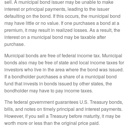
sell. A municipal bond issuer may be unable to make
interest or principal payments, leading to the issuer
defaulting on the bond. If this occurs, the municipal bond
may have little or no value. If one purchases a bond at a
premium, it may result in realized losses. As a result, the
interest on a municipal bond may be taxable after
purchase.
Municipal bonds are free of federal income tax. Municipal
bonds also may be free of state and local income taxes for
investors who live in the area where the bond was issued.
If a bondholder purchases a share of a municipal bond
fund that invests in bonds issued by other states, the
bondholder may have to pay income taxes.
The federal government guarantees U.S. Treasury bonds,
bills, and notes on timely principal and interest payments.
However, if you sell a Treasury before maturity, it may be
worth more or less than the original price paid.