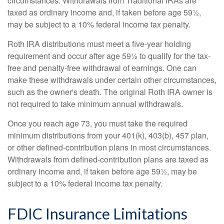
circumstances. Withdrawals from Traditional IRAs are
taxed as ordinary income and, if taken before age 59½,
may be subject to a 10% federal income tax penalty.
Roth IRA distributions must meet a five-year holding
requirement and occur after age 59½ to qualify for the tax-
free and penalty-free withdrawal of earnings. One can
make these withdrawals under certain other circumstances,
such as the owner's death. The original Roth IRA owner is
not required to take minimum annual withdrawals.
Once you reach age 73, you must take the required
minimum distributions from your 401(k), 403(b), 457 plan,
or other defined-contribution plans in most circumstances.
Withdrawals from defined-contribution plans are taxed as
ordinary income and, if taken before age 59½, may be
subject to a 10% federal income tax penalty.
FDIC Insurance Limitations