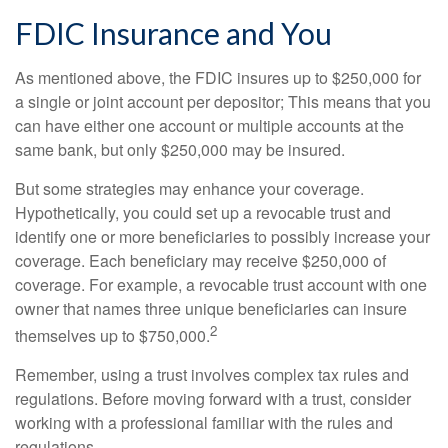
FDIC Insurance and You
As mentioned above, the FDIC insures up to $250,000 for
a single or joint account per depositor; This means that you
can have either one account or multiple accounts at the
same bank, but only $250,000 may be insured.
But some strategies may enhance your coverage.
Hypothetically, you could set up a revocable trust and
identify one or more beneficiaries to possibly increase your
coverage. Each beneficiary may receive $250,000 of
coverage. For example, a revocable trust account with one
owner that names three unique beneficiaries can insure
2
themselves up to $750,000.
Remember, using a trust involves complex tax rules and
regulations. Before moving forward with a trust, consider
working with a professional familiar with the rules and
regulations.