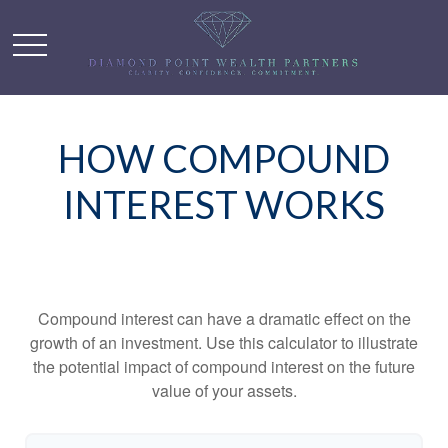
HOW COMPOUND
INTEREST WORKS
Compound interest can have a dramatic effect on the
growth of an investment. Use this calculator to illustrate
the potential impact of compound interest on the future
value of your assets.