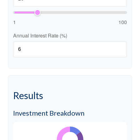
1
100
Annual Interest Rate (%)
Results
Investment Breakdown