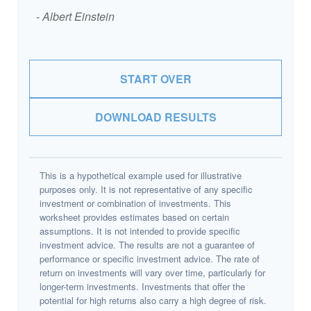
- Albert Einstein
START OVER
DOWNLOAD RESULTS
This is a hypothetical example used for illustrative
purposes only. It is not representative of any specific
investment or combination of investments. This
worksheet provides estimates based on certain
assumptions. It is not intended to provide specific
investment advice. The results are not a guarantee of
performance or specific investment advice. The rate of
return on investments will vary over time, particularly for
longer-term investments. Investments that offer the
potential for high returns also carry a high degree of risk.