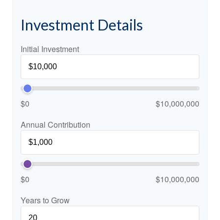
Investment Details
Initial Investment
$0
$10,000,000
Annual Contribution
$0
$10,000,000
Years to Grow