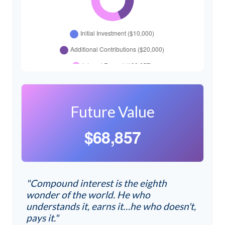
Future Value
$68,857
"Compound interest is the eighth
wonder of the world. He who
understands it, earns it…he who doesn't,
pays it."