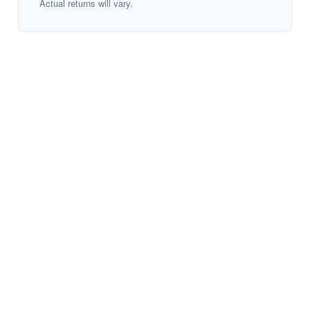
Actual returns will vary.