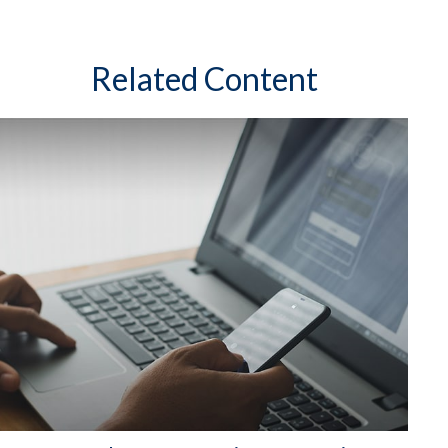
Related Content