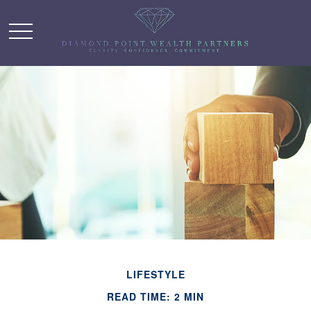
LIFESTYLE
READ TIME: 2 MIN