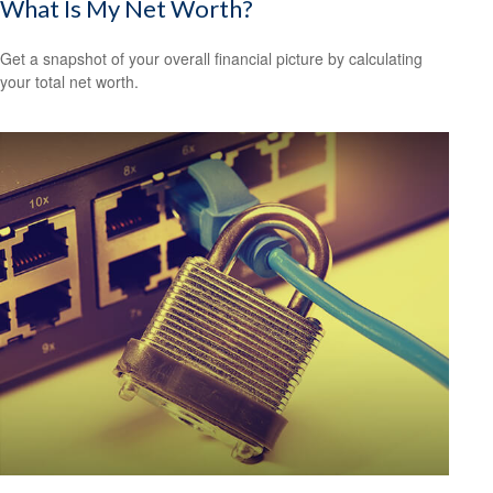
What Is My Net Worth?
Get a snapshot of your overall financial picture by calculating
your total net worth.