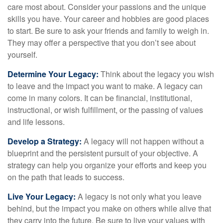
care most about. Consider your passions and the unique
skills you have. Your career and hobbies are good places
to start. Be sure to ask your friends and family to weigh in.
They may offer a perspective that you don’t see about
yourself.
Determine Your Legacy:
Think about the legacy you wish
to leave and the impact you want to make. A legacy can
come in many colors. It can be financial, institutional,
instructional, or wish fulfillment, or the passing of values
and life lessons.
Develop a Strategy:
A legacy will not happen without a
blueprint and the persistent pursuit of your objective. A
strategy can help you organize your efforts and keep you
on the path that leads to success.
Live Your Legacy:
A legacy is not only what you leave
behind, but the impact you make on others while alive that
they carry into the future. Be sure to live your values with