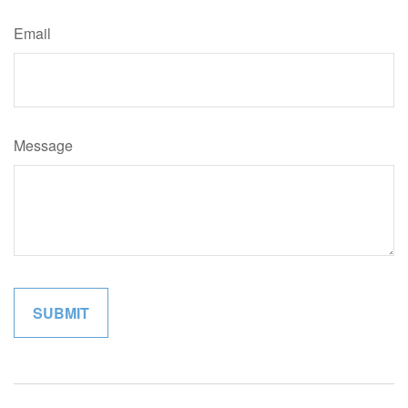
Email
Message