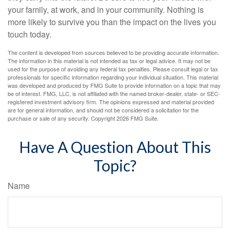
your family, at work, and in your community. Nothing is
more likely to survive you than the impact on the lives you
touch today.
The content is developed from sources believed to be providing accurate information.
The information in this material is not intended as tax or legal advice. It may not be
used for the purpose of avoiding any federal tax penalties. Please consult legal or tax
professionals for specific information regarding your individual situation. This material
was developed and produced by FMG Suite to provide information on a topic that may
be of interest. FMG, LLC, is not affiliated with the named broker-dealer, state- or SEC-
registered investment advisory firm. The opinions expressed and material provided
are for general information, and should not be considered a solicitation for the
purchase or sale of any security. Copyright
2026 FMG Suite.
Have A Question About This
Topic?
Name