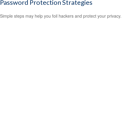
Password Protection Strategies
Simple steps may help you foil hackers and protect your privacy.