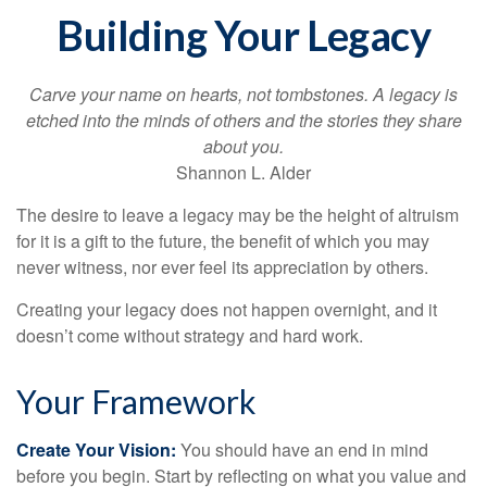
Building Your Legacy
Carve your name on hearts, not tombstones. A legacy is
etched into the minds of others and the stories they share
about you.
Shannon L. Alder
The desire to leave a legacy may be the height of altruism
for it is a gift to the future, the benefit of which you may
never witness, nor ever feel its appreciation by others.
Creating your legacy does not happen overnight, and it
doesn’t come without strategy and hard work.
Your Framework
Create Your Vision:
You should have an end in mind
before you begin. Start by reflecting on what you value and