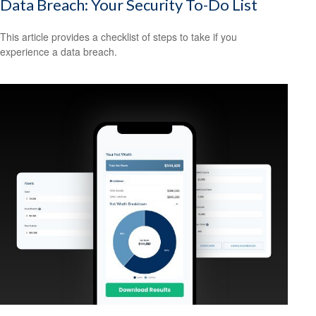
Data Breach: Your Security To-Do List
This article provides a checklist of steps to take if you
experience a data breach.