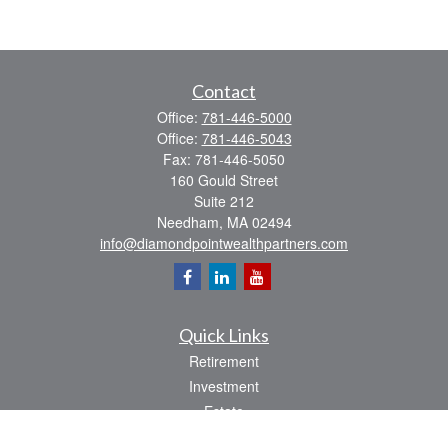
Contact
Office:
781-446-5000
Office:
781-446-5043
Fax:
781-446-5050
160 Gould Street
Suite 212
Needham,
MA
02494
info@diamondpointwealthpartners.com
Quick Links
Retirement
Investment
Estate
Insurance