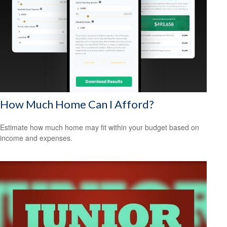
How Much Home Can I Afford?
Estimate how much home may fit within your budget based on
income and expenses.