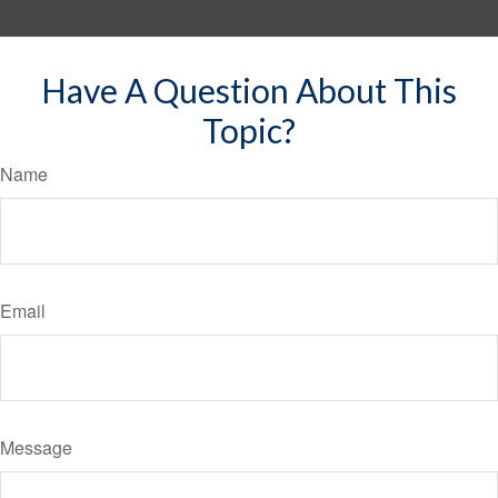
Have A Question About This
Topic?
Name
Email
Message