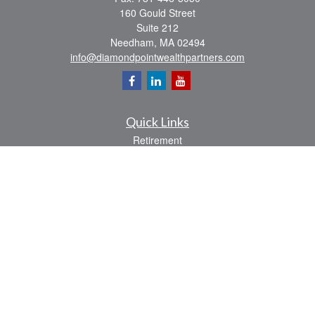
160 Gould Street
Suite 212
Needham,
MA
02494
info@diamondpointwealthpartners.com
Quick Links
Retirement
Investment
Estate
Insurance
Tax
Money
Lifestyle
Latest Articles
All Videos
All Calculators