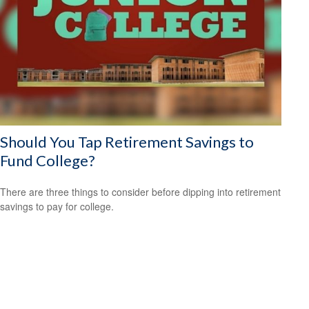
Should You Tap Retirement Savings to
Fund College?
There are three things to consider before dipping into retirement
savings to pay for college.