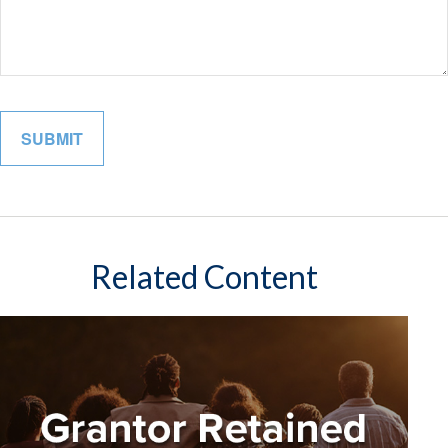
Related Content