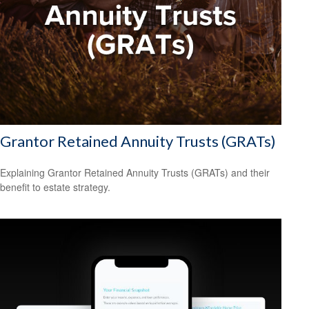
Grantor Retained Annuity Trusts (GRATs)
Explaining Grantor Retained Annuity Trusts (GRATs) and their
benefit to estate strategy.