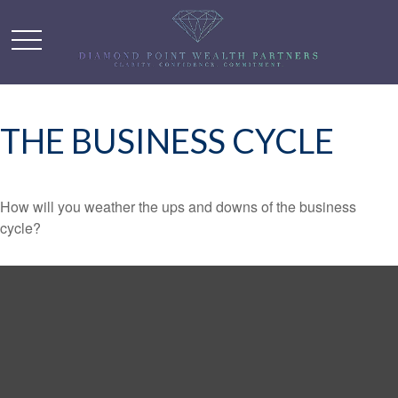
THE BUSINESS CYCLE
How will you weather the ups and downs of the business
cycle?