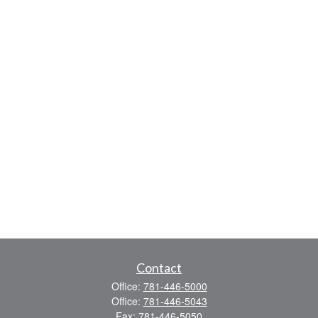
Contact
Office:
781-446-5000
Office:
781-446-5043
Fax:
781-446-5050