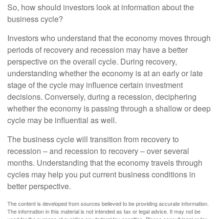
So, how should investors look at information about the
business cycle?
Investors who understand that the economy moves through
periods of recovery and recession may have a better
perspective on the overall cycle. During recovery,
understanding whether the economy is at an early or late
stage of the cycle may influence certain investment
decisions. Conversely, during a recession, deciphering
whether the economy is passing through a shallow or deep
cycle may be influential as well.
The business cycle will transition from recovery to
recession – and recession to recovery – over several
months. Understanding that the economy travels through
cycles may help you put current business conditions in
better perspective.
The content is developed from sources believed to be providing accurate information.
The information in this material is not intended as tax or legal advice. It may not be