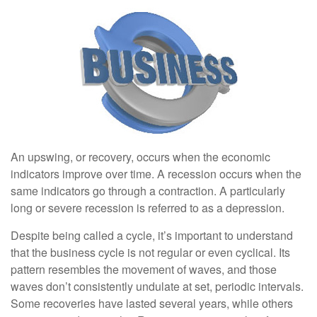
An upswing, or recovery, occurs when the economic
indicators improve over time. A recession occurs when the
same indicators go through a contraction. A particularly
long or severe recession is referred to as a depression.
Despite being called a cycle, it’s important to understand
that the business cycle is not regular or even cyclical. Its
pattern resembles the movement of waves, and those
waves don’t consistently undulate at set, periodic intervals.
Some recoveries have lasted several years, while others