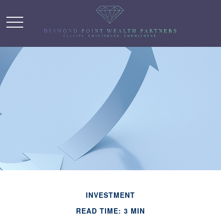
INVESTMENT
READ TIME: 3 MIN