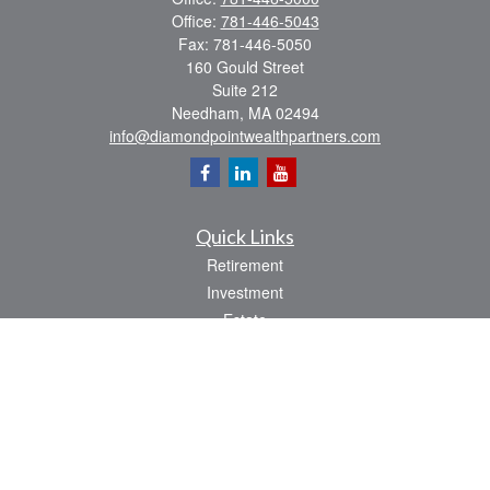
Office:
781-446-5043
Fax:
781-446-5050
160 Gould Street
Suite 212
Needham,
MA
02494
info@diamondpointwealthpartners.com
Quick Links
Retirement
Investment
Estate
Insurance
Tax
Money
Lifestyle
Latest Articles
All Videos