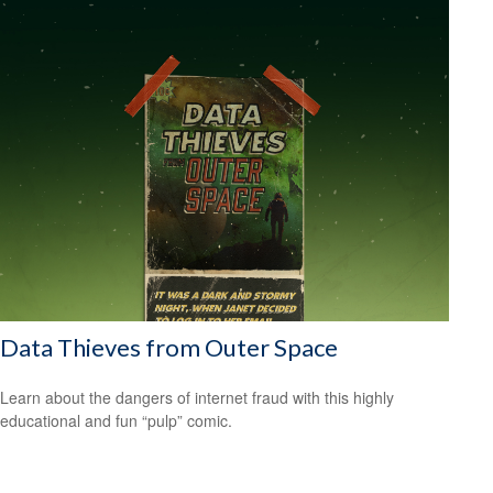
Data Thieves from Outer Space
Learn about the dangers of internet fraud with this highly
educational and fun “pulp” comic.