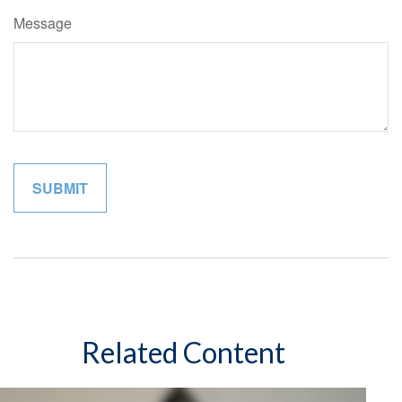
Message
Related Content