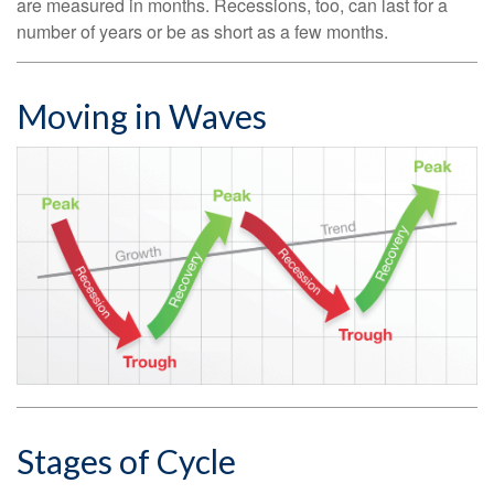
are measured in months. Recessions, too, can last for a
number of years or be as short as a few months.
Moving in Waves
Stages of Cycle