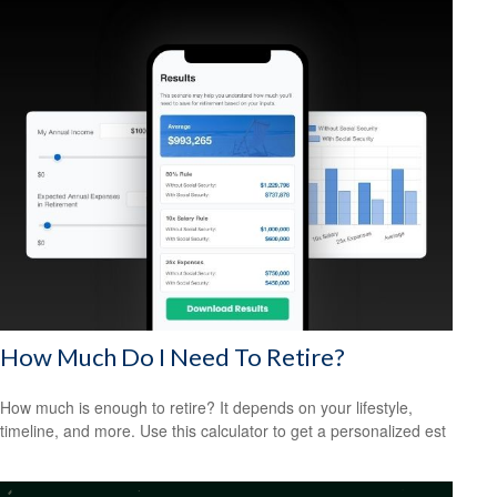
How Much Do I Need To Retire?
How much is enough to retire? It depends on your lifestyle,
timeline, and more. Use this calculator to get a personalized est