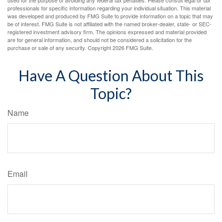
used for the purpose of avoiding any federal tax penalties. Please consult legal or tax
professionals for specific information regarding your individual situation. This material
was developed and produced by FMG Suite to provide information on a topic that may
be of interest. FMG Suite is not affiliated with the named broker-dealer, state- or SEC-
registered investment advisory firm. The opinions expressed and material provided
are for general information, and should not be considered a solicitation for the
purchase or sale of any security. Copyright
2026 FMG Suite.
Have A Question About This
Topic?
Name
Email