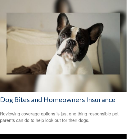
Dog Bites and Homeowners Insurance
Reviewing coverage options is just one thing responsible pet
parents can do to help look out for their dogs.