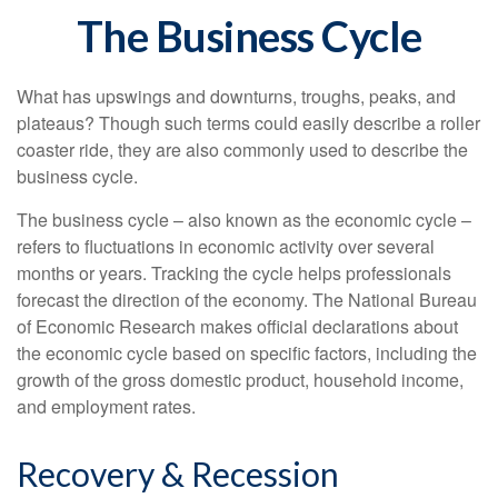
The Business Cycle
What has upswings and downturns, troughs, peaks, and
plateaus? Though such terms could easily describe a roller
coaster ride, they are also commonly used to describe the
business cycle.
The business cycle – also known as the economic cycle –
refers to fluctuations in economic activity over several
months or years. Tracking the cycle helps professionals
forecast the direction of the economy. The National Bureau
of Economic Research makes official declarations about
the economic cycle based on specific factors, including the
growth of the gross domestic product, household income,
and employment rates.
Recovery & Recession