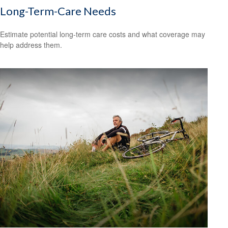
Long-Term-Care Needs
Estimate potential long-term care costs and what coverage may
help address them.