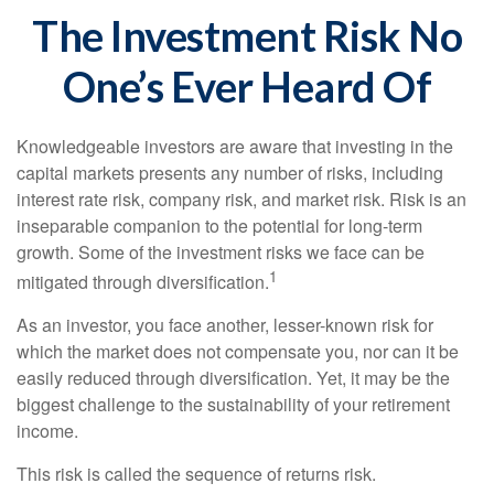
The Investment Risk No
One’s Ever Heard Of
Knowledgeable investors are aware that investing in the
capital markets presents any number of risks, including
interest rate risk, company risk, and market risk. Risk is an
inseparable companion to the potential for long-term
growth. Some of the investment risks we face can be
1
mitigated through diversification.
As an investor, you face another, lesser-known risk for
which the market does not compensate you, nor can it be
easily reduced through diversification. Yet, it may be the
biggest challenge to the sustainability of your retirement
income.
This risk is called the sequence of returns risk.