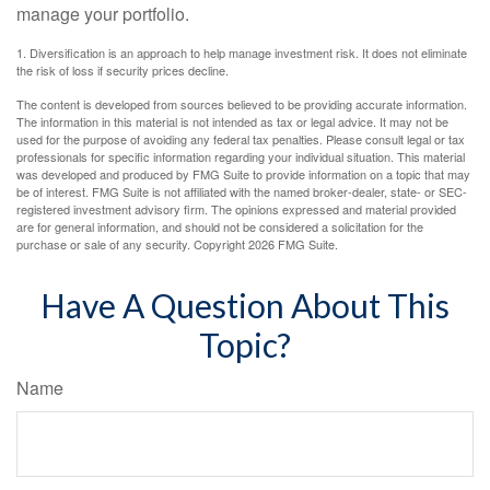
manage your portfolio.
1. Diversification is an approach to help manage investment risk. It does not eliminate
the risk of loss if security prices decline.
The content is developed from sources believed to be providing accurate information.
The information in this material is not intended as tax or legal advice. It may not be
used for the purpose of avoiding any federal tax penalties. Please consult legal or tax
professionals for specific information regarding your individual situation. This material
was developed and produced by FMG Suite to provide information on a topic that may
be of interest. FMG Suite is not affiliated with the named broker-dealer, state- or SEC-
registered investment advisory firm. The opinions expressed and material provided
are for general information, and should not be considered a solicitation for the
purchase or sale of any security. Copyright
2026 FMG Suite.
Have A Question About This
Topic?
Name