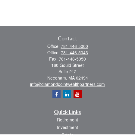
Contact
Office:
781-446-5000
Office:
781-446-5043
Fax:
781-446-5050
160 Gould Street
Suite 212
Needham,
MA
02494
info@diamondpointwealthpartners.com
Quick Links
Retirement
Investment
Estate