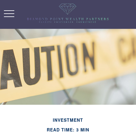
INVESTMENT
READ TIME: 3 MIN