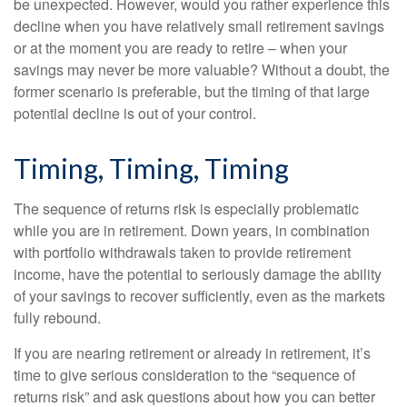
be unexpected. However, would you rather experience this
decline when you have relatively small retirement savings
or at the moment you are ready to retire – when your
savings may never be more valuable? Without a doubt, the
former scenario is preferable, but the timing of that large
potential decline is out of your control.
Timing, Timing, Timing
The sequence of returns risk is especially problematic
while you are in retirement. Down years, in combination
with portfolio withdrawals taken to provide retirement
income, have the potential to seriously damage the ability
of your savings to recover sufficiently, even as the markets
fully rebound.
If you are nearing retirement or already in retirement, it’s
time to give serious consideration to the “sequence of
returns risk” and ask questions about how you can better