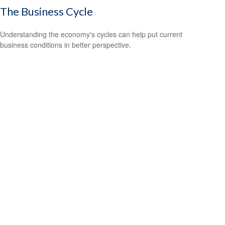
The Business Cycle
Understanding the economy's cycles can help put current
business conditions in better perspective.