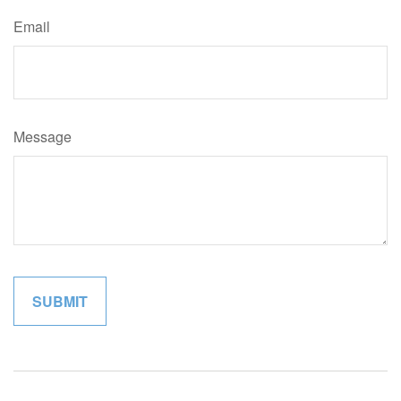
Email
Message