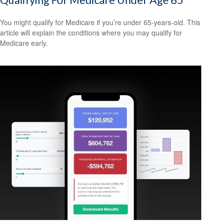
You might qualify for Medicare if you’re under 65-years-old. This
article will explain the conditions where you may qualify for
Medicare early.