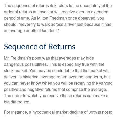
The sequence of returns risk refers to the uncertainty of the
order of returns an investor will receive over an extended
period of time. As Milton Friedman once observed, you
should, “never try to walk across a river just because it has
an average depth of four feet.”
Sequence of Returns
Mr. Freidman’s point was that averages may hide
dangerous possibilities. This is especially true with the
stock market. You may be comfortable that the market will
deliver its historical average return over the long-term, but
you can never know when you will be receiving the varying
positive and negative returns that comprise the average.
The order in which you receive these returns can make a
big difference.
For instance, a hypothetical market decline of 30% is not to