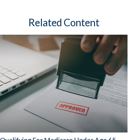
Related Content
Qualifying For Medicare Under Age 65