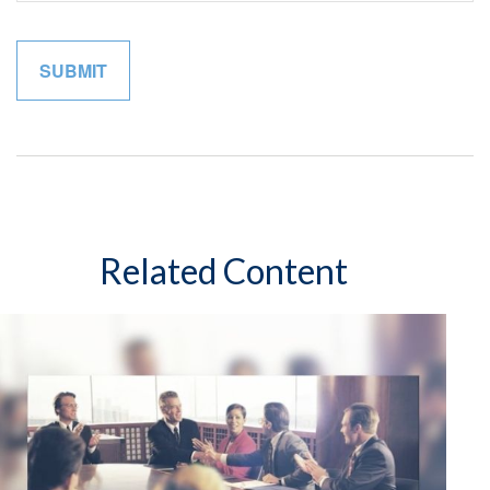
Related Content