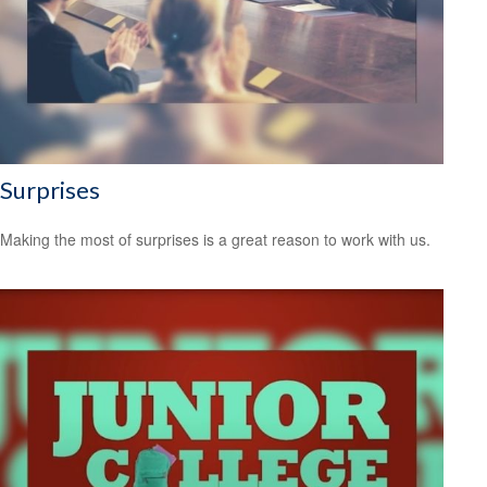
Surprises
Making the most of surprises is a great reason to work with us.