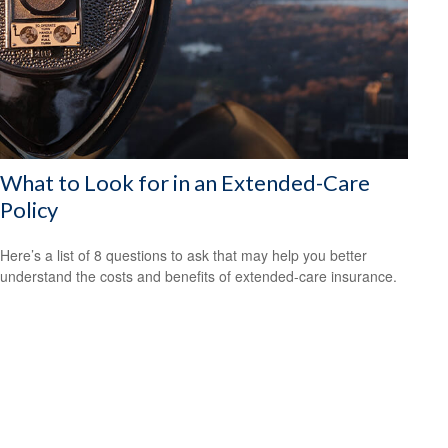
What to Look for in an Extended-Care
Policy
Here’s a list of 8 questions to ask that may help you better
understand the costs and benefits of extended-care insurance.