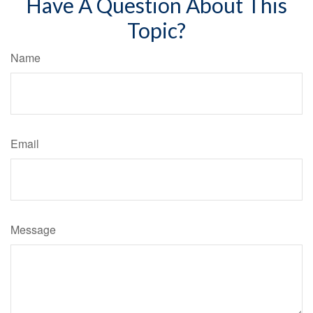
Have A Question About This
Topic?
Name
Email
Message