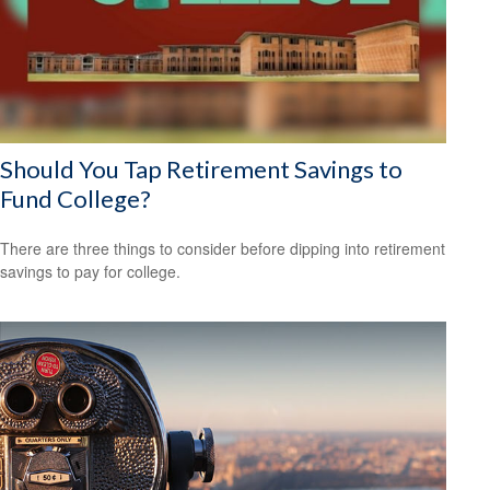
Should You Tap Retirement Savings to
Fund College?
There are three things to consider before dipping into retirement
savings to pay for college.