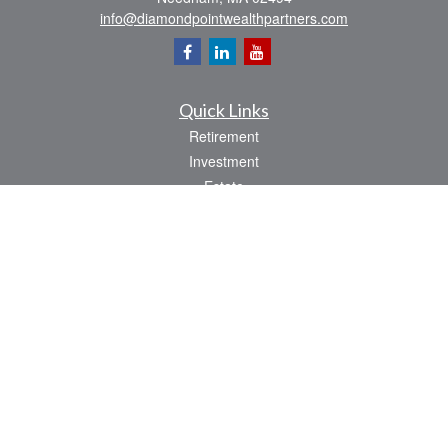
info@diamondpointwealthpartners.com
Quick Links
Retirement
Investment
Estate
Insurance
Tax
Money
Lifestyle
Latest Articles
All Videos
All Calculators
Osaic
Form CRS
Check the background of your financial professional on FINRA's
BrokerCheck
.