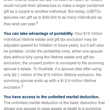
could not pair their allowances to make a larger combined
gift as a couple to another individual. But today, LGBTQ+
spouses can gift up to $38,000 to as many individuals as
3
they wish per year.
You can take advantage of portability.
Your $15 million
individual lifetime estate and gift tax exclusion may be
adjusted upward for inflation in future years, but it will also
be portable. Under the portability rules, when one spouse
dies without fully using the lifetime estate and gift tax
exclusion, the unused portion is conveyed to the surviving
spouse’s estate. To illustrate, if a spouse dies after using
only $2.1 million of the $15 million lifetime exclusion, the
surviving spouse ends up with a $12.9 million lifetime
3
exclusion.
You have access to the unlimited marital deduction.
The unlimited marital deduction is the basic deduction that
allows one spouse to pass assets at death to a surviving