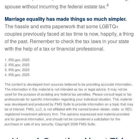
4
spouse without incurring the federal estate tax.
Marriage equality has made things so much simpler.
The hassle and extra paperwork that some LGBTQ+
couples previously faced at tax time is now, happily, a thing
of the past. Remember to check the tax laws in your state
with the help of a tax or financial professional.
1. IRS.gov, 2025
2. IRS.gov, 2025
3. IRS.gov, 2025
4. IRS.gov, 2025
The content is developed from sources believed to be providing accurate information.
The information in this material is not intended as tax or legal advice. It may not be
used for the purpose of avoiding any federal tax penalties. Please consult legal or tax
professionals for specific information regarding your individual situation. This material
was developed and produced by FMG Suite to provide information on a topic that may
be of interest. FMG, LLC, is not affiliated with the named broker-dealer, state- or SEC-
registered investment advisory firm. The opinions expressed and material provided
are for general information, and should not be considered a solicitation for the
purchase or sale of any security. Copyright
2026 FMG Suite.