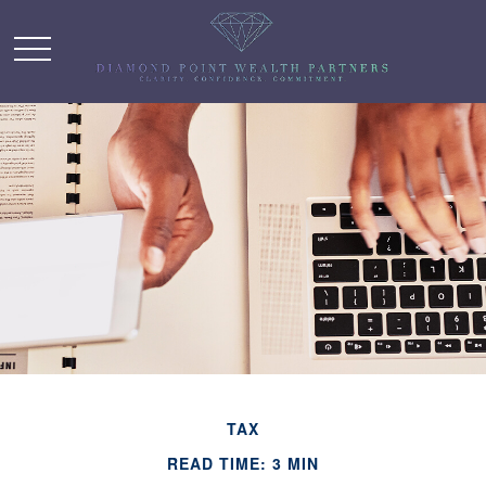
TAX
READ TIME: 3 MIN