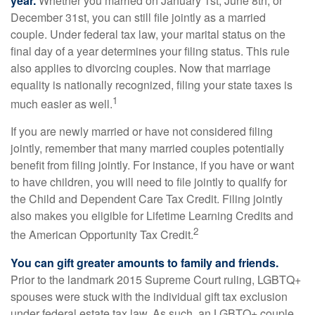
year.
Whether you married on January 1st, June 8th, or
December 31st, you can still file jointly as a married
couple. Under federal tax law, your marital status on the
final day of a year determines your filing status. This rule
also applies to divorcing couples. Now that marriage
equality is nationally recognized, filing your state taxes is
1
much easier as well.
If you are newly married or have not considered filing
jointly, remember that many married couples potentially
benefit from filing jointly. For instance, if you have or want
to have children, you will need to file jointly to qualify for
the Child and Dependent Care Tax Credit. Filing jointly
also makes you eligible for Lifetime Learning Credits and
2
the American Opportunity Tax Credit.
You can gift greater amounts to family and friends.
Prior to the landmark 2015 Supreme Court ruling, LGBTQ+
spouses were stuck with the individual gift tax exclusion
under federal estate tax law. As such, an LGBTQ+ couple