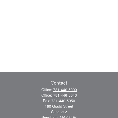
Contact
Office:
781-446-5000
Office:
781-446-5043
Fax:
781-446-5050
160 Gould Street
Suite 212
Needham,
MA
02494