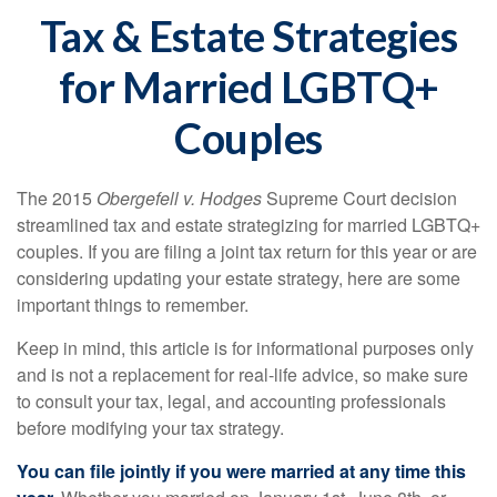
Tax & Estate Strategies
for Married LGBTQ+
Couples
The 2015
Obergefell v. Hodges
Supreme Court decision
streamlined tax and estate strategizing for married LGBTQ+
couples. If you are filing a joint tax return for this year or are
considering updating your estate strategy, here are some
important things to remember.
Keep in mind, this article is for informational purposes only
and is not a replacement for real-life advice, so make sure
to consult your tax, legal, and accounting professionals
before modifying your tax strategy.
You can file jointly if you were married at any time this