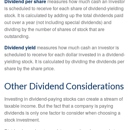
Dividend per share
measures how much cash an investor
is scheduled to receive for each share of dividend-yielding
stock. It is calculated by adding up the total dividends paid
out over a year (not including special dividends) and
dividing by the number of shares of stock that are
outstanding.
Dividend yield
measures how much cash an investor is
scheduled to receive for each dollar invested in a dividend-
yielding stock. It is calculated by dividing the dividends per
share by the share price.
Other Dividend Considerations
Investing in dividend-paying stocks can create a stream of
taxable income. But the fact that a company is paying
dividends is only one factor to consider when choosing a
stock investment.