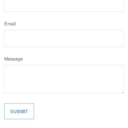
Email
Message