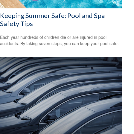
Keeping Summer Safe: Pool and Spa
Safety Tips
Each year hundreds of children die or are injured in pool
accidents. By taking seven steps, you can keep your pool safe.