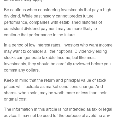
Be cautious when considering investments that pay a high
dividend. While past history cannot predict future
performance, companies with established histories of
consistent dividend payment may be more likely to
continue that performance in the future.
In a period of low interest rates, investors who want income
may want to consider all their options. Dividend-yielding
stocks can generate taxable income, but like most
investments, they should be carefully reviewed before you
commit any dollars.
Keep in mind that the return and principal value of stock
prices will fluctuate as market conditions change. And
shares, when sold, may be worth more or less than their
original cost.
The information in this article is not intended as tax or legal
advice. It may not be used for the purpose of avoiding any