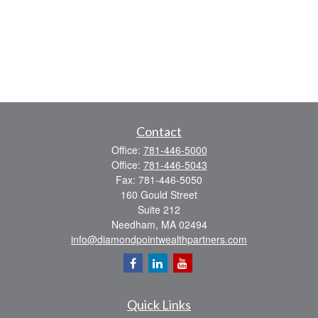
Contact
Office:
781-446-5000
Office:
781-446-5043
Fax:
781-446-5050
160 Gould Street
Suite 212
Needham,
MA
02494
info@diamondpointwealthpartners.com
Quick Links