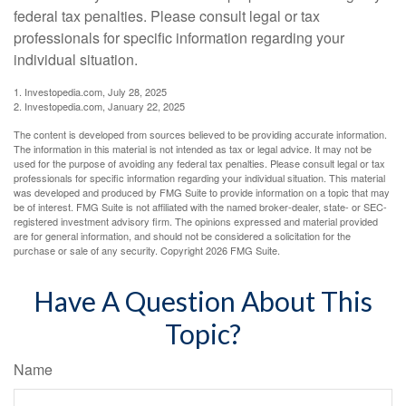
federal tax penalties. Please consult legal or tax
professionals for specific information regarding your
individual situation.
1. Investopedia.com, July 28, 2025
2. Investopedia.com, January 22, 2025
The content is developed from sources believed to be providing accurate information.
The information in this material is not intended as tax or legal advice. It may not be
used for the purpose of avoiding any federal tax penalties. Please consult legal or tax
professionals for specific information regarding your individual situation. This material
was developed and produced by FMG Suite to provide information on a topic that may
be of interest. FMG Suite is not affiliated with the named broker-dealer, state- or SEC-
registered investment advisory firm. The opinions expressed and material provided
are for general information, and should not be considered a solicitation for the
purchase or sale of any security. Copyright
2026 FMG Suite.
Have A Question About This
Topic?
Name