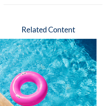
Related Content