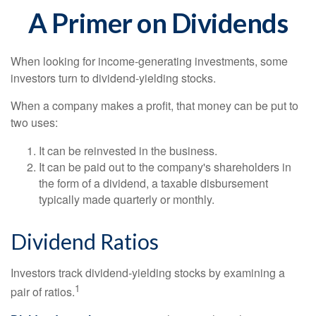
A Primer on Dividends
When looking for income-generating investments, some
investors turn to dividend-yielding stocks.
When a company makes a profit, that money can be put to
two uses:
It can be reinvested in the business.
It can be paid out to the company's shareholders in
the form of a dividend, a taxable disbursement
typically made quarterly or monthly.
Dividend Ratios
Investors track dividend-yielding stocks by examining a
1
pair of ratios.