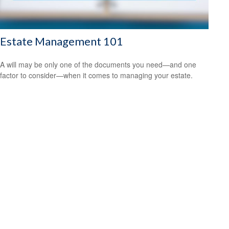
Estate Management 101
A will may be only one of the documents you need—and one
factor to consider—when it comes to managing your estate.