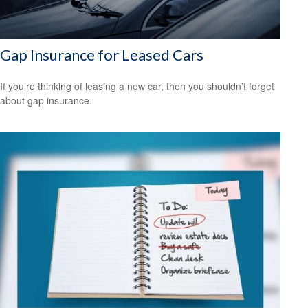
Gap Insurance for Leased Cars
If you’re thinking of leasing a new car, then you shouldn’t forget
about gap insurance.