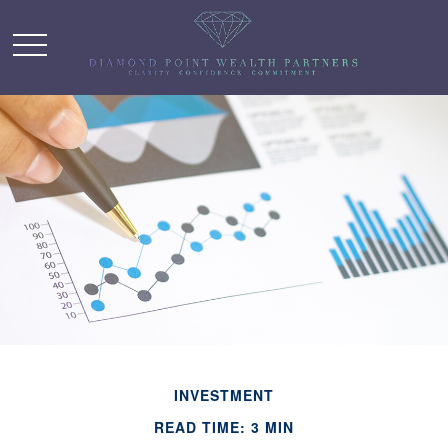
INVESTMENT
READ TIME: 3 MIN