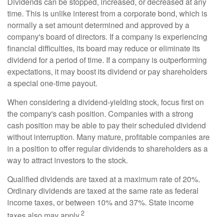
Dividends can be stopped, increased, or decreased at any
time. This is unlike interest from a corporate bond, which is
normally a set amount determined and approved by a
company's board of directors. If a company is experiencing
financial difficulties, its board may reduce or eliminate its
dividend for a period of time. If a company is outperforming
expectations, it may boost its dividend or pay shareholders
a special one-time payout.
When considering a dividend-yielding stock, focus first on
the company's cash position. Companies with a strong
cash position may be able to pay their scheduled dividend
without interruption. Many mature, profitable companies are
in a position to offer regular dividends to shareholders as a
way to attract investors to the stock.
Qualified dividends are taxed at a maximum rate of 20%.
Ordinary dividends are taxed at the same rate as federal
income taxes, or between 10% and 37%. State income
2
taxes also may apply.