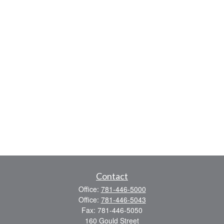
Contact
Office:
781-446-5000
Office:
781-446-5043
Fax:
781-446-5050
160 Gould Street