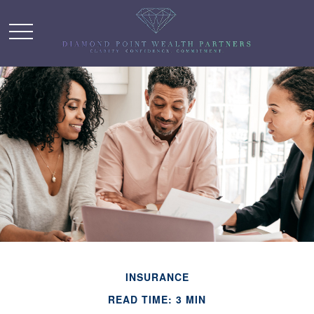
INSURANCE
READ TIME: 3 MIN