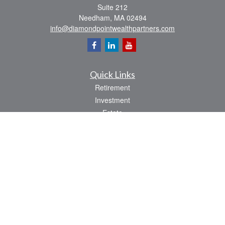
Suite 212
Needham,
MA
02494
info@diamondpointwealthpartners.com
Quick Links
Retirement
Investment
Estate
Insurance
Tax
Money
Lifestyle
Latest Articles
All Videos
All Calculators
Osaic
Form CRS