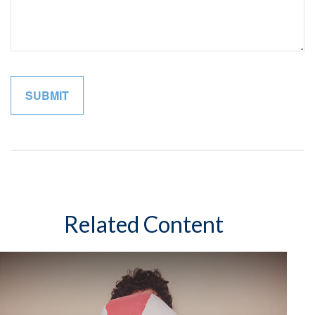
Related Content