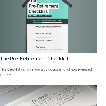
The Pre-Retirement Checklist
This checklist can give you a quick snapshot of how prepared
you are.