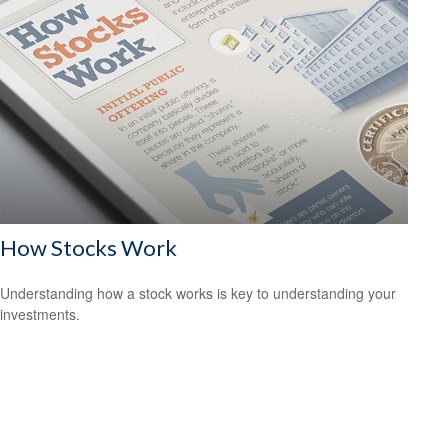
How Stocks Work
Understanding how a stock works is key to understanding your
investments.