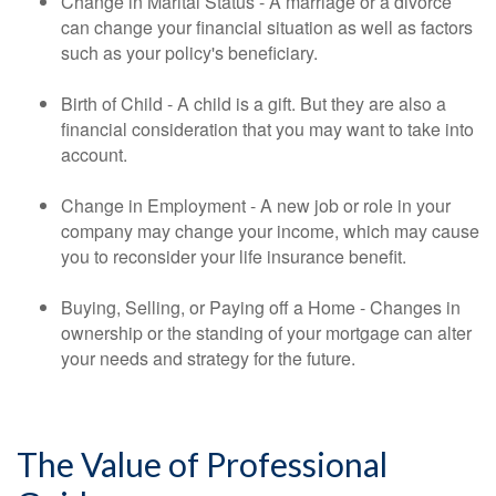
Change in Marital Status - A marriage or a divorce
can change your financial situation as well as factors
such as your policy's beneficiary.
Birth of Child - A child is a gift. But they are also a
financial consideration that you may want to take into
account.
Change in Employment - A new job or role in your
company may change your income, which may cause
you to reconsider your life insurance benefit.
Buying, Selling, or Paying off a Home - Changes in
ownership or the standing of your mortgage can alter
your needs and strategy for the future.
The Value of Professional