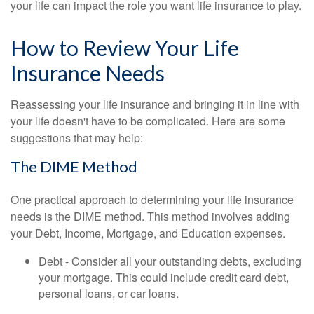
your life can impact the role you want life insurance to play.
How to Review Your Life
Insurance Needs
Reassessing your life insurance and bringing it in line with
your life doesn't have to be complicated. Here are some
suggestions that may help:
The DIME Method
One practical approach to determining your life insurance
needs is the DIME method. This method involves adding
your Debt, Income, Mortgage, and Education expenses.
Debt - Consider all your outstanding debts, excluding
your mortgage. This could include credit card debt,
personal loans, or car loans.