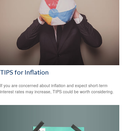
TIPS for Inflation
If you are concerned about inflation and expect short-term
interest rates may increase, TIPS could be worth considering.