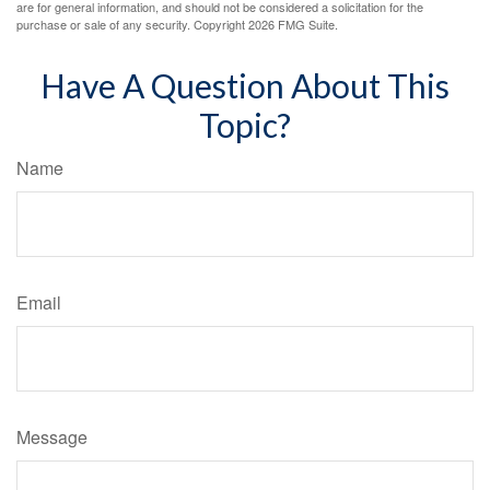
are for general information, and should not be considered a solicitation for the
purchase or sale of any security. Copyright
2026 FMG Suite.
Have A Question About This
Topic?
Name
Email
Message