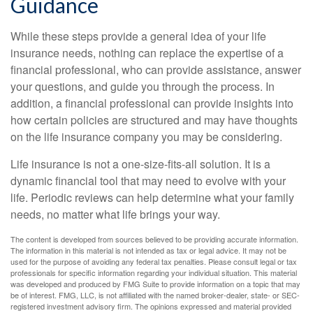
Guidance
While these steps provide a general idea of your life
insurance needs, nothing can replace the expertise of a
financial professional, who can provide assistance, answer
your questions, and guide you through the process. In
addition, a financial professional can provide insights into
how certain policies are structured and may have thoughts
on the life insurance company you may be considering.
Life insurance is not a one-size-fits-all solution. It is a
dynamic financial tool that may need to evolve with your
life. Periodic reviews can help determine what your family
needs, no matter what life brings your way.
The content is developed from sources believed to be providing accurate information.
The information in this material is not intended as tax or legal advice. It may not be
used for the purpose of avoiding any federal tax penalties. Please consult legal or tax
professionals for specific information regarding your individual situation. This material
was developed and produced by FMG Suite to provide information on a topic that may
be of interest. FMG, LLC, is not affiliated with the named broker-dealer, state- or SEC-
registered investment advisory firm. The opinions expressed and material provided