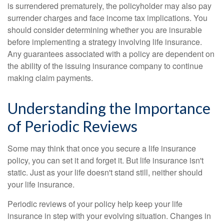
is surrendered prematurely, the policyholder may also pay
surrender charges and face income tax implications. You
should consider determining whether you are insurable
before implementing a strategy involving life insurance.
Any guarantees associated with a policy are dependent on
the ability of the issuing insurance company to continue
making claim payments.
Understanding the Importance
of Periodic Reviews
Some may think that once you secure a life insurance
policy, you can set it and forget it. But life insurance isn't
static. Just as your life doesn't stand still, neither should
your life insurance.
Periodic reviews of your policy help keep your life
insurance in step with your evolving situation. Changes in