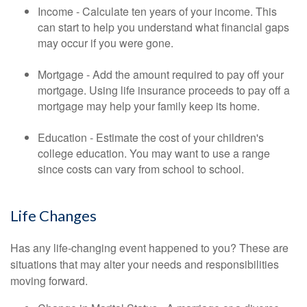
Income - Calculate ten years of your income. This
can start to help you understand what financial gaps
may occur if you were gone.
Mortgage - Add the amount required to pay off your
mortgage. Using life insurance proceeds to pay off a
mortgage may help your family keep its home.
Education - Estimate the cost of your children's
college education. You may want to use a range
since costs can vary from school to school.
Life Changes
Has any life-changing event happened to you? These are
situations that may alter your needs and responsibilities
moving forward.