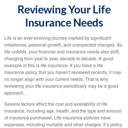
Reviewing Your Life
Insurance Needs
Life is an ever-evolving journey marked by significant
milestones, personal growth, and unexpected changes. As
life unfolds, your financial and insurance needs also shift,
changing from year to year, decade to decade. A good
example of this is life insurance. If you have a life
insurance policy that you haven't reviewed recently, it may
no longer align with your current needs. That is why
reviewing your life insurance periodically may be a good
approach.
Several factors affect the cost and availability of life
insurance, including age, health, and the type and amount
of insurance purchased. Life insurance policies have
expenses, including mortality and other charges. If a policy