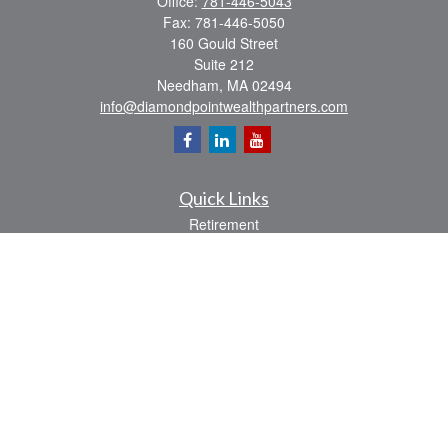
Office:
781-446-5043
Fax:
781-446-5050
160 Gould Street
Suite 212
Needham,
MA
02494
info@diamondpointwealthpartners.com
Quick Links
Retirement
Investment
Estate
Insurance
Tax
Money
Lifestyle
Latest Articles
All Videos