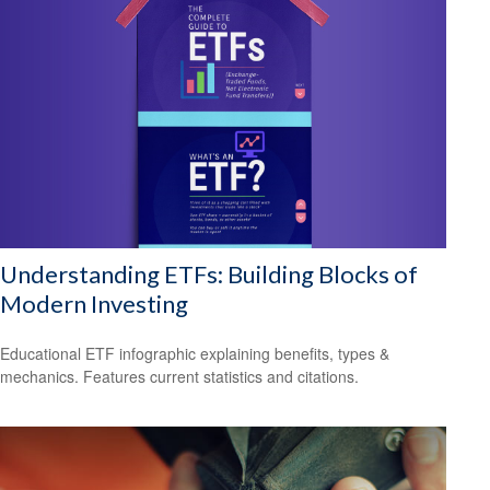
Understanding ETFs: Building Blocks of
Modern Investing
Educational ETF infographic explaining benefits, types &
mechanics. Features current statistics and citations.