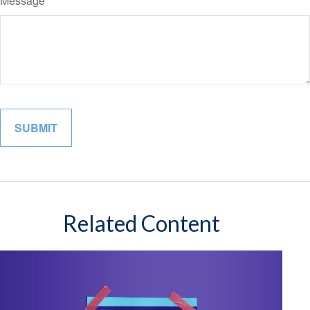
Message
Related Content