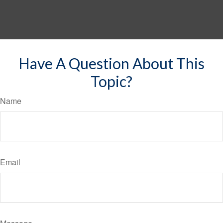
Have A Question About This
Topic?
Name
Email