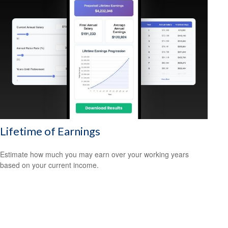
Lifetime of Earnings
Estimate how much you may earn over your working years
based on your current income.