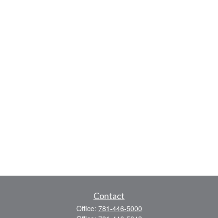
Contact
Office:
781-446-5000