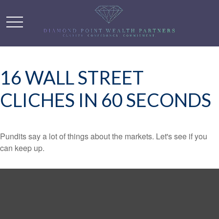
16 WALL STREET
CLICHES IN 60 SECONDS
Pundits say a lot of things about the markets. Let's see if you
can keep up.