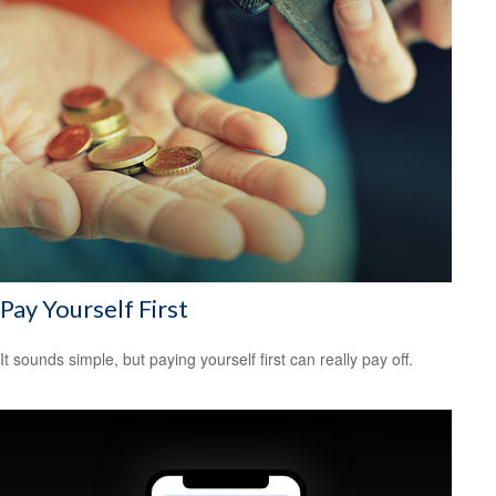
Pay Yourself First
It sounds simple, but paying yourself first can really pay off.