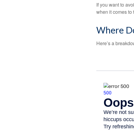
If you want to av
when it comes to 
Where Do
Here’s a breakdow