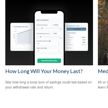
How Long Will Your Money Last?
Med
See how long a lump sum of savings could last based on
65 or 
your withdrawal rate and return.
learn i