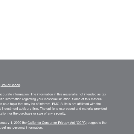
s
BrokerCheck
.
curate information. The information in this material is not intended as tax
ific information regarding your individual situation. Some of this material
 a topic that may be of interest. FMG Suite is not affiliated with the
ed investment advisory firm. The opinions expressed and material provided
tation for the purchase or sale of any security.
January 1, 2020 the
California Consumer Privacy Act (CCPA)
suggests the
 sell my personal information
.