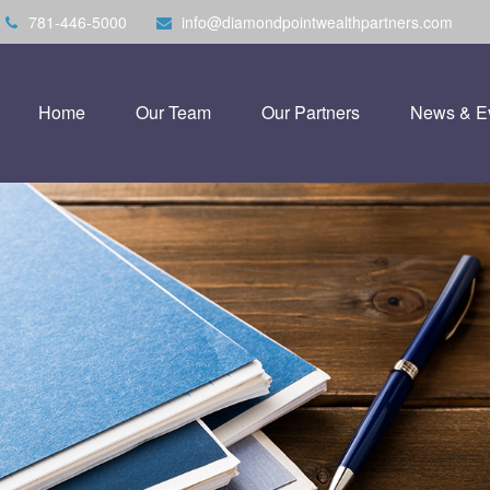
781-446-5000
info@diamondpointwealthpartners.com
Home
Our Team
Our Partners
News & E