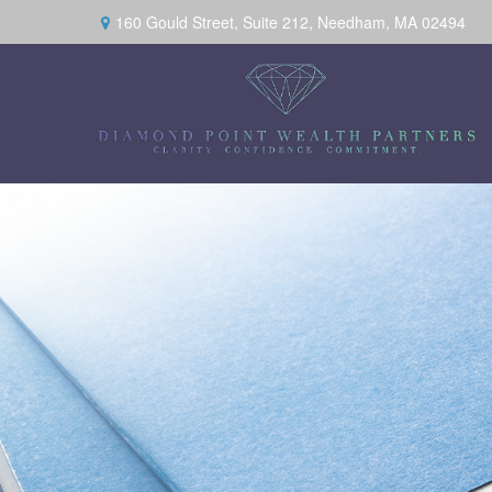
160 Gould Street,
Suite 212,
Needham,
MA
02494