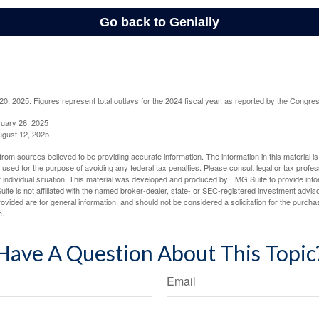
, 2025. Figures represent total outlays for the 2024 fiscal year, as reported by the Congres
ruary 26, 2025
ugust 12, 2025
rom sources believed to be providing accurate information. The information in this material is
e used for the purpose of avoiding any federal tax penalties. Please consult legal or tax profes
 individual situation. This material was developed and produced by FMG Suite to provide infor
ite is not affiliated with the named broker-dealer, state- or SEC-registered investment advis
vided are for general information, and should not be considered a solicitation for the purchas
e.
Have A Question About This Topic
Email