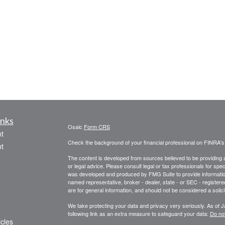
inks
Osaic
Form CRS
t
Check the background of your financial professional on FINRA'
t
The content is developed from sources believed to be providing ac
or legal advice. Please consult legal or tax professionals for spec
was developed and produced by FMG Suite to provide information on
named representative, broker - dealer, state - or SEC - register
are for general information, and should not be considered a solici
We take protecting your data and privacy very seriously. As of 
following link as an extra measure to safeguard your data:
Do not
icles