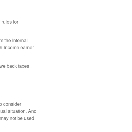
 rules for
m the Internal
igh-income earner
owe back taxes
o consider
dual situation. And
t may not be used