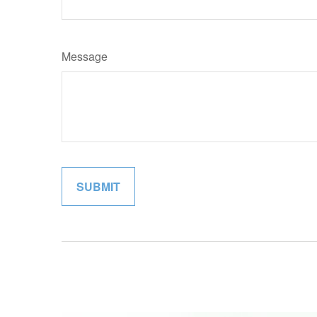
Message