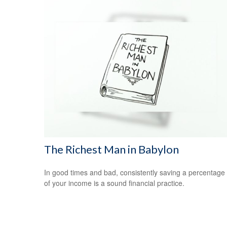
The Richest Man in Babylon
In good times and bad, consistently saving a percentage
of your income is a sound financial practice.