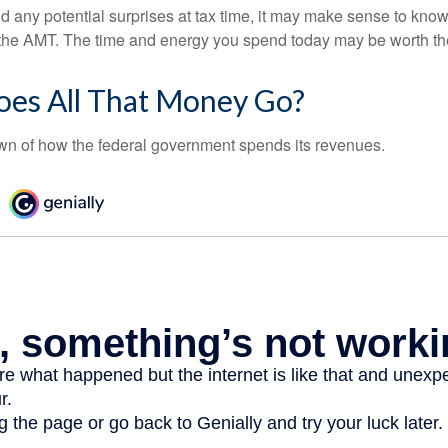
oid any potential surprises at tax time, it may make sense to kn
the AMT. The time and energy you spend today may be worth th
es All That Money Go?
n of how the federal government spends its revenues.