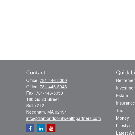
Contact
Quick L
Office:
781-446-5000
Retiremen
Office:
781-446-5043
Investmen
Fax:
781-446-5050
Estate
160 Gould Street
Insurance
Suite 212
Tax
Needham,
MA
02494
Money
info@diamondpointwealthpartners.com
Lifestyle
Latest Art