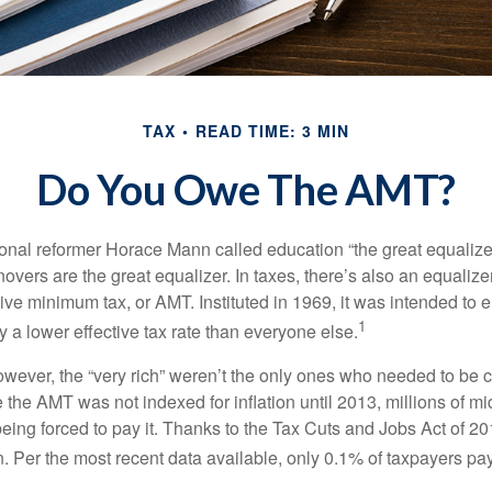
TAX
READ TIME: 3 MIN
Do You Owe The AMT?
al reformer Horace Mann called education “the great equalizer.” 
overs are the great equalizer. In taxes, there’s also an equalizer 
tive minimum tax, or AMT. Instituted in 1969, it was intended to e
1
ay a lower effective tax rate than everyone else.
however, the “very rich” weren’t the only ones who needed to be
the AMT was not indexed for inflation until 2013, millions of mi
ing forced to pay it. Thanks to the Tax Cuts and Jobs Act of 20
n. Per the most recent data available, only 0.1% of taxpayers pa