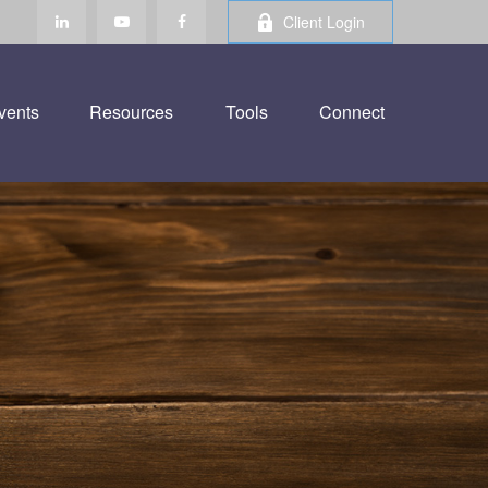
Client Login
vents
Resources
Tools
Connect