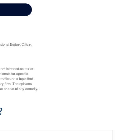
sional Budget Office.
 not intended as tax or
sionals for specific
mation on a topic that
ory firm. The opinions
e or sale of any security.
?