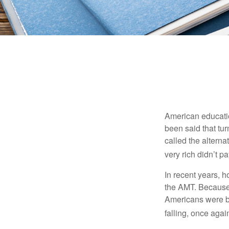
American education
been said that turn
called the alterna
very rich didn’t p
In recent years, 
the AMT. Because 
Americans were be
falling, once agai