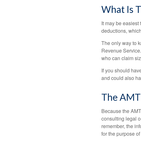
What Is T
It may be easiest 
deductions, which 
The only way to kn
Revenue Service. 
who can claim siz
If you should hav
and could also hav
The AMT
Because the AMT s
consulting legal o
remember, the info
for the purpose of