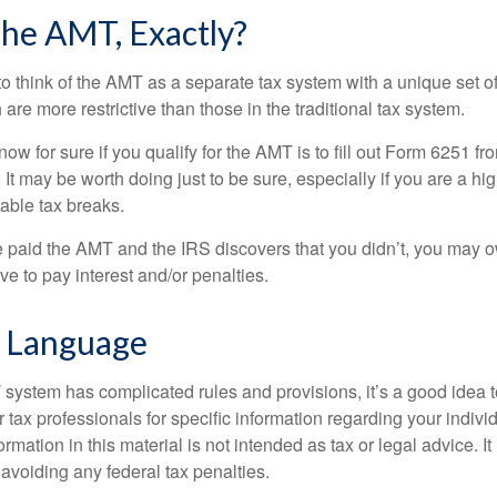
he AMT, Exactly?
to think of the AMT as a separate tax system with a unique set of
are more restrictive than those in the traditional tax system.
ow for sure if you qualify for the AMT is to fill out Form 6251 fro
It may be worth doing just to be sure, especially if you are a h
able tax breaks.
e paid the AMT and the IRS discovers that you didn’t, you may 
e to pay interest and/or penalties.
 Language
ystem has complicated rules and provisions, it’s a good idea t
r tax professionals for specific information regarding your indivi
rmation in this material is not intended as tax or legal advice. I
 avoiding any federal tax penalties.