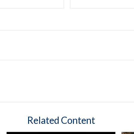
Related Content