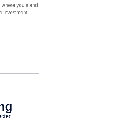
ow where you stand
e investment.