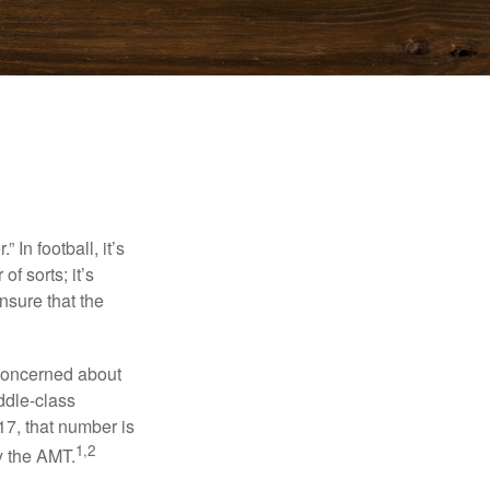
In football, it’s
of sorts; it’s
nsure that the
 concerned about
ddle-class
17, that number is
1,2
y the AMT.