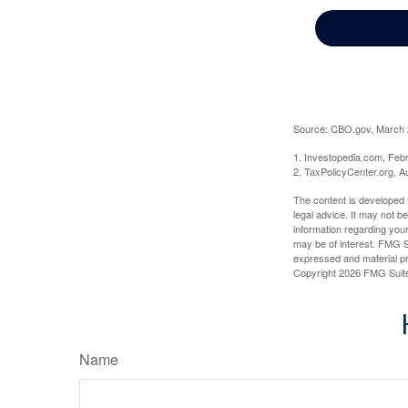
Source: CBO.gov, March 20
1. Investopedia.com, Feb
2. TaxPolicyCenter.org, A
The content is developed f
legal advice. It may not b
information regarding your
may be of interest. FMG Su
expressed and material pro
Copyright
2026 FMG Suit
Name