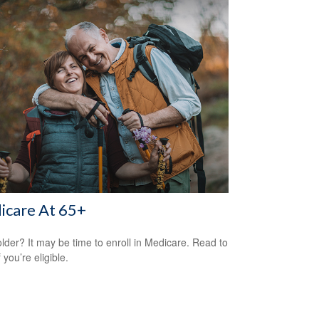
icare At 65+
older? It may be time to enroll in Medicare. Read to
f you’re eligible.