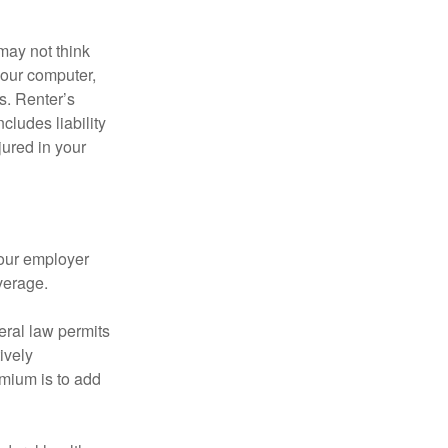
may not think
your computer,
s. Renter’s
cludes liability
ured in your
your employer
verage.
eral law permits
ively
emium is to add