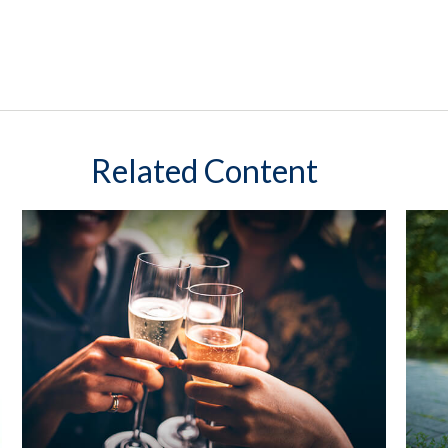
Related Content