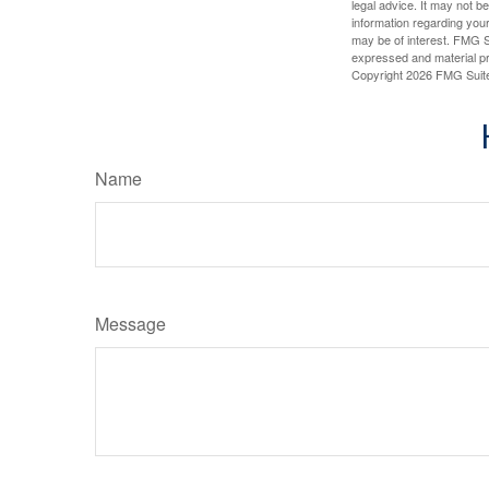
legal advice. It may not b
information regarding your
may be of interest. FMG Su
expressed and material pro
Copyright
2026 FMG Suit
Name
Message