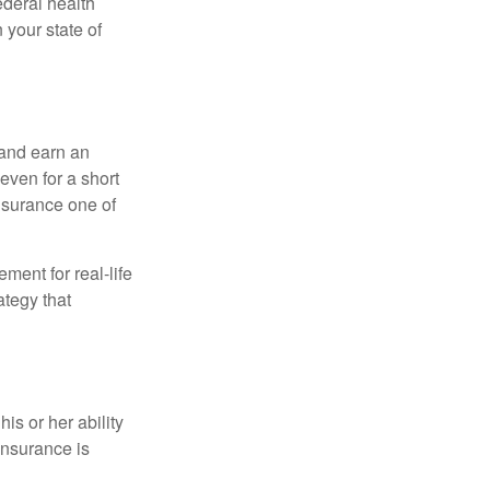
federal health
 your state of
 and earn an
 even for a short
nsurance one of
ement for real-life
ategy that
is or her ability
 insurance is