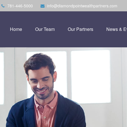
781-446-5000
info@diamondpointwealthpartners.com
Home
Our Team
Our Partners
News & E