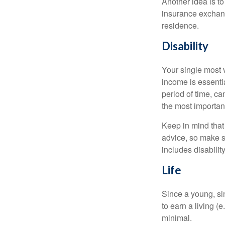
Another idea is to
insurance exchang
residence.
Disability
Your single most v
income is essentia
period of time, c
the most important
Keep in mind that 
advice, so make s
includes disabilit
Life
Since a young, si
to earn a living (
minimal.