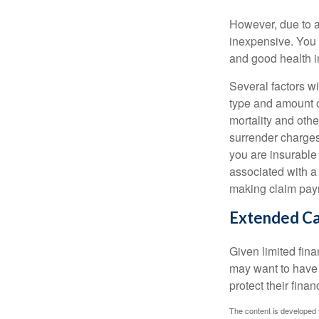
However, due to a
inexpensive. You 
and good health i
Several factors wil
type and amount o
mortality and othe
surrender charges
you are insurable
associated with a
making claim pay
Extended C
Given limited fin
may want to have
protect their finan
The content is developed f