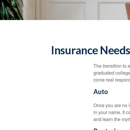
Insurance Needs
The transition to
graduated college,
come real responsi
Auto
Once you are no l
in your name. It c
and learn the myr