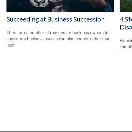
Succeeding at Business Succession
4 St
Disa
There are a number of reasons for business owners to
consider a business succession plan sooner rather than
Planni
later.
compli