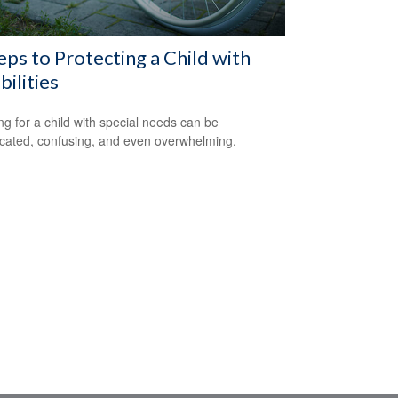
eps to Protecting a Child with
bilities
ng for a child with special needs can be
cated, confusing, and even overwhelming.