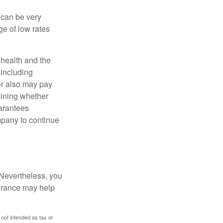
 can be very
e of low rates
, health and the
 including
der also may pay
mining whether
uarantees
mpany to continue
 Nevertheless, you
urance may help
 not intended as tax or