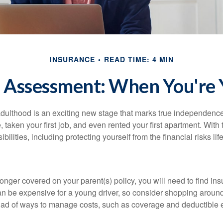
INSURANCE
READ TIME: 4 MIN
 Assessment: When You're 
 adulthood is an exciting new stage that marks true independen
 taken your first job, and even rented your first apartment. Wit
bilities, including protecting yourself from the financial risks lif
onger covered on your parent(s) policy, you will need to find i
an be expensive for a young driver, so consider shopping around 
iad of ways to manage costs, such as coverage and deductible e