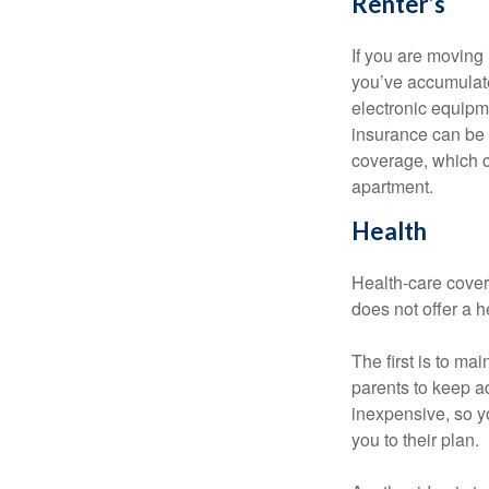
Renter’s
If you are moving
you’ve accumulate
electronic equipme
insurance can be 
coverage, which c
apartment.
Health
Health-care cover
does not offer a 
The first is to ma
parents to keep ad
inexpensive, so y
you to their plan.