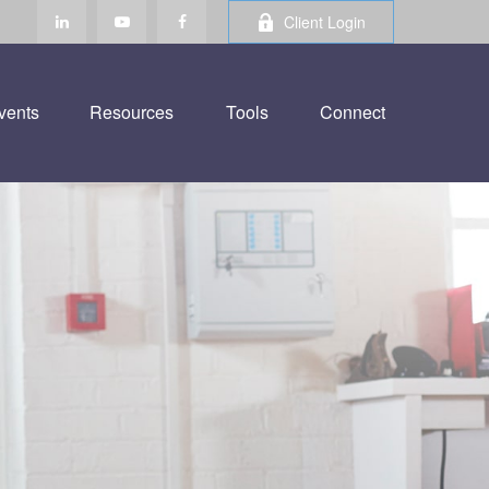
Client Login
vents
Resources
Tools
Connect