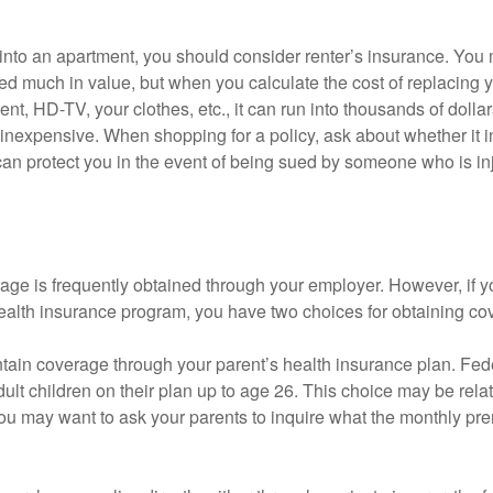
 into an apartment, you should consider renter’s insurance. You 
d much in value, but when you calculate the cost of replacing 
nt, HD-TV, your clothes, etc., it can run into thousands of dollar
inexpensive. When shopping for a policy, ask about whether it in
an protect you in the event of being sued by someone who is inj
age is frequently obtained through your employer. However, if 
health insurance program, you have two choices for obtaining co
intain coverage through your parent’s health insurance plan. Fed
ult children on their plan up to age 26. This choice may be relat
ou may want to ask your parents to inquire what the monthly pr