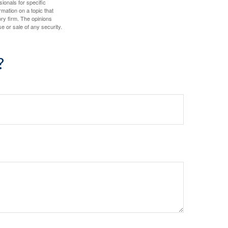
sionals for specific
mation on a topic that
ory firm. The opinions
e or sale of any security.
?