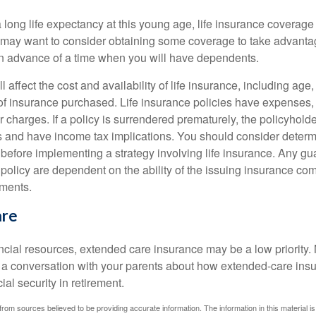
 long life expectancy at this young age, life insurance coverage
may want to consider obtaining some coverage to take advantag
n advance of a time when you will have dependents.
l affect the cost and availability of life insurance, including age
f insurance purchased. Life insurance policies have expenses,
r charges. If a policy is surrendered prematurely, the policyhol
 and have income tax implications. You should consider deter
 before implementing a strategy involving life insurance. Any g
 policy are dependent on the ability of the issuing insurance co
ments.
are
ancial resources, extended care insurance may be a low priority.
 a conversation with your parents about how extended-care ins
cial security in retirement.
rom sources believed to be providing accurate information. The information in this material is