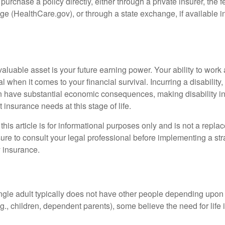
 purchase a policy directly, either through a private insurer, the 
e (HealthCare.gov), or through a state exchange, if available in
aluable asset is your future earning power. Your ability to work
l when it comes to your financial survival. Incurring a disability,
an have substantial economic consequences, making disability i
 insurance needs at this stage of life.
this article is for informational purposes only and is not a replac
ure to consult your legal professional before implementing a str
y insurance.
ngle adult typically does not have other people depending upon h
e.g., children, dependent parents), some believe the need for life