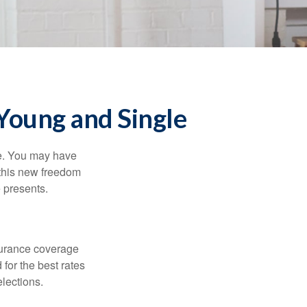
Young and Single
ce. You may have
h this new freedom
e presents.
nsurance coverage
for the best rates
lections.