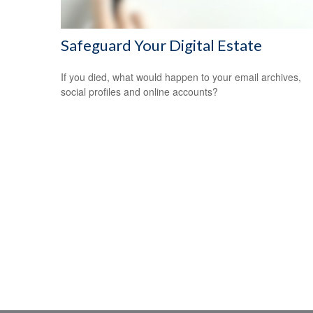
Safeguard Your Digital Estate
If you died, what would happen to your email archives,
social profiles and online accounts?