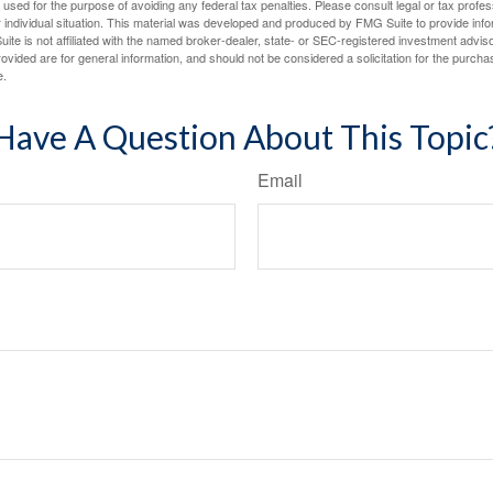
e used for the purpose of avoiding any federal tax penalties. Please consult legal or tax profes
 individual situation. This material was developed and produced by FMG Suite to provide infor
ite is not affiliated with the named broker-dealer, state- or SEC-registered investment advis
vided are for general information, and should not be considered a solicitation for the purchas
e.
Have A Question About This Topic
Email