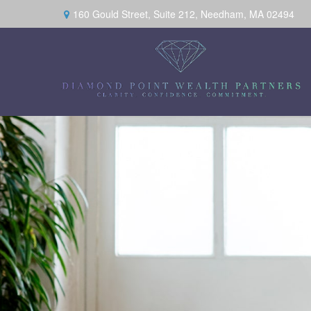
160 Gould Street,
Suite 212,
Needham,
MA
02494