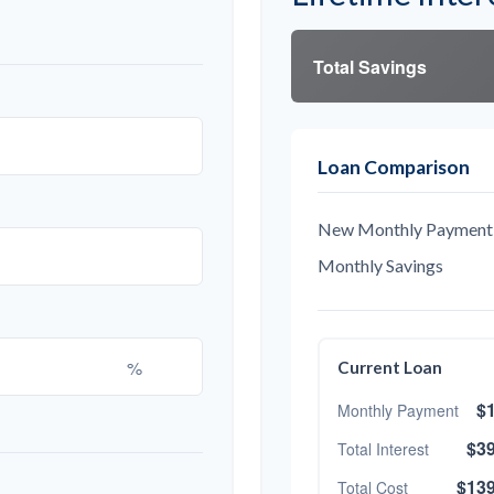
Total Savings
Loan Comparison
New Monthly Payment
Monthly Savings
%
Current Loan
$1
Monthly Payment
$39
Total Interest
$139
Total Cost