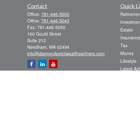
Contact
Quick L
Office:
781-446-5000
Retiremen
Office:
781-446-5043
Investmen
Fax:
781-446-5050
Estate
160 Gould Street
Insurance
Suite 212
Tax
Needham,
MA
02494
Money
info@diamondpointwealthpartners.com
Lifestyle
Latest Art
All Videos
All Calcul