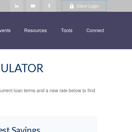
Client Login
vents
Resources
Tools
Connect
CULATOR
urrent loan terms and a new rate below to find
est Savings