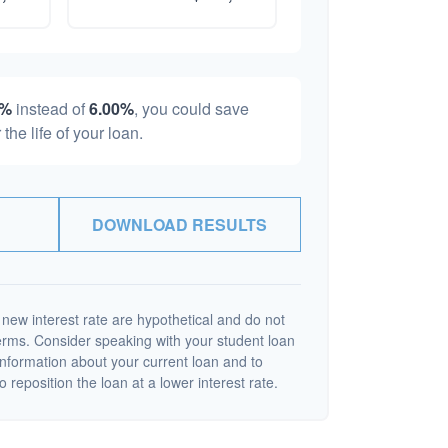
0%
instead of
6.00%
, you could save
 the life of your loan.
DOWNLOAD RESULTS
 new interest rate are hypothetical and do not
terms. Consider speaking with your student loan
information about your current loan and to
o reposition the loan at a lower interest rate.