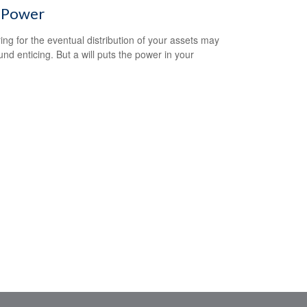
l Power
ing for the eventual distribution of your assets may
und enticing. But a will puts the power in your
.