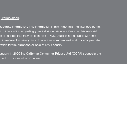
s
BrokerCheck
.
curate information. The information in this material is not intended as tax
ific information regarding your individual situation. Some of this material
 a topic that may be of interest. FMG Suite is not affiliated with the
ed investment advisory firm. The opinions expressed and material provided
tation for the purchase or sale of any security.
January 1, 2020 the
California Consumer Privacy Act (CCPA)
suggests the
 sell my personal information
.
 through
, member
FINRA
/
SIPC
. Additional insurance
Osaic Wealth, Inc.
is separately owned and other entities and/or marketing names,
Wealth
.
Wealth
CA, CT, FL, GA, MA, MD, ME, NC, NH, NJ, NY, PA, RI, VT
urtesy. When you link to any of the web sites provided here, you are
leteness or accuracy of information provided at these web sites.
eplace the need for independent tax, accounting or legal review.
fessionals. Centinel Financial Group, LLC,
, nor any of its
Osaic Wealth