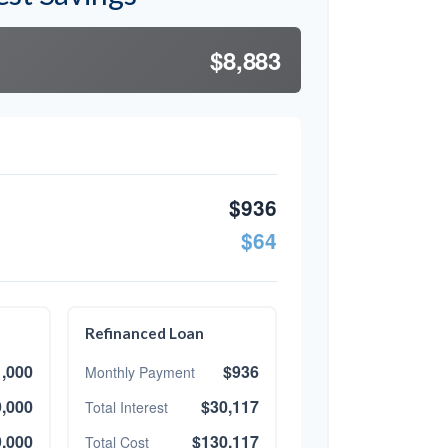
$8,883
$936
$64
Refinanced Loan
,000
$936
Monthly Payment
,000
$30,117
Total Interest
,000
$130,117
Total Cost