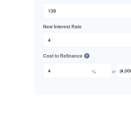
New Interest Rate
Cost to Refinance
?
$
%
or