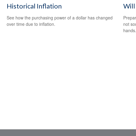
Historical Inflation
Wil
See how the purchasing power of a dollar has changed
Prepar
over time due to inflation.
not so
hands