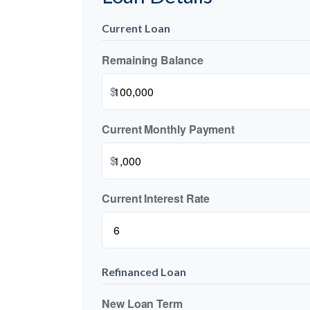
Current Loan
Remaining Balance
$
Current Monthly Payment
$
Current Interest Rate
Refinanced Loan
New Loan Term