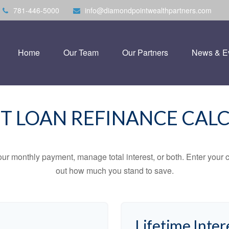
781-446-5000
info@diamondpointwealthpartners.com
Home
Our Team
Our Partners
News & E
T LOAN REFINANCE CAL
ur monthly payment, manage total interest, or both. Enter your c
out how much you stand to save.
Lifetime Inter