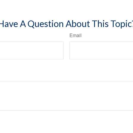
Have A Question About This Topic
Email