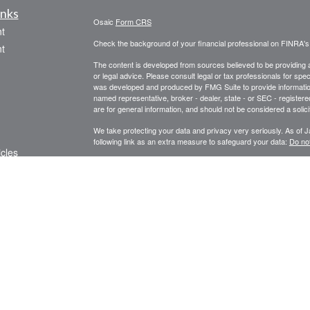
inks
Osaic
Form CRS
t
Check the background of your financial professional on FINRA'
t
The content is developed from sources believed to be providing ac
or legal advice. Please consult legal or tax professionals for spec
was developed and produced by FMG Suite to provide information on
named representative, broker - dealer, state - or SEC - register
are for general information, and should not be considered a solici
We take protecting your data and privacy very seriously. As of 
following link as an extra measure to safeguard your data:
Do not
icles
Copyright 2026 FMG Suite.
Securities, Insurance and investment advisory services offered
ators
services offered through Centinel Financial Group, LLC.
Osaic 
products or services referenced here are independent of
Osaic 
We are licensed to sell securities in the following states: AZ, 
PLEASE NOTE: The information being provided is strictly as a co
leaving this web site. We make no representation as to the comp
Our financial analysis and recommendations are not intended to r
Individuals are advised to seek the counsel of such licensed pro
affiliated companies provide specific tax or legal advice.