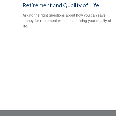
Retirement and Quality of Life
Asking the right questions about how you can save
money for retirement without sacrificing your quality of
life.