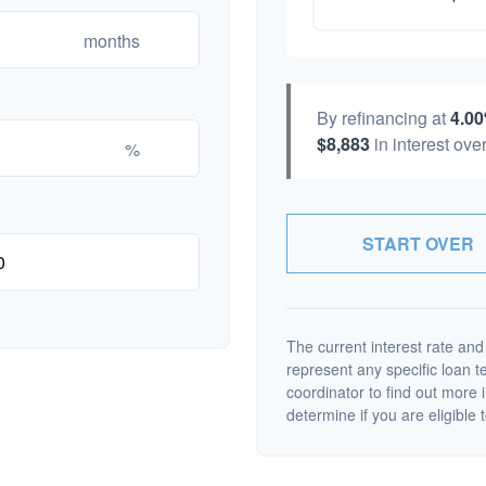
months
By refinancing at
4.0
$8,883
in interest over
%
START OVER
The current interest rate and
represent any specific loan 
coordinator to find out more 
determine if you are eligible t