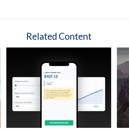
Related Content