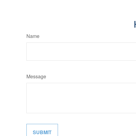
Name
Message