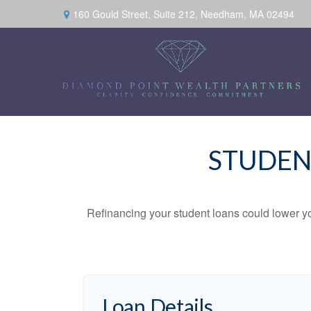
160 Gould Street,
Suite 212,
Needham,
MA
02494
STUDEN
Refinancing your student loans could lower yo
Loan Details