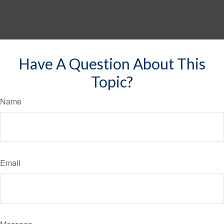
Have A Question About This
Topic?
Name
Email