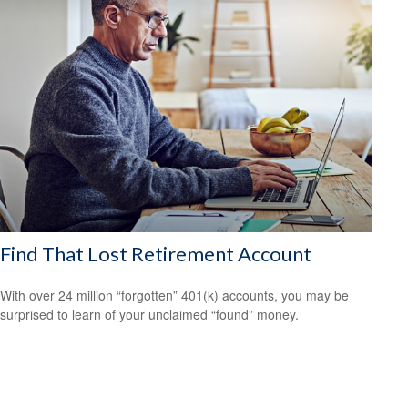
Find That Lost Retirement Account
With over 24 million “forgotten” 401(k) accounts, you may be
surprised to learn of your unclaimed “found” money.