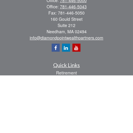
Office:
781-446-5000
Office:
781-446-5043
Fax:
781-446-5050
160 Gould Street
Suite 212
Needham,
MA
02494
info@diamondpointwealthpartners.com
Quick Links
Retirement
Investment
Estate
Insurance
Tax
Money
Lifestyle
Latest Articles
All Videos