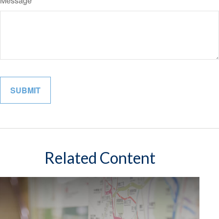
Message
Related Content