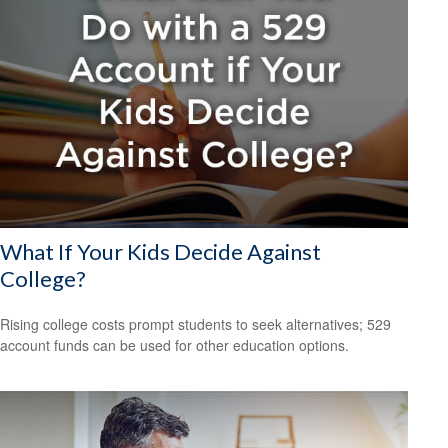
What If Your Kids Decide Against
College?
Rising college costs prompt students to seek alternatives; 529
account funds can be used for other education options.