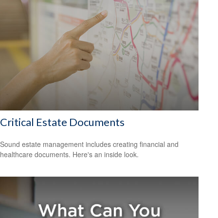
Critical Estate Documents
Sound estate management includes creating financial and
healthcare documents. Here's an inside look.