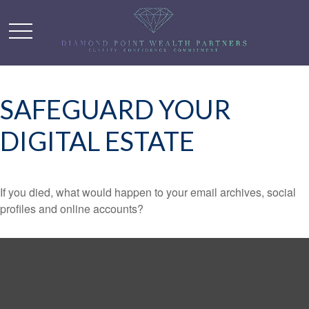
SAFEGUARD YOUR
DIGITAL ESTATE
If you died, what would happen to your email archives, social
profiles and online accounts?