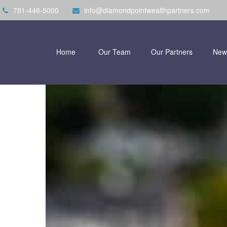
781-446-5000
info@diamondpointwealthpartners.com
Home
Our Team
Our Partners
New