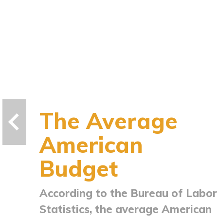
The Average
American
Budget
According to the Bureau of Labor
Statistics, the average American