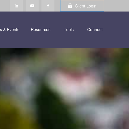
Client Login
s & Events
Resources
Tools
Connect