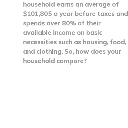
household earns an average of
$101,805 a year before taxes and
spends over 80% of their
available income on basic
necessities such as housing, food,
and clothing. So, how does your
household compare?