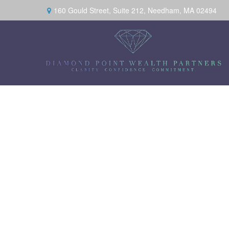
160 Gould Street,
Suite 212,
Needham,
MA
02494