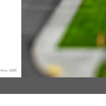
tics, 2025