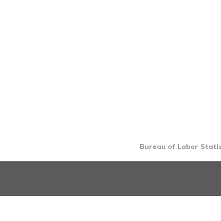
Bureau of Labor Statis
INTRO