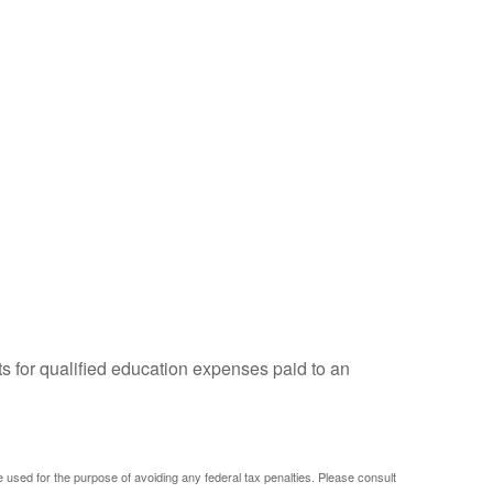
ts for qualified education expenses paid to an
be used for the purpose of avoiding any federal tax penalties. Please consult