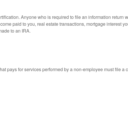
ification. Anyone who is required to file an information return w
 income paid to you, real estate transactions, mortgage interest 
 made to an IRA.
at pays for services performed by a non-employee must file a