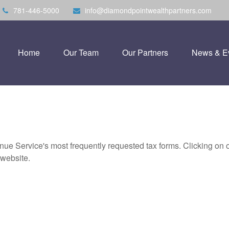
781-446-5000
info@diamondpointwealthpartners.com
Home
Our Team
Our Partners
News & E
nue Service's most frequently requested tax forms. Clicking on 
 website.