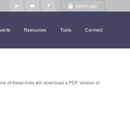
Client Login
vents
Resources
Tools
Connect
one of these links will download a PDF version of