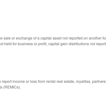
he sale or exchange of a capital asset not reported on another f
 not held for business or profit, capital gain distributions not r
ort income or loss from rental real estate, royalties, partnershi
its (REMICs).