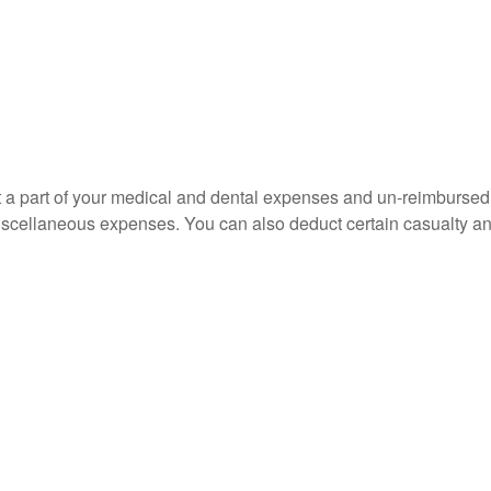
uct a part of your medical and dental expenses and un-reimbur
 miscellaneous expenses. You can also deduct certain casualty an