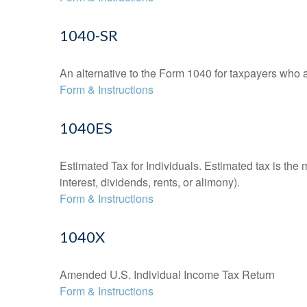
1040-SR
An alternative to the Form 1040 for taxpayers who a
Form & Instructions
1040ES
Estimated Tax for Individuals. Estimated tax is the
interest, dividends, rents, or alimony).
Form & Instructions
1040X
Amended U.S. Individual Income Tax Return
Form & Instructions