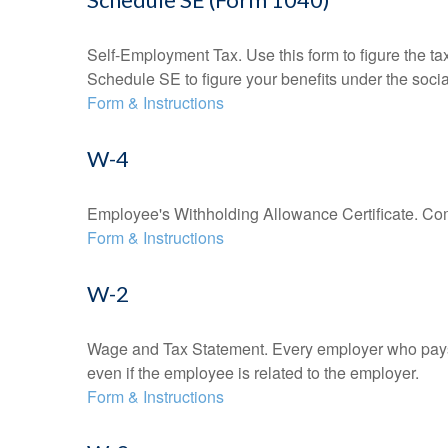
Self-Employment Tax. Use this form to figure the t
Schedule SE to figure your benefits under the socia
Form & Instructions
W-4
Employee's Withholding Allowance Certificate. Comp
Form & Instructions
W-2
Wage and Tax Statement. Every employer who pays 
even if the employee is related to the employer.
Form & Instructions