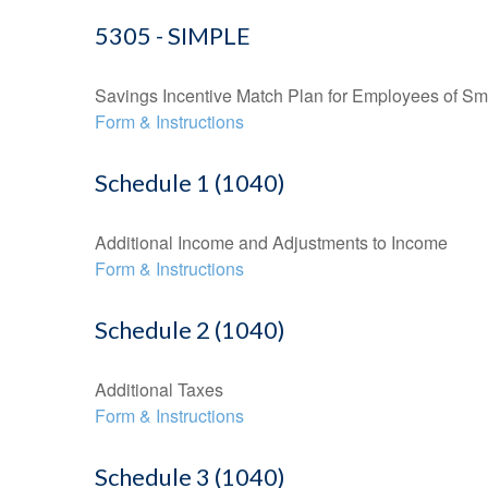
5305 - SIMPLE
Savings Incentive Match Plan for Employees of Sm
Form & Instructions
Schedule 1 (1040)
Additional Income and Adjustments to Income
Form & Instructions
Schedule 2 (1040)
Additional Taxes
Form & Instructions
Schedule 3 (1040)