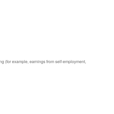
ding (for example, earnings from self-employment,