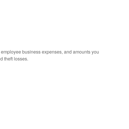
sed employee business expenses, and amounts you
d theft losses.