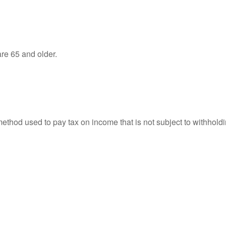
re 65 and older.
 method used to pay tax on income that is not subject to withhol