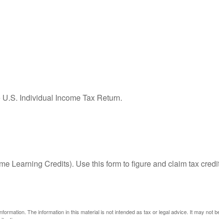
e U.S. Individual Income Tax Return.
e Learning Credits). Use this form to figure and claim tax credi
ormation. The information in this material is not intended as tax or legal advice. It may not 