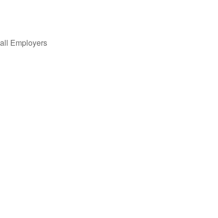
all Employers