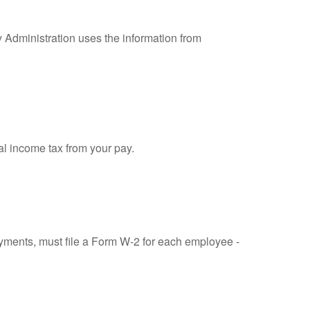
y Administration uses the information from
al income tax from your pay.
ments, must file a Form W-2 for each employee -