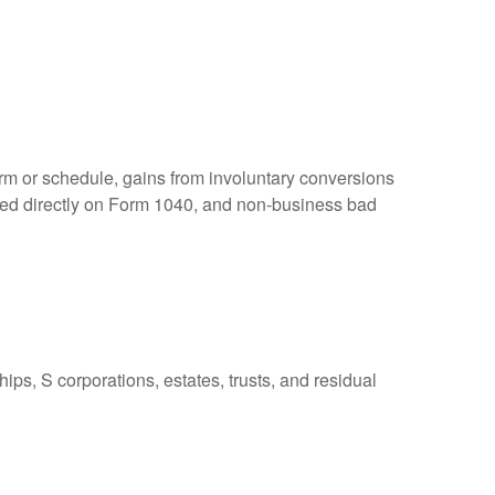
orm or schedule, gains from involuntary conversions
eported directly on Form 1040, and non-business bad
ps, S corporations, estates, trusts, and residual