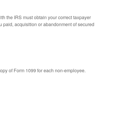
ith the IRS must obtain your correct taxpayer
you paid, acquisition or abandonment of secured
 copy of Form 1099 for each non-employee.