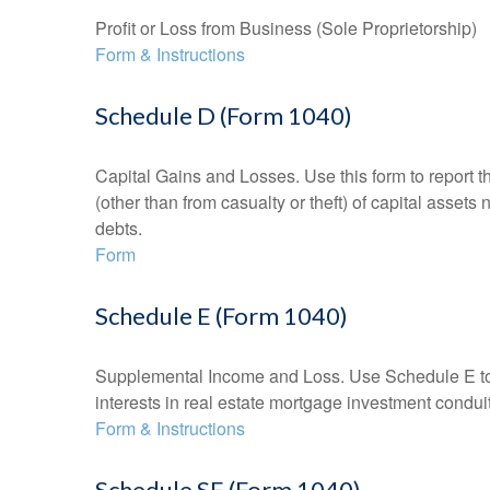
Profit or Loss from Business (Sole Proprietorship)
Form & Instructions
Schedule D (Form 1040)
Capital Gains and Losses. Use this form to report t
(other than from casualty or theft) of capital assets
debts.
Form
Schedule E (Form 1040)
Supplemental Income and Loss. Use Schedule E to rep
interests in real estate mortgage investment condu
Form & Instructions
Schedule SE (Form 1040)