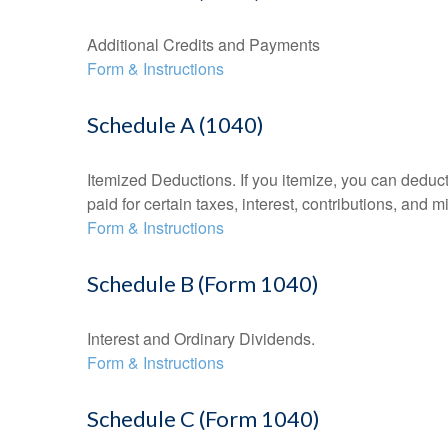
Additional Credits and Payments
Form & Instructions
Schedule A (1040)
Itemized Deductions. If you itemize, you can ded
paid for certain taxes, interest, contributions, and
Form & Instructions
Schedule B (Form 1040)
Interest and Ordinary Dividends.
Form & Instructions
Schedule C (Form 1040)