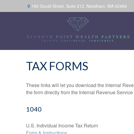
160 Gould Street,
Suite 212,
Needham,
MA
02494
TAX FORMS
These links will let you download the Internal Reve
the form directly from the Internal Revenue Service
1040
U.S. Individual Income Tax Return
Form & Instructions