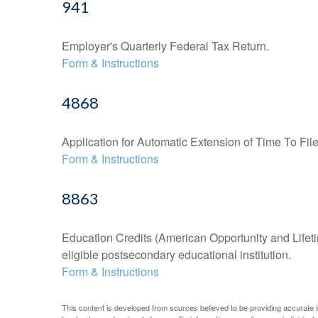
941
Employer's Quarterly Federal Tax Return.
Form & Instructions
4868
Application for Automatic Extension of Time To Fil
Form & Instructions
8863
Education Credits (American Opportunity and Lifetim
eligible postsecondary educational institution.
Form & Instructions
This content is developed from sources believed to be providing accurate inf