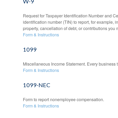
W-9
Request for Taxpayer Identification Number and Cert
identification number (TIN) to report, for example,
property, cancellation of debt, or contributions you
Form & Instructions
1099
Miscellaneous Income Statement. Every business th
Form & Instructions
1099-NEC
Form to report nonemployee compensation.
Form & Instructions