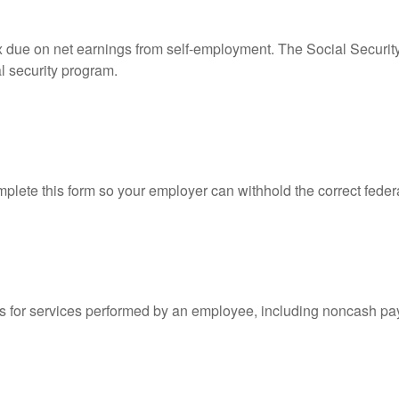
ax due on net earnings from self-employment. The Social Securit
l security program.
lete this form so your employer can withhold the correct feder
for services performed by an employee, including noncash pay