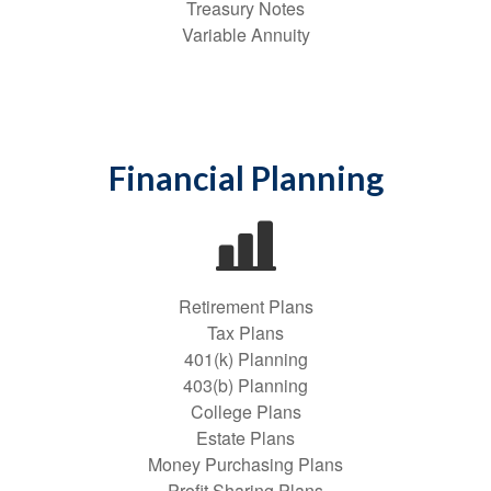
Treasury Notes
Variable Annuity
Financial Planning
Retirement Plans
Tax Plans
401(k) Planning
403(b) Planning
College Plans
Estate Plans
Money Purchasing Plans
Profit Sharing Plans