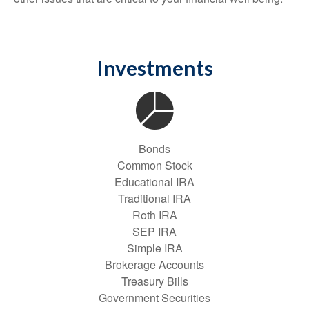
Investments
Bonds
Common Stock
Educational IRA
Traditional IRA
Roth IRA
SEP IRA
Simple IRA
Brokerage Accounts
Treasury Bills
Government Securities