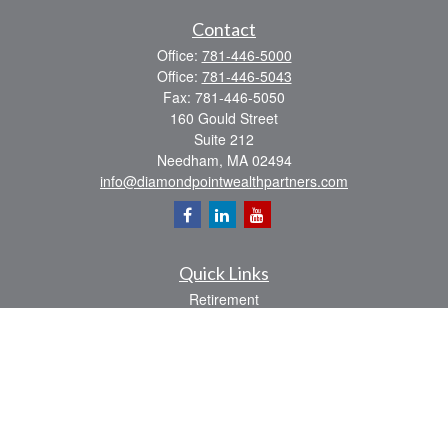
Contact
Office:
781-446-5000
Office:
781-446-5043
Fax:
781-446-5050
160 Gould Street
Suite 212
Needham,
MA
02494
info@diamondpointwealthpartners.com
Quick Links
Retirement
Investment
Estate
Insurance
Tax
Money