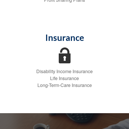
Insurance
Disability Income Insurance
Life Insurance
Long-Term-Care Insurance