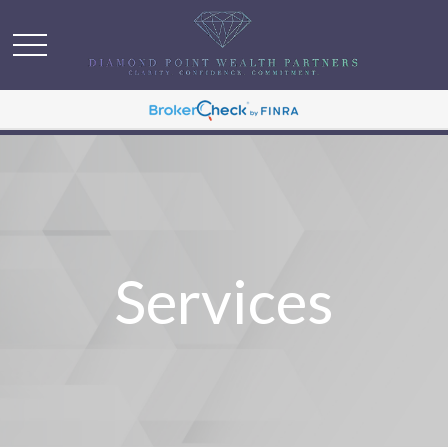
Services