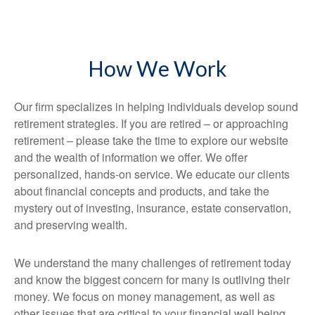
How We Work
Our firm specializes in helping individuals develop sound
retirement strategies. If you are retired – or approaching
retirement – please take the time to explore our website
and the wealth of information we offer. We offer
personalized, hands-on service. We educate our clients
about financial concepts and products, and take the
mystery out of investing, insurance, estate conservation,
and preserving wealth.
We understand the many challenges of retirement today
and know the biggest concern for many is outliving their
money. We focus on money management, as well as
other issues that are critical to your financial well being.