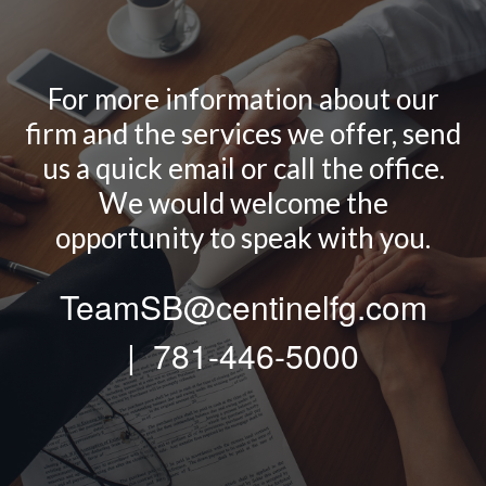
For more information about our
firm and the services we offer, send
us a quick email or call the office.
We would welcome the
opportunity to speak with you.
TeamSB@centinelfg.com
| 781-446-5000