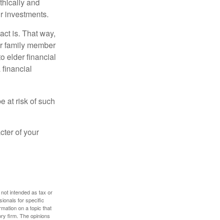
thically and
r investments.
ct is. That way,
r family member
o elder financial
 financial
e at risk of such
cter of your
 not intended as tax or
sionals for specific
mation on a topic that
ory firm. The opinions