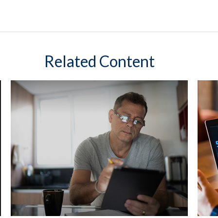
Related Content