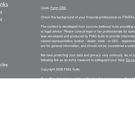
inks
Osaic
Form CRS
t
Check the background of your financial professional on FINRA'
t
The content is developed from sources believed to be providing ac
or legal advice. Please consult legal or tax professionals for spec
was developed and produced by FMG Suite to provide information on
named representative, broker - dealer, state - or SEC - register
are for general information, and should not be considered a solici
We take protecting your data and privacy very seriously. As of 
following link as an extra measure to safeguard your data:
Do not
icles
Copyright 2026 FMG Suite.
Securities, Insurance and investment advisory services offered
ators
services offered through Centinel Financial Group, LLC.
Osaic 
products or services referenced here are independent of
Osaic 
We are licensed to sell securities in the following states: AZ, 
PLEASE NOTE: The information being provided is strictly as a co
leaving this web site. We make no representation as to the comp
Our financial analysis and recommendations are not intended to r
Individuals are advised to seek the counsel of such licensed pro
affiliated companies provide specific tax or legal advice.