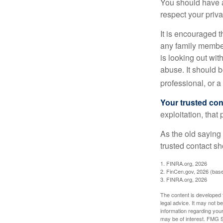
You should have a 
respect your priv
It is encouraged 
any family membe
is looking out wit
abuse. It should b
professional, or 
Your trusted cont
exploitation, that
As the old saying 
trusted contact s
1. FINRA.org, 2026
2. FinCen.gov, 2026 (base
3. FINRA.org, 2026
The content is developed f
legal advice. It may not b
information regarding your
may be of interest. FMG Su