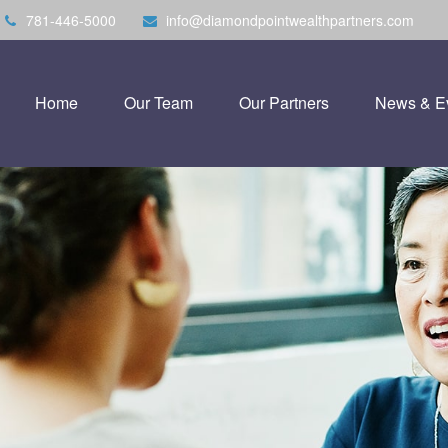
781-446-5000
info@diamondpointwealthpartners.com
Home
Our Team
Our Partners
News & E