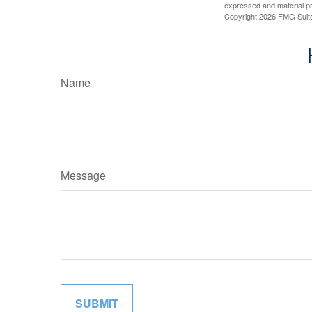
expressed and material pro
Copyright
2026 FMG Suit
Name
Message