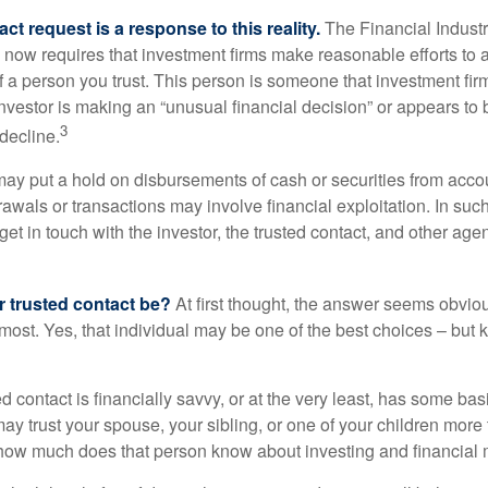
ct request is a response to this reality.
The Financial Indust
 now requires that investment firms make reasonable efforts to
f a person you trust. This person is someone that investment firm
nvestor is making an “unusual financial decision” or appears to 
3
decline.
may put a hold on disbursements of cash or securities from accou
awals or transactions may involve financial exploitation. In suc
get in touch with the investor, the trusted contact, and other agen
 trusted contact be?
At first thought, the answer seems obvio
 most. Yes, that individual may be one of the best choices – but
ed contact is financially savvy, or at the very least, has some bas
y trust your spouse, your sibling, or one of your children more 
how much does that person know about investing and financial 