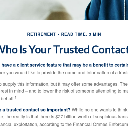
RETIREMENT
READ TIME: 3 MIN
ho Is Your Trusted Contac
have a client service feature that may be a benefit to certai
er you would like to provide the name and information of a trust
o supply this information, but it may offer some advantages. Th
erest in mind – and to lower the risk of someone attempting to m
1
 behalf.
p a trusted contact so important?
While no one wants to think
, the reality is that there is $27 billion worth of suspicious tran
inancial exploitation, according to the Financial Crimes Enforce