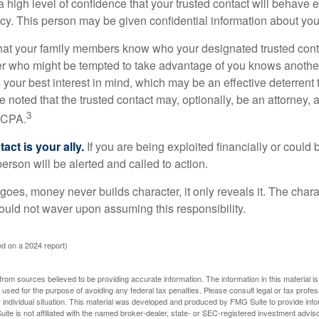
high level of confidence that your trusted contact will behave e
acy. This person may be given confidential information about you
that your family members know who your designated trusted conta
r who might be tempted to take advantage of you knows anothe
h your best interest in mind, which may be an effective deterrent t
e noted that the trusted contact may, optionally, be an attorney, a
3
a CPA.
act is your ally.
If you are being exploited financially or could b
 person will be alerted and called to action.
goes, money never builds character, it only reveals it. The chara
hould not waver upon assuming this responsibility.
d on a 2024 report)
rom sources believed to be providing accurate information. The information in this material is
e used for the purpose of avoiding any federal tax penalties. Please consult legal or tax profes
 individual situation. This material was developed and produced by FMG Suite to provide infor
ite is not affiliated with the named broker-dealer, state- or SEC-registered investment advis