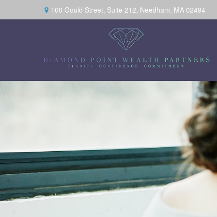
160 Gould Street,
Suite 212,
Needham,
MA
02494