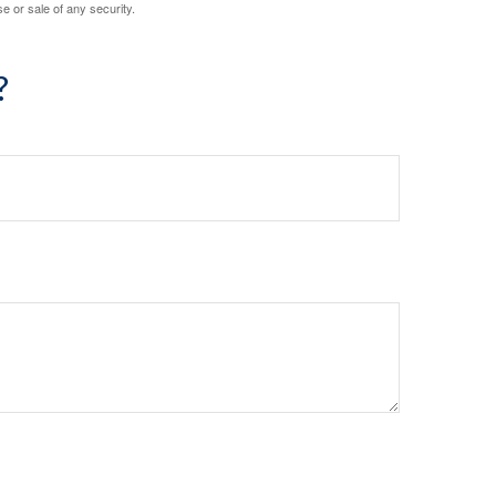
e or sale of any security.
?