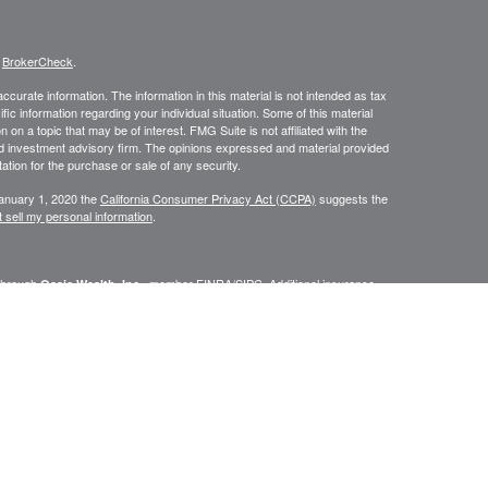
s
BrokerCheck
.
curate information. The information in this material is not intended as tax
ific information regarding your individual situation. Some of this material
 a topic that may be of interest. FMG Suite is not affiliated with the
ed investment advisory firm. The opinions expressed and material provided
tation for the purchase or sale of any security.
January 1, 2020 the
California Consumer Privacy Act (CCPA)
suggests the
 sell my personal information
.
 through
, member
FINRA
/
SIPC
. Additional insurance
Osaic Wealth, Inc.
is separately owned and other entities and/or marketing names,
Wealth
.
Wealth
CA, CT, FL, GA, MA, MD, ME, NC, NH, NJ, NY, PA, RI, VT
urtesy. When you link to any of the web sites provided here, you are
leteness or accuracy of information provided at these web sites.
eplace the need for independent tax, accounting or legal review.
fessionals. Centinel Financial Group, LLC,
, nor any of its
Osaic Wealth