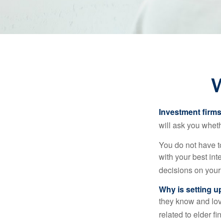
W
Investment firms 
will ask you wheth
You do not have t
with your best int
decisions on your
Why is setting u
they know and love
related to elder f