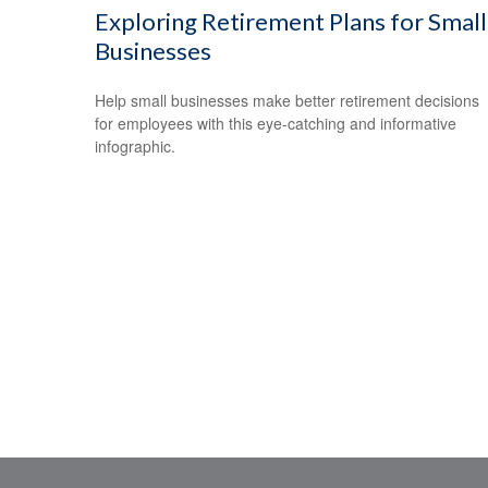
Exploring Retirement Plans for Small
Businesses
Help small businesses make better retirement decisions
for employees with this eye-catching and informative
infographic.