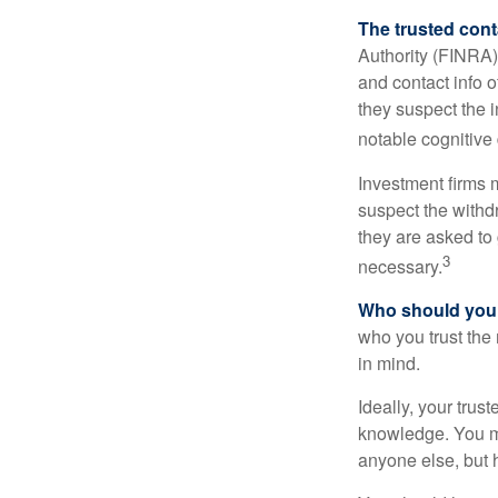
The trusted conta
Authority (FINRA)
and contact info o
they suspect the i
notable cognitive 
Investment firms 
suspect the withdr
they are asked to 
3
necessary.
Who should your
who you trust the
in mind.
Ideally, your trust
knowledge. You ma
anyone else, but 