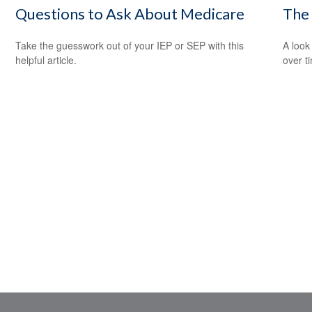
Questions to Ask About Medicare
The
Take the guesswork out of your IEP or SEP with this
A look
helpful article.
over t