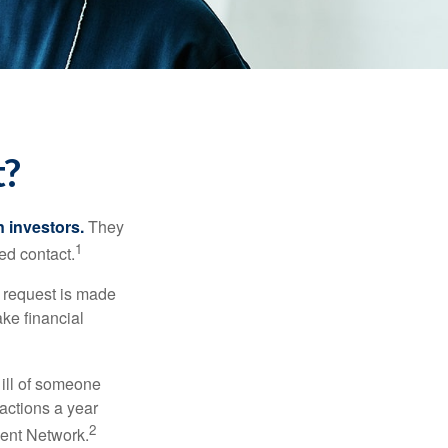
t?
n investors.
They
1
ed contact.
e request is made
ake financial
 ill of someone
sactions a year
2
ment Network.