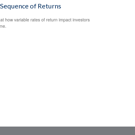
 Sequence of Returns
 at how variable rates of return impact investors
ime.