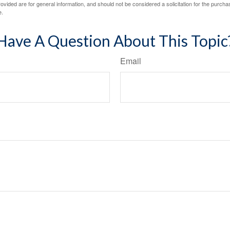
vided are for general information, and should not be considered a solicitation for the purchas
e.
Have A Question About This Topic
Email