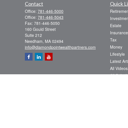
Contact
Quick L
Office:
781-446-5000
Retiremen
Office:
781-446-5043
Investmen
Fax:
781-446-5050
Estate
160 Gould Street
Insurance
Suite 212
Tax
Needham,
MA
02494
Money
info@diamondpointwealthpartners.com
Lifestyle
Latest Art
All Videos
All Calcul