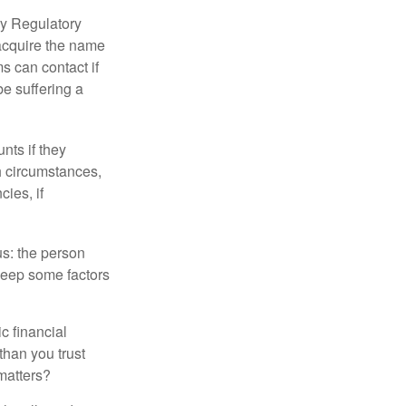
ry Regulatory
 acquire the name
s can contact if
be suffering a
nts if they
h circumstances,
cies, if
us: the person
 keep some factors
ic financial
than you trust
matters?