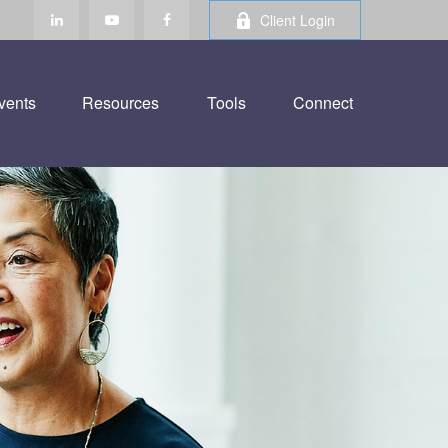
Client Login
vents
Resources
Tools
Connect