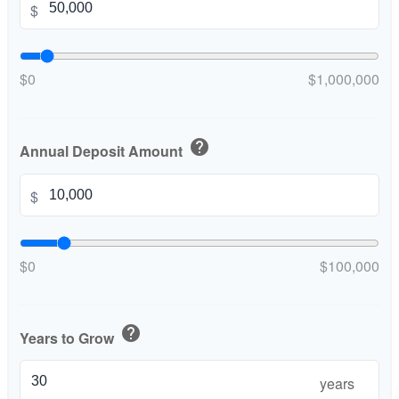
$
$0
$1,000,000
help
Annual Deposit Amount
$
$0
$100,000
help
Years to Grow
years