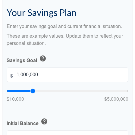
Your Savings Plan
Enter your savings goal and current financial situation.
These are example values. Update them to reflect your
personal situation.
help
Savings Goal
$
$10,000
$5,000,000
help
Initial Balance