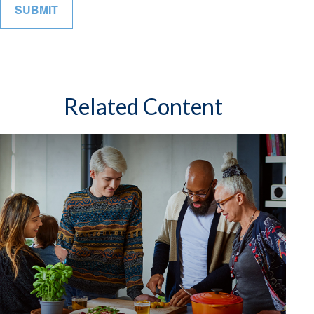
Related Content