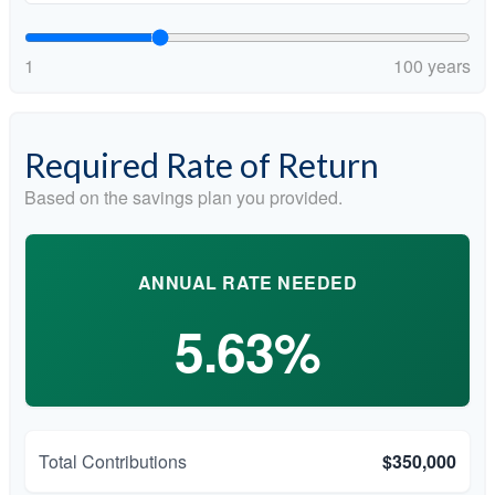
1
100 years
Required Rate of Return
Based on the savings plan you provided.
ANNUAL RATE NEEDED
5.63%
Total Contributions
$350,000