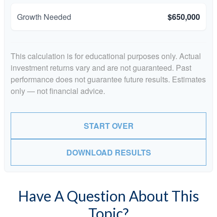
Growth Needed
$650,000
This calculation is for educational purposes only. Actual
investment returns vary and are not guaranteed. Past
performance does not guarantee future results. Estimates
only — not financial advice.
START OVER
DOWNLOAD RESULTS
Have A Question About This
Topic?