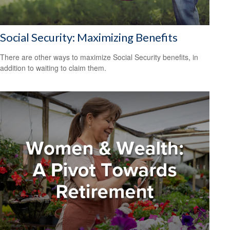
Social Security: Maximizing Benefits
There are other ways to maximize Social Security benefits, in
addition to waiting to claim them.