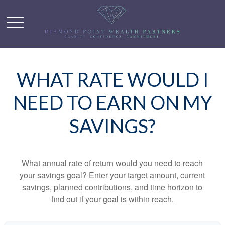
WHAT RATE WOULD I
NEED TO EARN ON MY
SAVINGS?
What annual rate of return would you need to reach
your savings goal? Enter your target amount, current
savings, planned contributions, and time horizon to
find out if your goal is within reach.