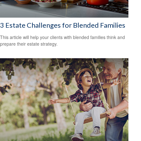
3 Estate Challenges for Blended Families
This article will help your clients with blended families think and
prepare their estate strategy.