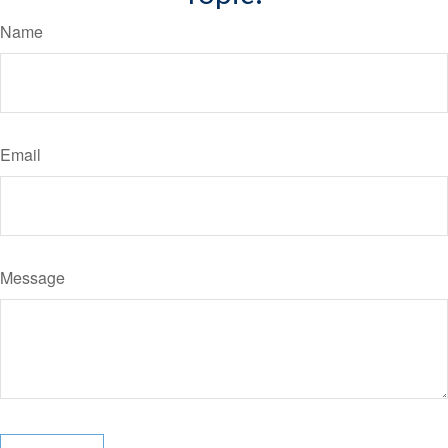
Name
Email
Message