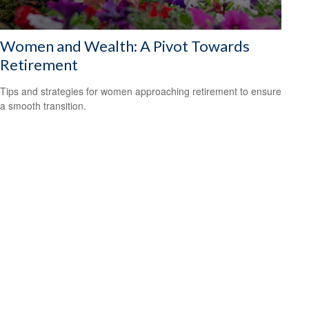
Women and Wealth: A Pivot Towards
Retirement
Tips and strategies for women approaching retirement to ensure
a smooth transition.