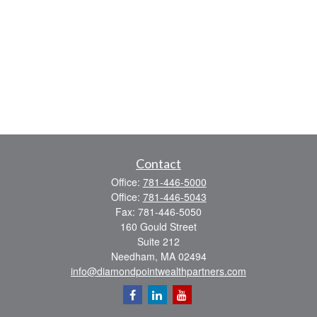
Contact
Office:
781-446-5000
Office:
781-446-5043
Fax:
781-446-5050
160 Gould Street
Suite 212
Needham,
MA
02494
info@diamondpointwealthpartners.com