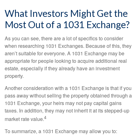
What Investors Might Get the
Most Out of a 1031 Exchange?
As you can see, there are a lot of specifics to consider
when researching 1031 Exchanges. Because of this, they
aren’t suitable for everyone. A 1031 Exchange may be
appropriate for people looking to acquire additional real
estate, especially if they already have an investment
property.
Another consideration with a 1031 Exchange is that if you
pass away without selling the property obtained through a
1031 Exchange, your heirs may not pay capital gains
taxes. In addition, they may not inherit it at its stepped-up
4
market rate value.
To summarize, a 1031 Exchange may allow you to: