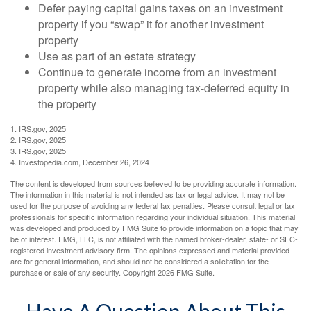
Defer paying capital gains taxes on an investment
property if you “swap” it for another investment
property
Use as part of an estate strategy
Continue to generate income from an investment
property while also managing tax-deferred equity in
the property
1. IRS.gov, 2025
2. IRS.gov, 2025
3. IRS.gov, 2025
4. Investopedia.com, December 26, 2024
The content is developed from sources believed to be providing accurate information.
The information in this material is not intended as tax or legal advice. It may not be
used for the purpose of avoiding any federal tax penalties. Please consult legal or tax
professionals for specific information regarding your individual situation. This material
was developed and produced by FMG Suite to provide information on a topic that may
be of interest. FMG, LLC, is not affiliated with the named broker-dealer, state- or SEC-
registered investment advisory firm. The opinions expressed and material provided
are for general information, and should not be considered a solicitation for the
purchase or sale of any security. Copyright
2026 FMG Suite.
Have A Question About This