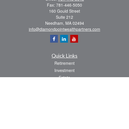
Fax:
781-446-5050
160 Gould Street
Suite 212
Needham,
MA
02494
info@diamondpointwealthpartners.com
Quick Links
Retirement
Investment
Estate
Insurance
Tax
Money
Lifestyle
Latest Articles
All Videos
All Calculators