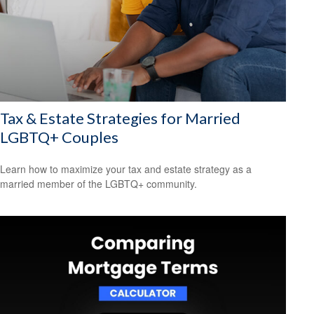
Tax & Estate Strategies for Married
LGBTQ+ Couples
Learn how to maximize your tax and estate strategy as a
married member of the LGBTQ+ community.