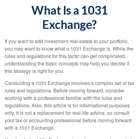
What Is a 1031
Exchange?
If you want to add investment real estate to your portfolio,
you may want to know what a 1031 Exchange is. While the
rules and regulations for this tactic can get complicated,
understanding the basic concepts may help you decide if
this strategy is right for you.
Conducting a 1031 Exchange involves a complex set of tax
rules and regulations. Before moving forward, consider
working with a professional familiar with the rules and
regulations. Also, this article is for informational purposes
only. It is not a replacement for real-life advice, so consult
your tax or accounting professional before moving forward
with a 1031 Exchange.