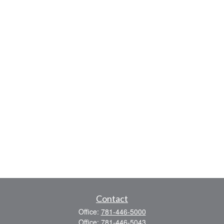
Contact
Office:
781-446-5000
Office:
781-446-5043