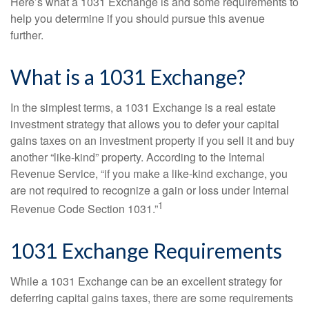
Here’s what a 1031 Exchange is and some requirements to
help you determine if you should pursue this avenue
further.
What is a 1031 Exchange?
In the simplest terms, a 1031 Exchange is a real estate
investment strategy that allows you to defer your capital
gains taxes on an investment property if you sell it and buy
another “like-kind” property. According to the Internal
Revenue Service, “if you make a like-kind exchange, you
are not required to recognize a gain or loss under Internal
1
Revenue Code Section 1031.”
1031 Exchange Requirements
While a 1031 Exchange can be an excellent strategy for
deferring capital gains taxes, there are some requirements