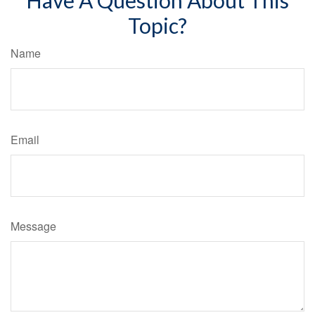
Topic?
Name
Email
Message