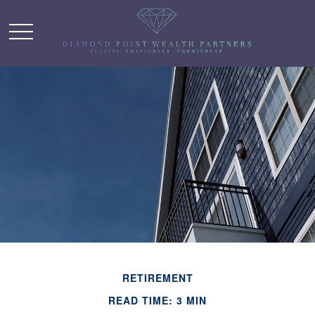
RETIREMENT
READ TIME: 3 MIN