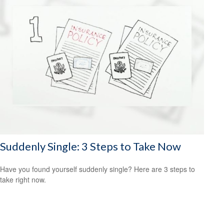
Suddenly Single: 3 Steps to Take Now
Have you found yourself suddenly single? Here are 3 steps to
take right now.