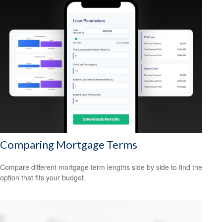
Comparing Mortgage Terms
Compare different mortgage term lengths side by side to find the
option that fits your budget.