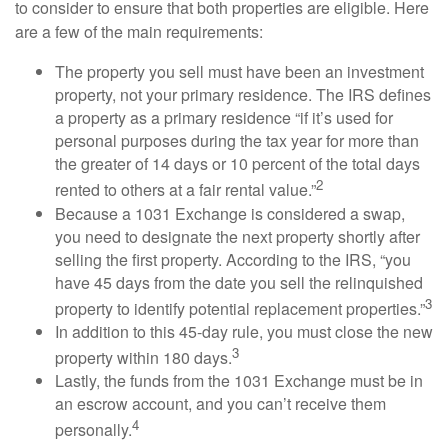
to consider to ensure that both properties are eligible. Here
are a few of the main requirements:
The property you sell must have been an investment
property, not your primary residence. The IRS defines
a property as a primary residence “if it’s used for
personal purposes during the tax year for more than
the greater of 14 days or 10 percent of the total days
2
rented to others at a fair rental value.”
Because a 1031 Exchange is considered a swap,
you need to designate the next property shortly after
selling the first property. According to the IRS, “you
have 45 days from the date you sell the relinquished
3
property to identify potential replacement properties.”
In addition to this 45-day rule, you must close the new
3
property within 180 days.
Lastly, the funds from the 1031 Exchange must be in
an escrow account, and you can’t receive them
4
personally.