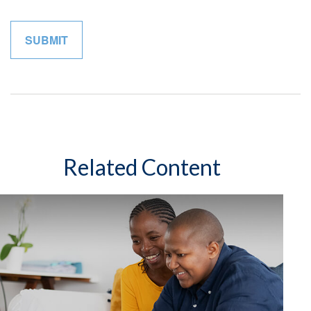
Related Content