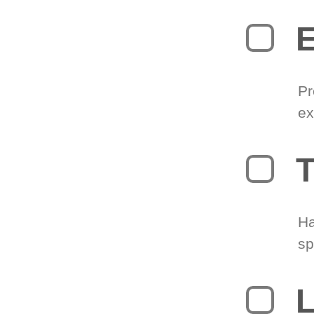
Pr
ex
T
Ha
sp
L