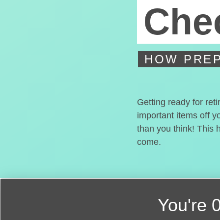
Chec
HOW PREP
Getting ready for ret
important items off y
than you think! This 
come.
You're
0