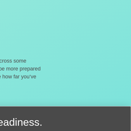
o cross some
t be more prepared
e how far you’ve
readiness.