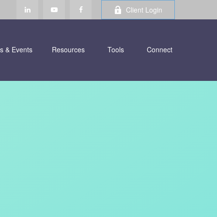
Client Login
s & Events
Resources
Tools
Connect