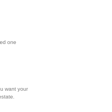
ved one
.
ou want your
estate.