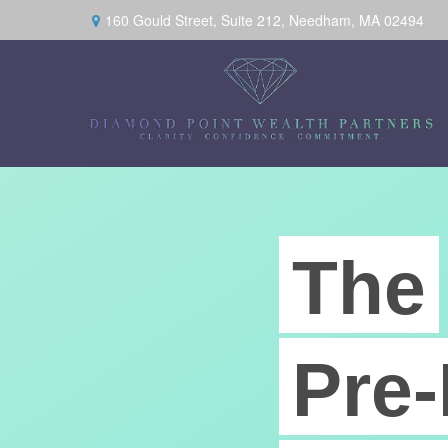
160 Gould Street,
Suite 212,
Needham,
MA
02494
The
Pre-