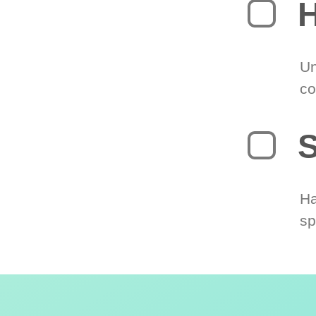
H
Un
co
S
Ha
sp