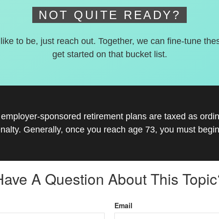
NOT QUITE READY?
 like to be, just reach out. Together, we can fine-tune the
get started on that bucket list.
r employer-sponsored retirement plans are taxed as ord
nalty. Generally, once you reach age 73, you must begin
Have A Question About This Topic
Email