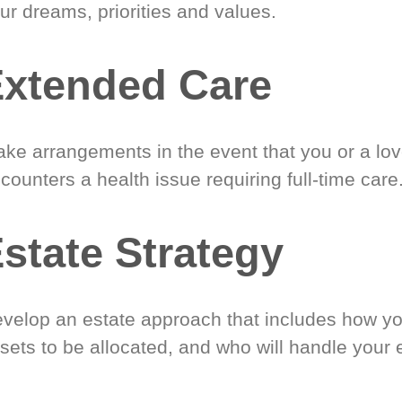
ur dreams, priorities and values.
xtended Care
ke arrangements in the event that you or a lo
counters a health issue requiring full-time care
state Strategy
velop an estate approach that includes how y
sets to be allocated, and who will handle your 