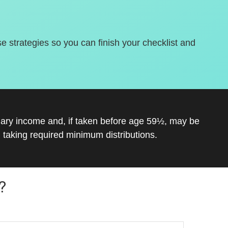
se strategies so you can finish your checklist and
inary income and, if taken before age 59½, may be
 taking required minimum distributions.
?