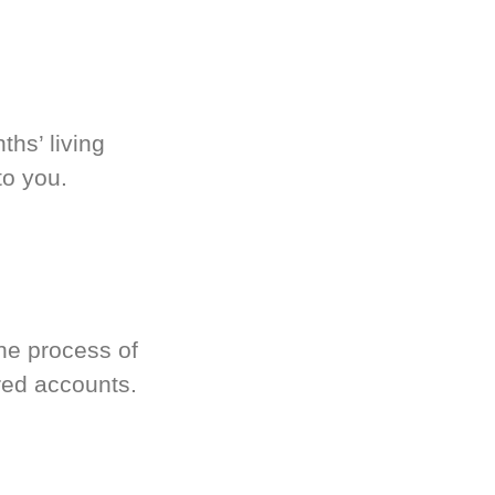
hs’ living
to you.
he process of
red accounts.