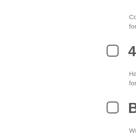
Co
fo
4
Ha
fo
B
Wr