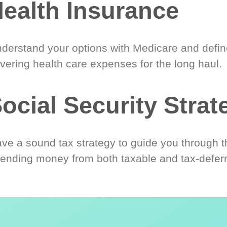
ealth Insurance
derstand your options with Medicare and define
vering health care expenses for the long haul.
ocial Security Strat
ve a sound tax strategy to guide you through t
ending money from both taxable and tax-defer