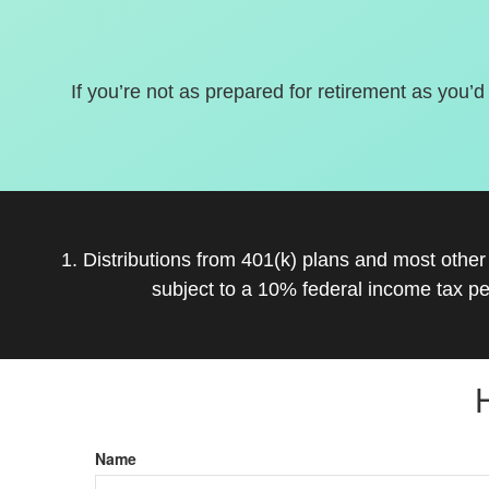
If you’re not as prepared for retirement as you’d
1. Distributions from 401(k) plans and most othe
subject to a 10% federal income tax pe
Name