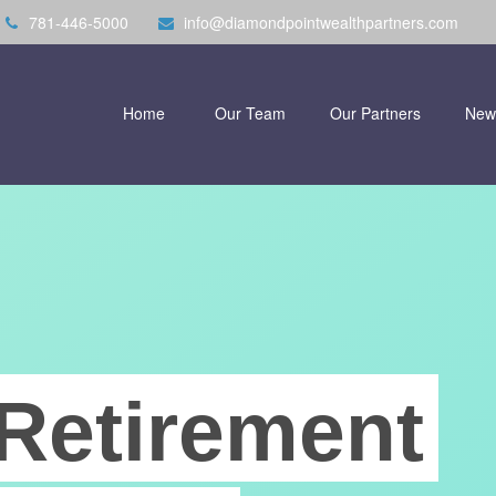
781-446-5000
info@diamondpointwealthpartners.com
Home
Our Team
Our Partners
New
Retirement