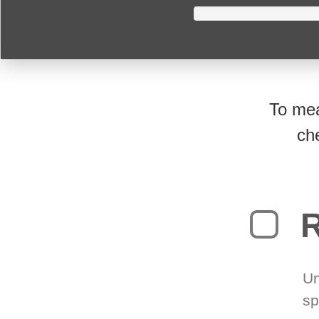
To mea
ch
R
Un
sp