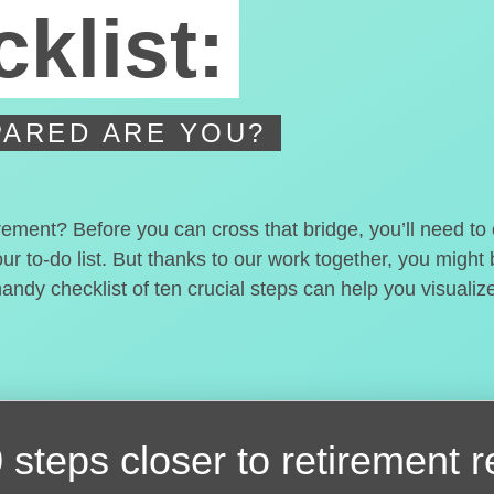
klist:
ARED ARE YOU?
irement? Before you can cross that bridge, you’ll need t
our to-do list. But thanks to our work together, you migh
handy checklist of ten crucial steps can help you visualiz
 steps closer
to retirement 