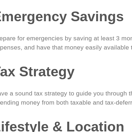
Emergency Savings
epare for emergencies by saving at least 3 mont
penses, and have that money easily available 
ax Strategy
ve a sound tax strategy to guide you through t
ending money from both taxable and tax-defer
ifestyle & Location