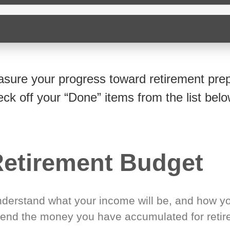
sure your progress toward retirement prep
eck off your “Done” items from the list belo
etirement Budget
derstand what your income will be, and how yo
end the money you have accumulated for retir