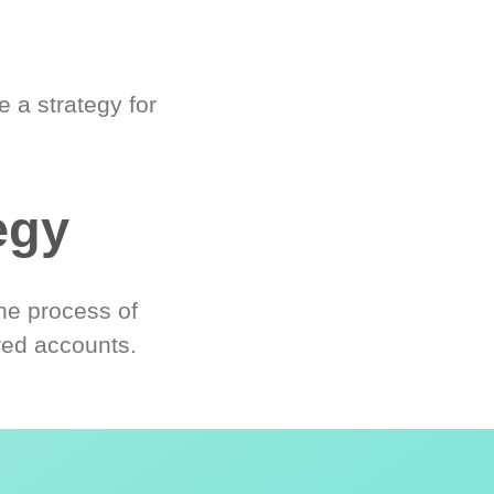
 a strategy for
egy
he process of
red accounts.