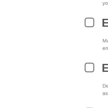
yo
E
Ma
en
E
De
as