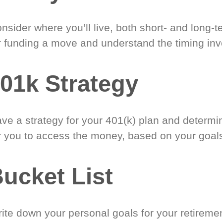
nsider where you’ll live, both short- and long-
r funding a move and understand the timing inv
01k Strategy
ve a strategy for your 401(k) plan and determi
r you to access the money, based on your goal
ucket List
ite down your personal goals for your retireme