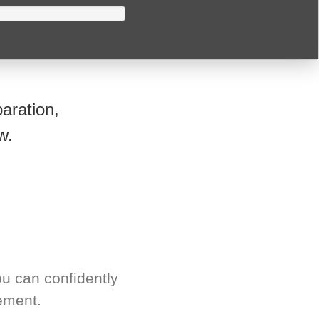
aration,
w.
u can confidently
ement.