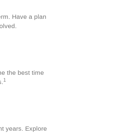
term. Have a plan
olved.
ne the best time
1
s.
nt years. Explore