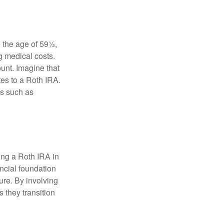
 the age of 59½,
g medical costs.
unt. Imagine that
tes to a Roth IRA.
es such as
ding a Roth IRA in
ancial foundation
ture. By involving
s they transition