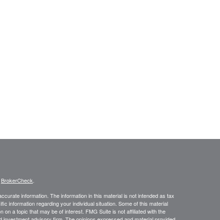
s
BrokerCheck
.
curate information. The information in this material is not intended as tax
ific information regarding your individual situation. Some of this material
 a topic that may be of interest. FMG Suite is not affiliated with the
ed investment advisory firm. The opinions expressed and material provided