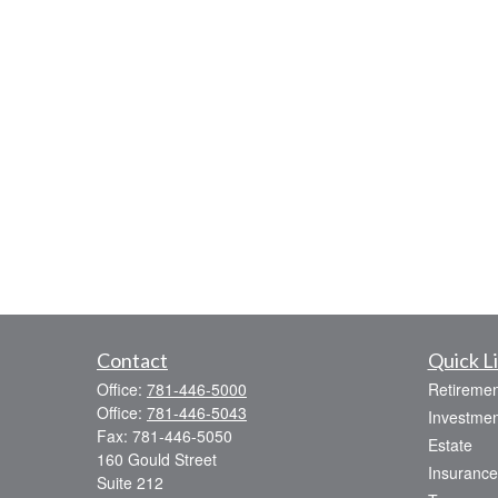
Contact
Quick L
Office:
781-446-5000
Retiremen
Office:
781-446-5043
Investmen
Fax:
781-446-5050
Estate
160 Gould Street
Insurance
Suite 212