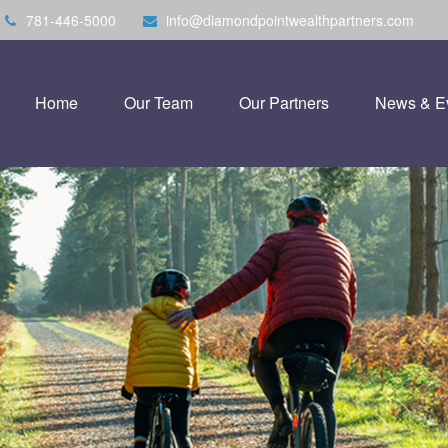
781-446-5000
info@diamondpointwealthpartners.com
Home
Our Team
Our Partners
News & E