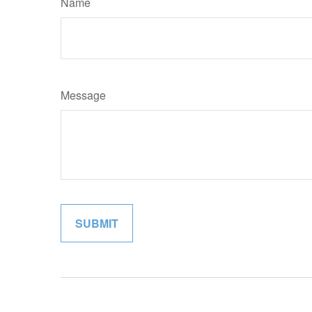
Name
Message