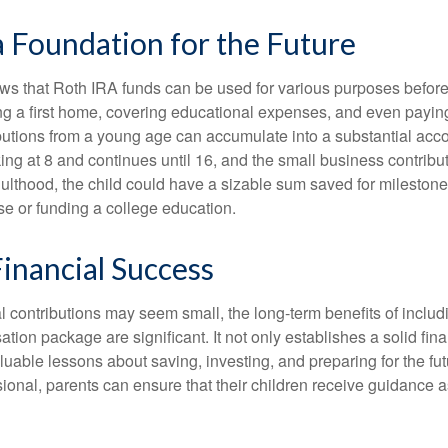
a Foundation for the Future
s that Roth IRA funds can be used for various purposes before
g a first home, covering educational expenses, and even payin
butions from a young age can accumulate into a substantial acco
king at 8 and continues until 16, and the small business contribu
lthood, the child could have a sizable sum saved for mileston
e or funding a college education.
inancial Success
al contributions may seem small, the long-term benefits of inclu
tion package are significant. It not only establishes a solid fin
valuable lessons about saving, investing, and preparing for the fu
sional, parents can ensure that their children receive guidance a