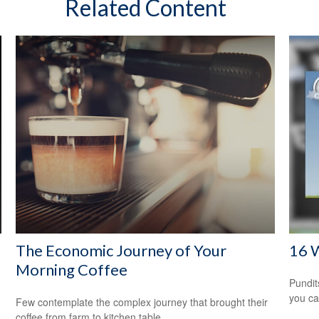
Related Content
The Economic Journey of Your
16 W
Morning Coffee
Pundit
you ca
Few contemplate the complex journey that brought their
coffee from farm to kitchen table.