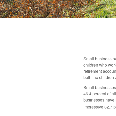
Small business own
children who work
retirement account
both the children
Small businesses 
46.4 percent of al
businesses have b
impressive 62.7 pe