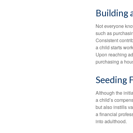
Building 
Not everyone know
such as purchasin
Consistent contri
a child starts wor
Upon reaching adu
purchasing a hous
Seeding F
Although the initi
a child’s compensa
but also instills 
a financial profes
into adulthood.