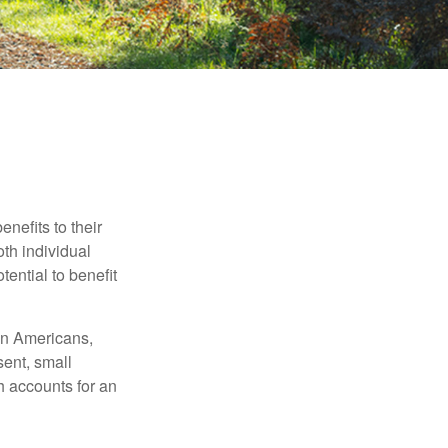
nefits to their
th individual
tential to benefit
ion Americans,
sent, small
h accounts for an