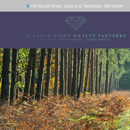
160 Gould Street,
Suite 212,
Needham,
MA
02494