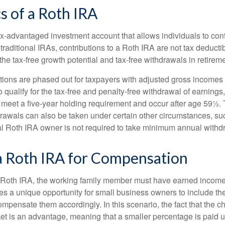
s of a Roth IRA
x-advantaged investment account that allows individuals to contr
traditional IRAs, contributions to a Roth IRA are not tax deductib
the tax-free growth potential and tax-free withdrawals in retireme
tions are phased out for taxpayers with adjusted gross incomes
 qualify for the tax-free and penalty-free withdrawal of earnings
t meet a five-year holding requirement and occur after age 59½. 
drawals can also be taken under certain other circumstances, su
al Roth IRA owner is not required to take minimum annual withd
 a Roth IRA for Compensation
a Roth IRA, the working family member must have earned income
es a unique opportunity for small business owners to include the
ensate them accordingly. In this scenario, the fact that the chil
et is an advantage, meaning that a smaller percentage is paid up