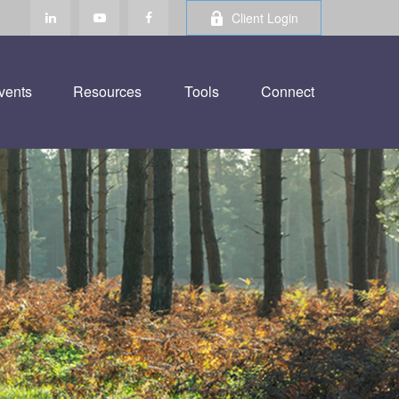
Client Login
vents
Resources
Tools
Connect