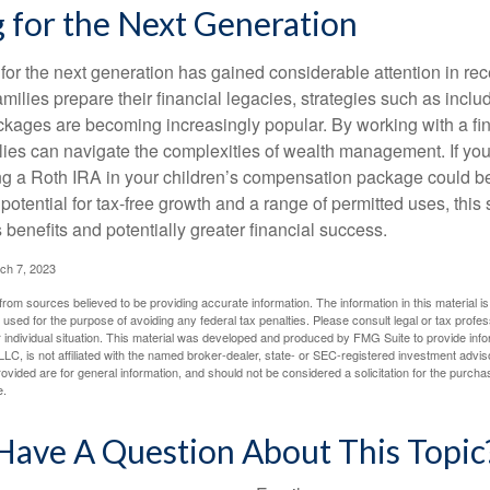
 for the Next Generation
r the next generation has gained considerable attention in rec
ilies prepare their financial legacies, strategies such as inclu
ages are becoming increasingly popular. By working with a fin
ilies can navigate the complexities of wealth management. If yo
ng a Roth IRA in your children’s compensation package could b
potential for tax-free growth and a range of permitted uses, this 
benefits and potentially greater financial success.
ch 7, 2023
rom sources believed to be providing accurate information. The information in this material is
e used for the purpose of avoiding any federal tax penalties. Please consult legal or tax profes
 individual situation. This material was developed and produced by FMG Suite to provide infor
LC, is not affiliated with the named broker-dealer, state- or SEC-registered investment advis
vided are for general information, and should not be considered a solicitation for the purchas
e.
Have A Question About This Topic