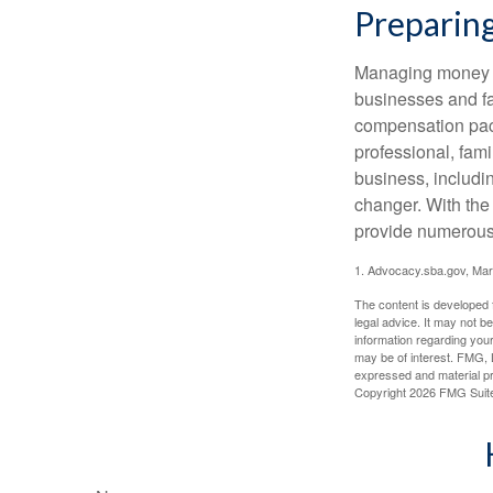
Preparing
Managing money fo
businesses and fam
compensation pack
professional, fam
business, includi
changer. With the 
provide numerous 
1. Advocacy.sba.gov, Mar
The content is developed f
legal advice. It may not b
information regarding your
may be of interest. FMG, L
expressed and material pro
Copyright
2026 FMG Suit