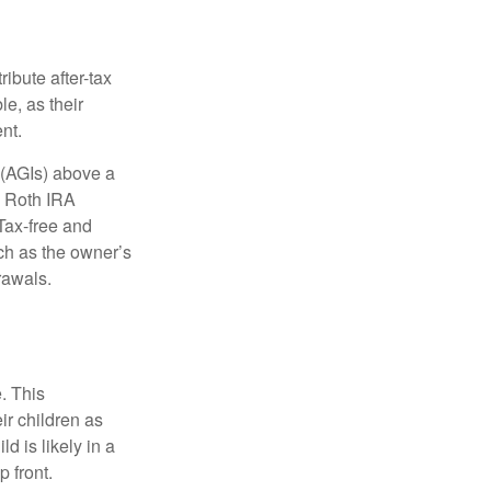
ibute after-tax
le, as their
nt.
 (AGIs) above a
, Roth IRA
Tax-free and
ch as the owner’s
rawals.
. This
ir children as
d is likely in a
 front.