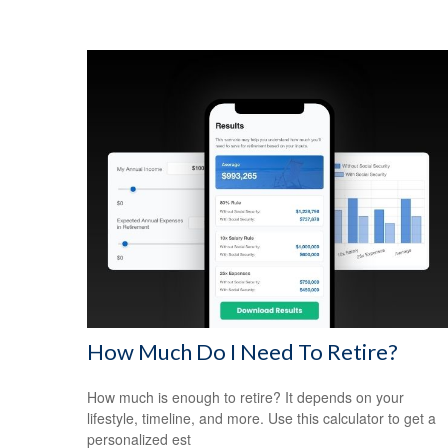
How Much Do I Need To Retire?
How much is enough to retire? It depends on your
lifestyle, timeline, and more. Use this calculator to get a
personalized est