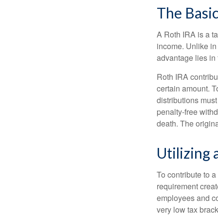
The Basic
A Roth IRA is a ta
income. Unlike in 
advantage lies in 
Roth IRA contribu
certain amount. To
distributions mus
penalty-free with
death. The origin
Utilizing
To contribute to 
requirement creat
employees and comp
very low tax brack