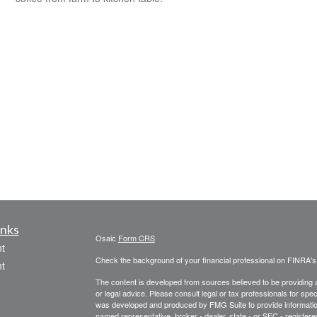
inks
Osaic
Form CRS
t
Check the background of your financial professional on FINRA'
t
The content is developed from sources believed to be providing ac
or legal advice. Please consult legal or tax professionals for spec
was developed and produced by FMG Suite to provide information on
named representative, broker - dealer, state - or SEC - register