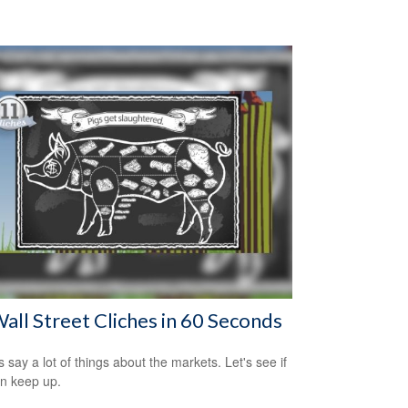
all Street Cliches in 60 Seconds
s say a lot of things about the markets. Let's see if
n keep up.