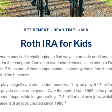
RETIREMENT
READ TIME: 3 MIN
Roth IRA for Kids
ers may find it challenging to find ways to provide additional be
 for the company. One often overlooked choice is including a Ro
 (IRA) as part of their compensation, a strategy that offers the po
 and the business.
play a significant role in labor markets. They employ 61.7 mill
l private-sector employees. Over the period from 1995 to the pre
een responsible for generating 17.3 million net new jobs, whic
1
rcent of all jobs created since 1995.