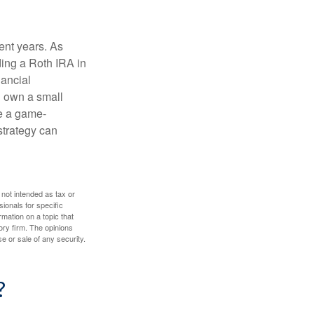
ent years. As
ding a Roth IRA in
ancial
u own a small
e a game-
strategy can
 not intended as tax or
sionals for specific
mation on a topic that
ory firm. The opinions
e or sale of any security.
?