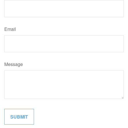
Email
Message