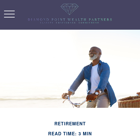
RETIREMENT
READ TIME: 3 MIN