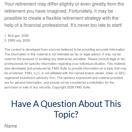
Your retirement may differ slightly or even greatly from the
retirement you have imagined. Fortunately, it may be
possible to create a flexible retirement strategy with the
help of a financial professional. It’s never too late to start!
1. BLS.gov, 2026
2. EBRI.org, 2026
The content is developed from sources believed to be providing accurate information.
The information in this material is not intended as tax or legal advice. It may not be
used for the purpose of avoiding any federal tax penalties. Please consult legal or tax
professionals for specific information regarding your individual situation. This material
was developed and produced by FMG Suite to provide information on a topic that may
be of interest. FMG, LLC, is not affiliated with the named broker-dealer, state- or SEC-
registered investment advisory firm. The opinions expressed and material provided
are for general information, and should not be considered a solicitation for the
purchase or sale of any security. Copyright
2026 FMG Suite.
Have A Question About This
Topic?
Name