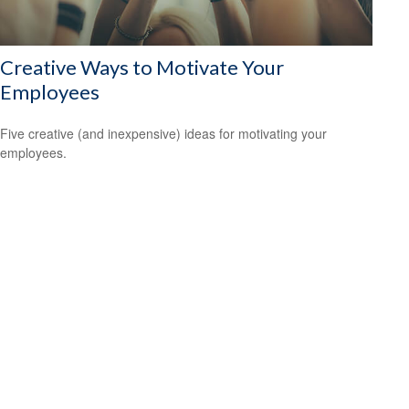
Creative Ways to Motivate Your
Employees
Five creative (and inexpensive) ideas for motivating your
employees.