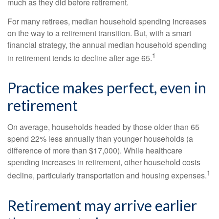
much as they did before retirement.
For many retirees, median household spending increases
on the way to a retirement transition. But, with a smart
financial strategy, the annual median household spending
1
in retirement tends to decline after age 65.
Practice makes perfect, even in
retirement
On average, households headed by those older than 65
spend 22% less annually than younger households (a
difference of more than $17,000). While healthcare
spending increases in retirement, other household costs
1
decline, particularly transportation and housing expenses.
Retirement may arrive earlier