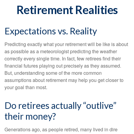
Retirement Realities
Expectations vs. Reality
Predicting exactly what your retirement will be like is about
as possible as a meteorologist predicting the weather
correctly every single time. In fact, few retirees find their
financial futures playing out precisely as they assumed.
But, understanding some of the more common
assumptions about retirement may help you get closer to
your goal than most.
Do retirees actually “outlive”
their money?
Generations ago, as people retired, many lived in dire