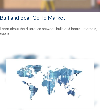
Bull and Bear Go To Market
Learn about the difference between bulls and bears—markets,
that is!