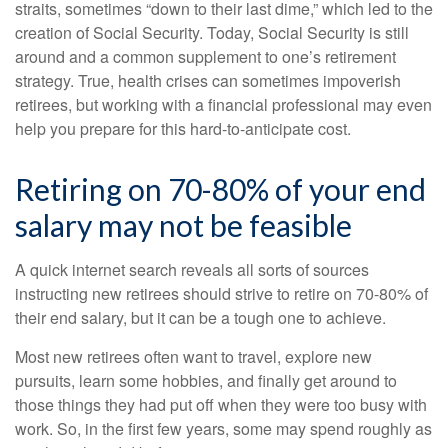
straits, sometimes “down to their last dime,” which led to the
creation of Social Security. Today, Social Security is still
around and a common supplement to one’s retirement
strategy. True, health crises can sometimes impoverish
retirees, but working with a financial professional may even
help you prepare for this hard-to-anticipate cost.
Retiring on 70-80% of your end
salary may not be feasible
A quick internet search reveals all sorts of sources
instructing new retirees should strive to retire on 70-80% of
their end salary, but it can be a tough one to achieve.
Most new retirees often want to travel, explore new
pursuits, learn some hobbies, and finally get around to
those things they had put off when they were too busy with
work. So, in the first few years, some may spend roughly as