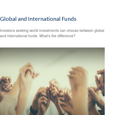
Global and International Funds
Investors seeking world investments can choose between global
and international funds. What's the difference?