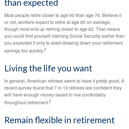
than expected
Most people retire closer to age 60 than age 70. Believe it
or not, workers expect to retire at age 65 on average,
though most end up retiring closer to age 62. That means
you could find yourself claiming Social Security earlier than
you expected if only to avert drawing down your retirement
2
savings too quickly.
Living the life you want
In general, American retirees seem to have it pretty good. A
recent survey found that 7 in 10 retirees are confident they
will have enough money saved to live comfortably
2
throughout retirement.
Remain flexible in retirement