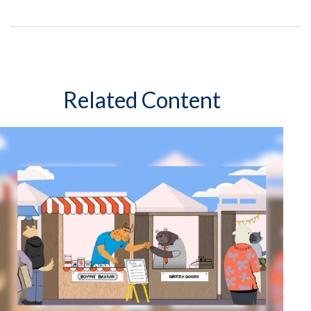
Related Content