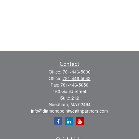
Contact
Office:
781-446-5000
Office:
781-446-5043
Fax:
781-446-5050
160 Gould Street
Suite 212
Needham,
MA
02494
info@diamondpointwealthpartners.com