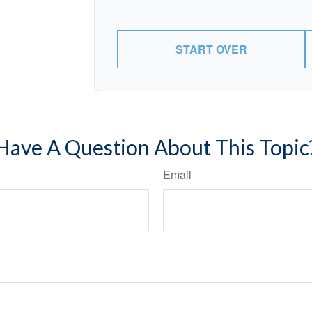
START OVER
Have A Question About This Topic
Email