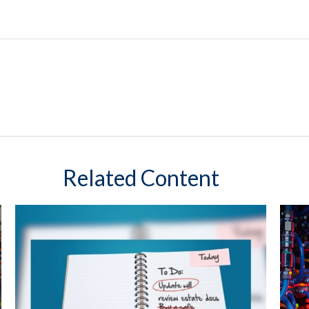
Related Content