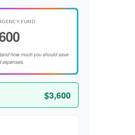
RGENCY FUND
,600
stand how much you should save
d expenses.
$3,600