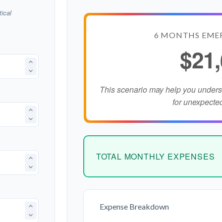
ical
6 MONTHS EME
$21
This scenario may help you under
for unexpecte
TOTAL MONTHLY EXPENSES
Expense Breakdown