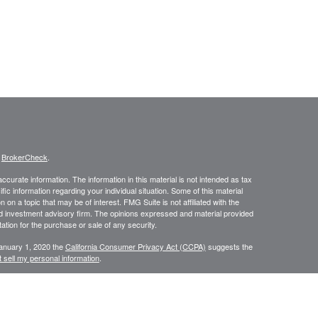
s
BrokerCheck
.
curate information. The information in this material is not intended as tax
ific information regarding your individual situation. Some of this material
 a topic that may be of interest. FMG Suite is not affiliated with the
ed investment advisory firm. The opinions expressed and material provided
tation for the purchase or sale of any security.
January 1, 2020 the
California Consumer Privacy Act (CCPA)
suggests the
 sell my personal information
.
 through
, member
FINRA
/
SIPC
. Additional insurance
Osaic Wealth, Inc.
is separately owned and other entities and/or marketing names,
Wealth