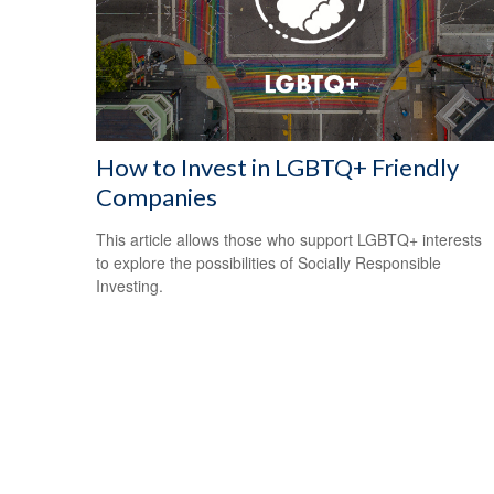
How to Invest in LGBTQ+ Friendly
Companies
This article allows those who support LGBTQ+ interests
to explore the possibilities of Socially Responsible
Investing.