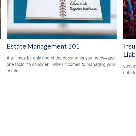
Estate Management 101
Insu
Liab
A will may be only one of the documents you need—and
one factor to consider—when it comes to managing your
90% of
estate.
data f