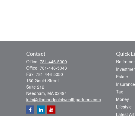
Contact
Quick L
Office:
781-446-5000
Retiremen
Office:
781-446-5043
Investmen
Fax:
781-446-5050
Estate
160 Gould Street
Insurance
Suite 212
Tax
Needham,
MA
02494
Money
info@diamondpointwealthpartners.com
Lifestyle
Latest Art
All Videos
All Calcul