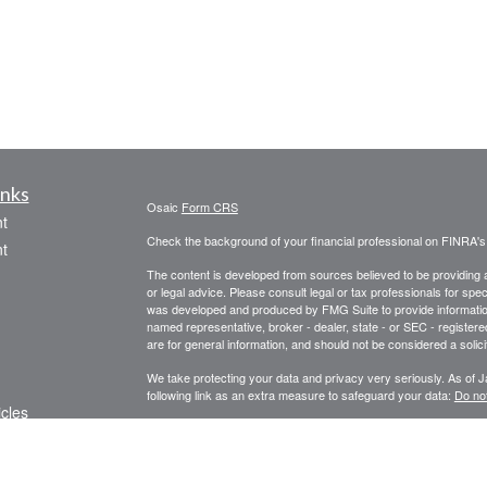
inks
Osaic
Form CRS
t
Check the background of your financial professional on FINRA'
t
The content is developed from sources believed to be providing ac
or legal advice. Please consult legal or tax professionals for spec
was developed and produced by FMG Suite to provide information on
named representative, broker - dealer, state - or SEC - register
are for general information, and should not be considered a solici
We take protecting your data and privacy very seriously. As of 
following link as an extra measure to safeguard your data:
Do not
icles
Copyright 2026 FMG Suite.
Securities, Insurance and investment advisory services offered
ators
services offered through Centinel Financial Group, LLC.
Osaic 