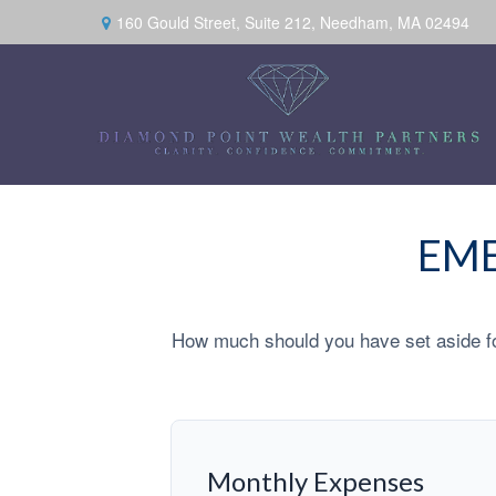
160 Gould Street,
Suite 212,
Needham,
MA
02494
EME
How much should you have set aside fo
Monthly Expenses