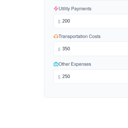
Utility Payments
$
Transportation Costs
$
Other Expenses
$