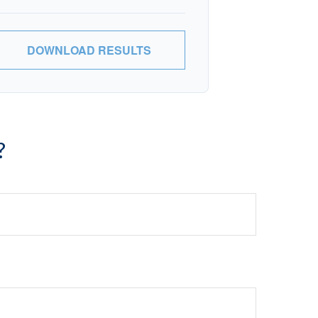
DOWNLOAD RESULTS
?