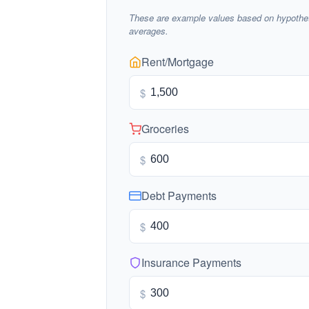
These are example values based on hypothet
averages.
Rent/Mortgage
$
Groceries
$
Debt Payments
$
Insurance Payments
$