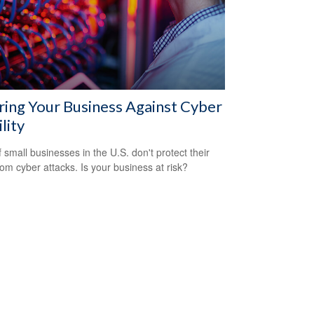
ring Your Business Against Cyber
ility
 small businesses in the U.S. don't protect their
rom cyber attacks. Is your business at risk?