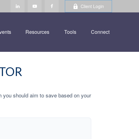
Client Login
vents
Resources
Tools
Connect
ATOR
h you should aim to save based on your