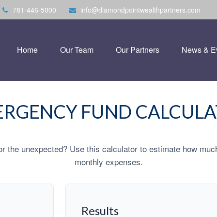
781-446-5000
info@diamondpointwealthpartners.com
Home
Our Team
Our Partners
News & E
RGENCY FUND CALCUL
r the unexpected? Use this calculator to estimate how muc
monthly expenses.
Results