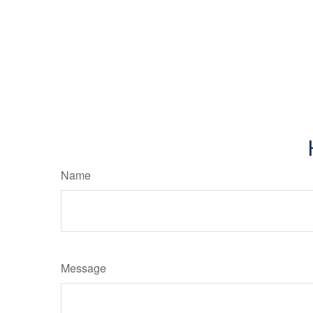
Name
Message