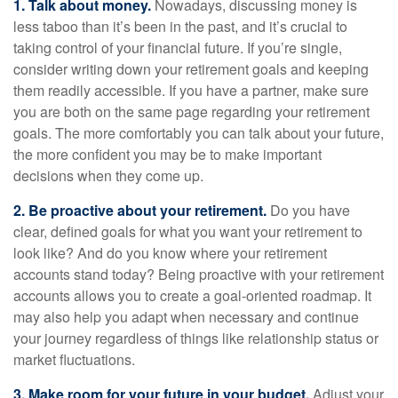
1. Talk about money.
Nowadays, discussing money is
less taboo than it’s been in the past, and it’s crucial to
taking control of your financial future. If you’re single,
consider writing down your retirement goals and keeping
them readily accessible. If you have a partner, make sure
you are both on the same page regarding your retirement
goals. The more comfortably you can talk about your future,
the more confident you may be to make important
decisions when they come up.
2. Be proactive about your retirement.
Do you have
clear, defined goals for what you want your retirement to
look like? And do you know where your retirement
accounts stand today? Being proactive with your retirement
accounts allows you to create a goal-oriented roadmap. It
may also help you adapt when necessary and continue
your journey regardless of things like relationship status or
market fluctuations.
3. Make room for your future in your budget.
Adjust your