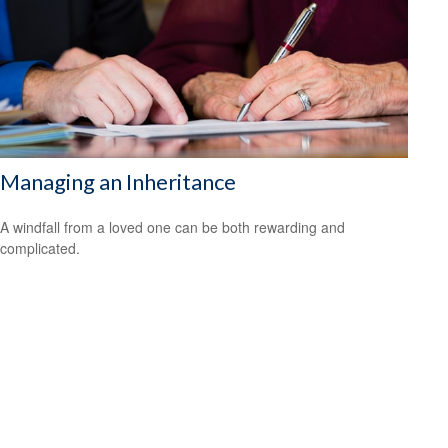
Managing an Inheritance
A windfall from a loved one can be both rewarding and
complicated.