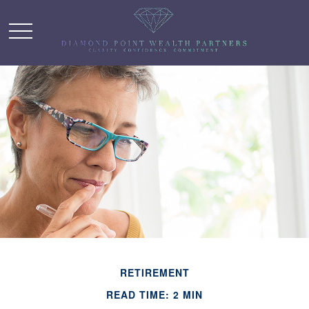
RETIREMENT
READ TIME: 2 MIN