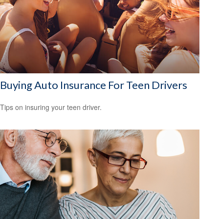
Buying Auto Insurance For Teen Drivers
Tips on insuring your teen driver.