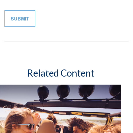
Related Content