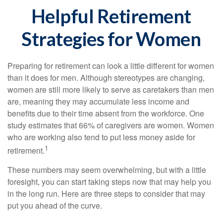
Helpful Retirement
Strategies for Women
Preparing for retirement can look a little different for women
than it does for men. Although stereotypes are changing,
women are still more likely to serve as caretakers than men
are, meaning they may accumulate less income and
benefits due to their time absent from the workforce. One
study estimates that 66% of caregivers are women. Women
who are working also tend to put less money aside for
1
retirement.
These numbers may seem overwhelming, but with a little
foresight, you can start taking steps now that may help you
in the long run. Here are three steps to consider that may
put you ahead of the curve.