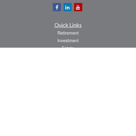
Quick Links
Retirement
Investment
Estate
Insurance
Tax
Money
Lifestyle
Latest Articles
All Videos
All Calculators
Osaic
Form CRS
Check the background of your financial professional on FINRA's
BrokerCheck
.
The content is developed from sources believed to be providing accurate