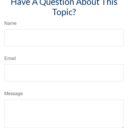
Have A Question About This
Topic?
Name
Email
Message