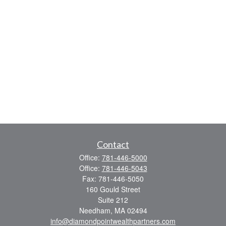
Contact
Office:
781-446-5000
Office:
781-446-5043
Fax:
781-446-5050
160 Gould Street
Suite 212
Needham,
MA
02494
info@diamondpointwealthpartners.com