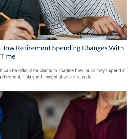
How Retirement Spending Changes With
Time
It can be difficult for clients to imagine how much they’ll spend in
retirement. This short, insightful article is useful.