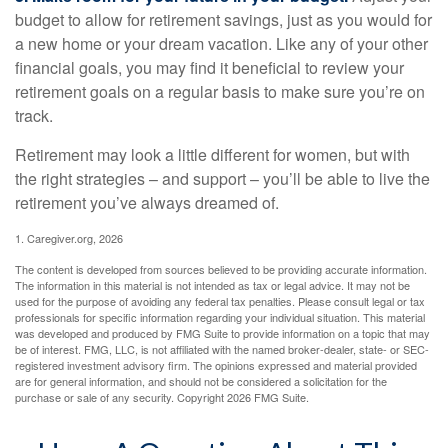
budget to allow for retirement savings, just as you would for
a new home or your dream vacation. Like any of your other
financial goals, you may find it beneficial to review your
retirement goals on a regular basis to make sure you’re on
track.
Retirement may look a little different for women, but with
the right strategies – and support – you’ll be able to live the
retirement you’ve always dreamed of.
1. Caregiver.org, 2026
The content is developed from sources believed to be providing accurate information.
The information in this material is not intended as tax or legal advice. It may not be
used for the purpose of avoiding any federal tax penalties. Please consult legal or tax
professionals for specific information regarding your individual situation. This material
was developed and produced by FMG Suite to provide information on a topic that may
be of interest. FMG, LLC, is not affiliated with the named broker-dealer, state- or SEC-
registered investment advisory firm. The opinions expressed and material provided
are for general information, and should not be considered a solicitation for the
purchase or sale of any security. Copyright
2026 FMG Suite.