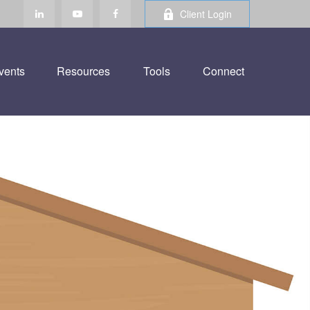
Client Login
vents
Resources
Tools
Connect