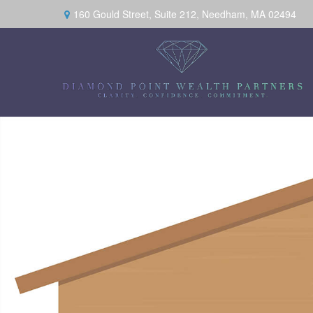
160 Gould Street,
Suite 212,
Needham,
MA
02494