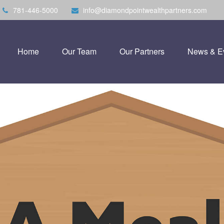
781-446-5000
info@diamondpointwealthpartners.com
Home
Our Team
Our Partners
News & E