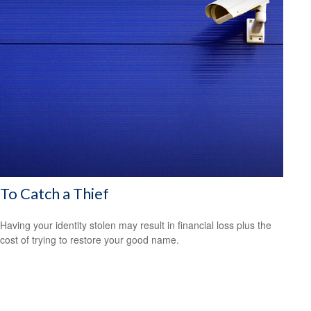
To Catch a Thief
Having your identity stolen may result in financial loss plus the
cost of trying to restore your good name.