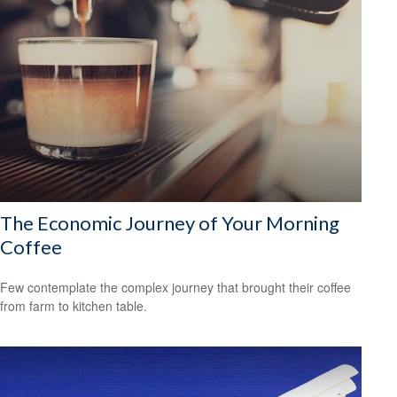
The Economic Journey of Your Morning
Coffee
Few contemplate the complex journey that brought their coffee
from farm to kitchen table.