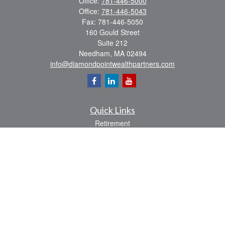
Office:
781-446-5000
Office:
781-446-5043
Fax:
781-446-5050
160 Gould Street
Suite 212
Needham,
MA
02494
info@diamondpointwealthpartners.com
Quick Links
Retirement
Investment
Estate
Insurance
Tax
Money
Lifestyle
Latest Articles
All Videos