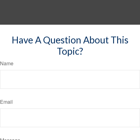
Have A Question About This
Topic?
Name
Email