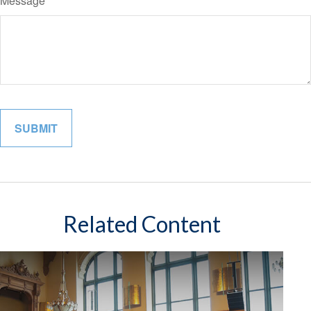
Message
Related Content