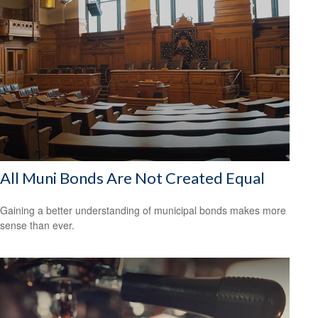
All Muni Bonds Are Not Created Equal
Gaining a better understanding of municipal bonds makes more
sense than ever.