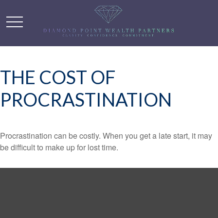
THE COST OF
PROCRASTINATION
Procrastination can be costly. When you get a late start, it may
be difficult to make up for lost time.