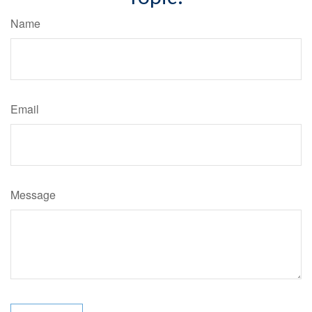
Name
Email
Message