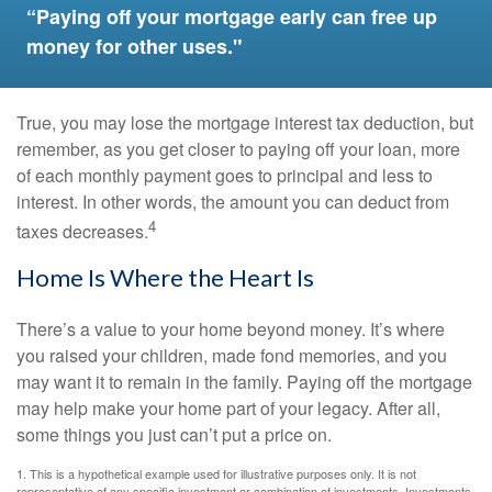
“Paying off your mortgage early can free up
money for other uses."
True, you may lose the mortgage interest tax deduction, but
remember, as you get closer to paying off your loan, more
of each monthly payment goes to principal and less to
interest. In other words, the amount you can deduct from
4
taxes decreases.
Home Is Where the Heart Is
There’s a value to your home beyond money. It’s where
you raised your children, made fond memories, and you
may want it to remain in the family. Paying off the mortgage
may help make your home part of your legacy. After all,
some things you just can’t put a price on.
1. This is a hypothetical example used for illustrative purposes only. It is not
representative of any specific investment or combination of investments. Investments