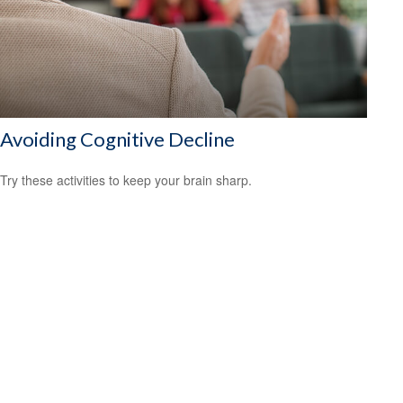
Avoiding Cognitive Decline
Try these activities to keep your brain sharp.