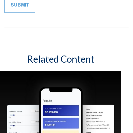
Related Content