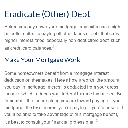
Eradicate (Other) Debt
Before you pay down your mortgage, any extra cash might
be better suited to paying off other kinds of debt that carry
higher interest rates, especially non-deductible debt, such
2
as credit card balances.
Make Your Mortgage Work
Some homeowners benefit from a mortgage interest
deduction on their taxes. Here's how it works: the amount
you pay in mortgage interest is deducted from your gross
income, which reduces your federal income tax burden. But
remember, the further along you are toward paying off your
mortgage, the less interest you’re paying. If you’re unsure if
you’ll be able to take advantage of this mortgage benefit,
3
it’s best to consult your financial professional.