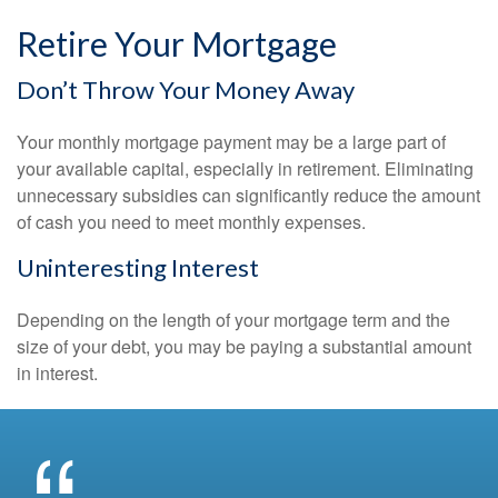
Retire Your Mortgage
Don’t Throw Your Money Away
Your monthly mortgage payment may be a large part of
your available capital, especially in retirement. Eliminating
unnecessary subsidies can significantly reduce the amount
of cash you need to meet monthly expenses.
Uninteresting Interest
Depending on the length of your mortgage term and the
size of your debt, you may be paying a substantial amount
in interest.