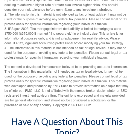
seeking to achieve a higher rate of return also involve higher risks. You should
consider your risk tolerance before committing to any investment strategy.
2. The information in this material is not intended as tax or legal advice. It may not be
used for the purpose of avoiding any federal tax penalties. Please consult legal or tax
professionals for specific information regarding your individual situation.
3. IRS.gov, 2025. The mortgage interest deductibility is limited to mortgages up to
$750,000 ($375,000 if married filing separately) in principal value. This article is for
informational purposes only, and is not a replacement for real-life advice. Please
consult a tax, legal and accounting professional before modifying your tax strategy.
4. The information in this material is not intended as tax or legal advice. It may not be
used for the purpose of avoiding any federal tax penalties. Please consult legal or tax
professionals for specific information regarding your individual situation.
The content is developed from sources believed to be providing accurate information.
The information in this material is not intended as tax or legal advice. It may not be
used for the purpose of avoiding any federal tax penalties. Please consult legal or tax
professionals for specific information regarding your individual situation. This material
was developed and produced by FMG Suite to provide information on a topic that may
be of interest. FMG, LLC, is not affiliated with the named broker-dealer, state- or SEC-
registered investment advisory firm. The opinions expressed and material provided
are for general information, and should not be considered a solicitation for the
purchase or sale of any security. Copyright
2026 FMG Suite.
Have A Question About This
Topic?