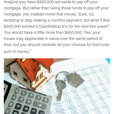
Imagine you have $300,000 set aside to pay off your
mortgage. But rather than using those funds to pay off your
mortgage, you instead invest that money. Sure, it’s
tempting to stop making a monthly payment, but what if that
$300,000 earned a hypothetical 6% for the next five years?
You would have a little more than $400,000. Yes, your
house may appreciate in value over the same period of
time, but you should consider all your choices for that lump-
1
sum of money.