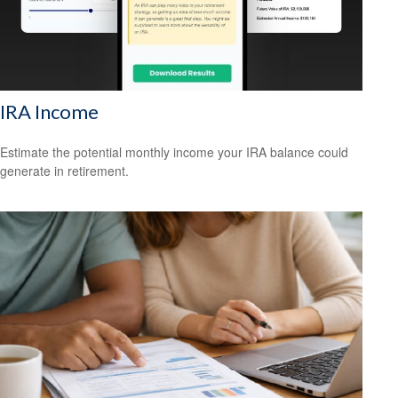
IRA Income
Estimate the potential monthly income your IRA balance could
generate in retirement.