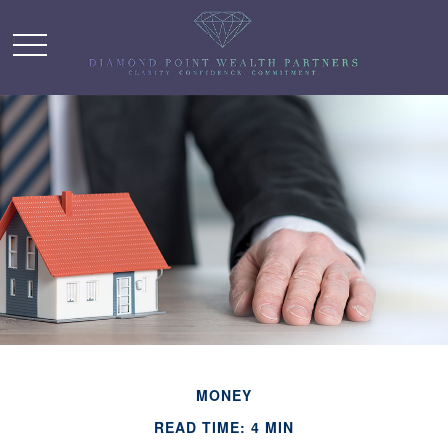
MONEY
READ TIME: 4 MIN