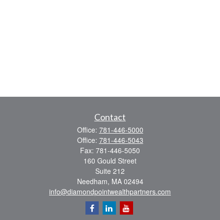
Contact
Office:
781-446-5000
Office:
781-446-5043
Fax:
781-446-5050
160 Gould Street
Suite 212
Needham,
MA
02494
info@diamondpointwealthpartners.com