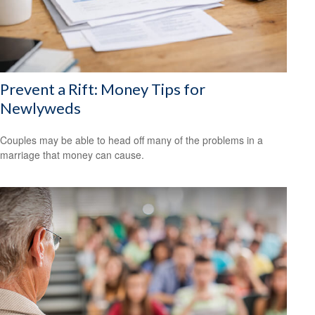
Prevent a Rift: Money Tips for
Newlyweds
Couples may be able to head off many of the problems in a
marriage that money can cause.