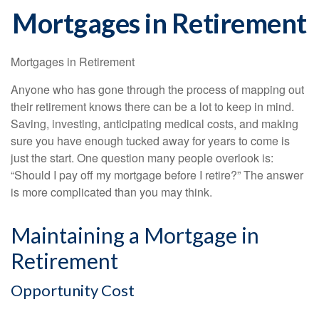
Mortgages in Retirement
Mortgages in Retirement
Anyone who has gone through the process of mapping out
their retirement knows there can be a lot to keep in mind.
Saving, investing, anticipating medical costs, and making
sure you have enough tucked away for years to come is
just the start. One question many people overlook is:
“Should I pay off my mortgage before I retire?” The answer
is more complicated than you may think.
Maintaining a Mortgage in
Retirement
Opportunity Cost