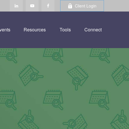
Client Login
vents
Resources
Tools
Connect