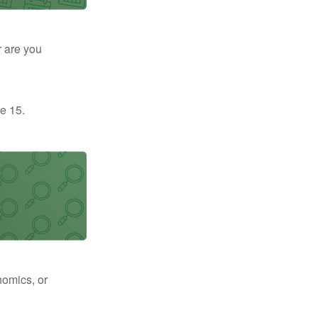
r are you
e 15.
nomics, or