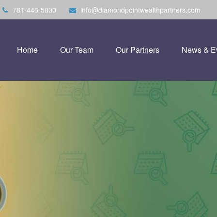
781-446-5000
info@diamondpointwealthpartners.com
Home
Our Team
Our Partners
News & E