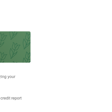
zing your
 credit report