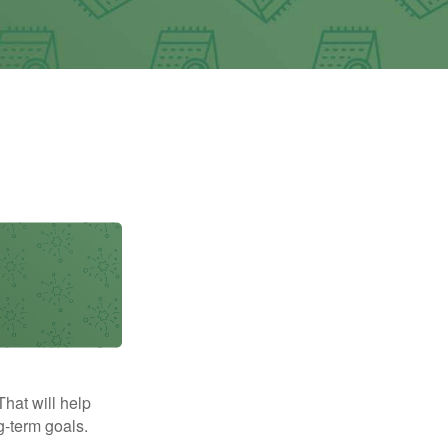
That will help
g-term goals.