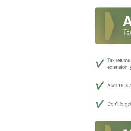
Tax returns
extension, 
April 15 is 
Don’t forge