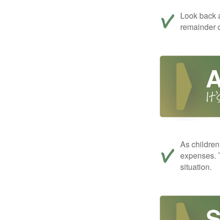
Look back a
remainder o
As children
expenses. T
situation.