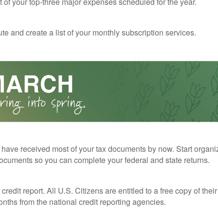
st of your top-three major expenses scheduled for the year.
te and create a list of your monthly subscription services.
have received most of your tax documents by now. Start organi
ocuments so you can complete your federal and state returns.
redit report. All U.S. Citizens are entitled to a free copy of their
nths from the national credit reporting agencies.