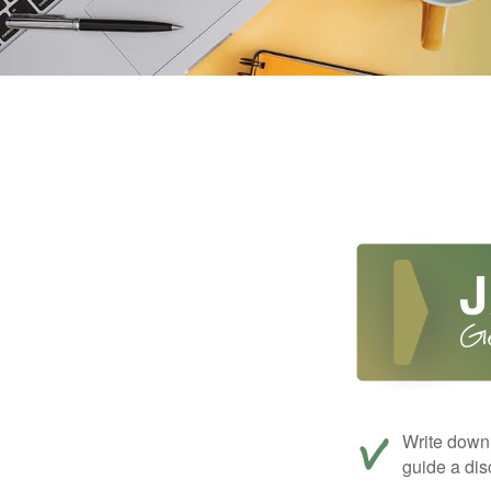
Write down 
guide a dis