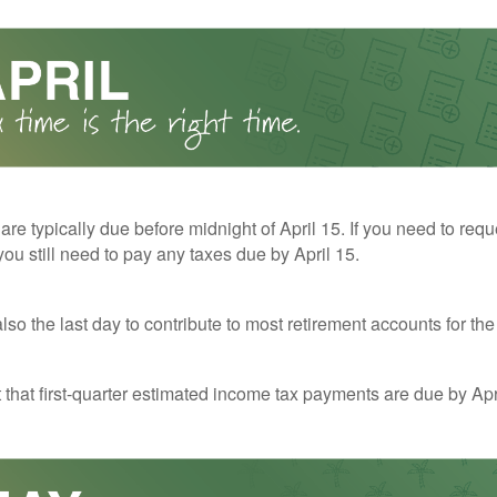
 are typically due before midnight of April 15. If you need to req
you still need to pay any taxes due by April 15.
also the last day to contribute to most retirement accounts for the 
t that first-quarter estimated income tax payments are due by Apr