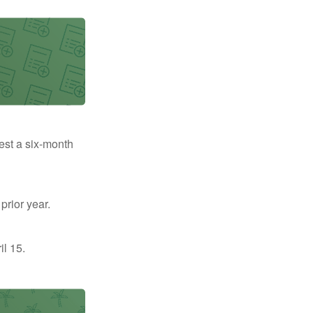
uest a six-month
prior year.
il 15.