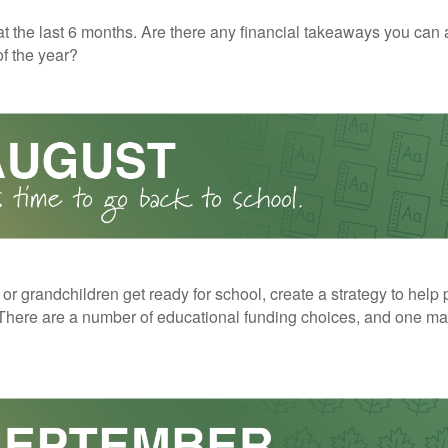
t the last 6 months. Are there any financial takeaways you can 
f the year?
 or grandchildren get ready for school, create a strategy to help 
here are a number of educational funding choices, and one may 