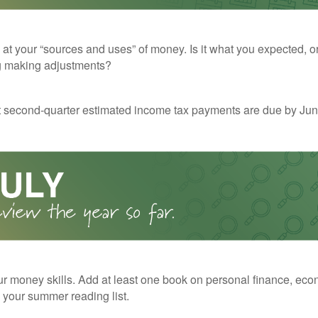
 at your “sources and uses” of money. Is it what you expected, o
g making adjustments?
t second-quarter estimated income tax payments are due by Jun
r money skills. Add at least one book on personal finance, eco
o your summer reading list.