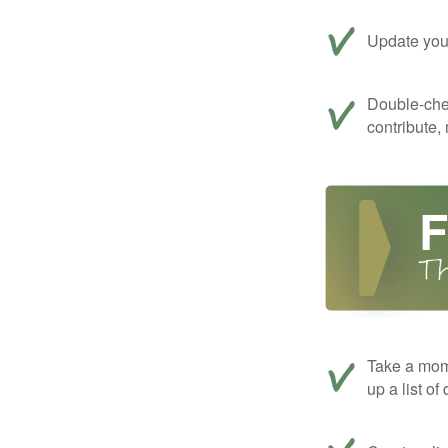
Update your
Double-che
contribute,
Take a mom
up a list of