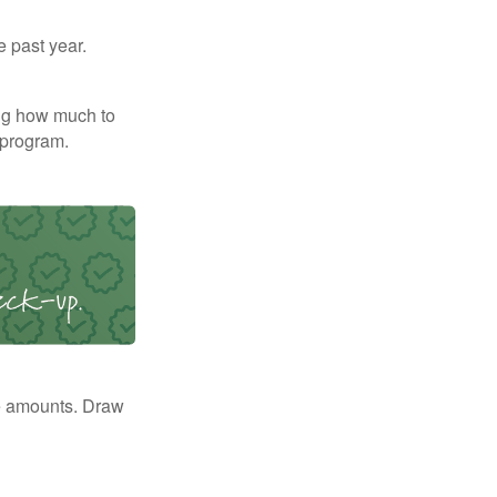
e past year.
ng how much to
 program.
e amounts. Draw