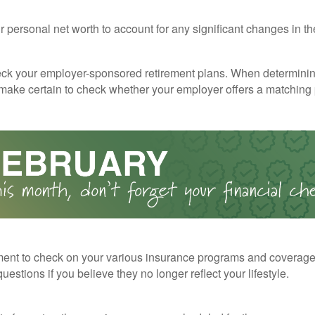
 personal net worth to account for any significant changes in th
ck your employer-sponsored retirement plans. When determini
 make certain to check whether your employer offers a matching
ent to check on your various insurance programs and coverag
 questions if you believe they no longer reflect your lifestyle.