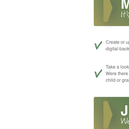
Create or u
digital-bac
Take a look 
Were there 
child or gr