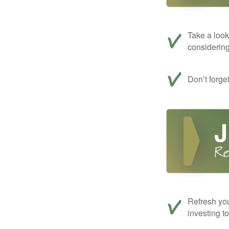
Take a look
considerin
Don’t forge
Refresh you
investing t