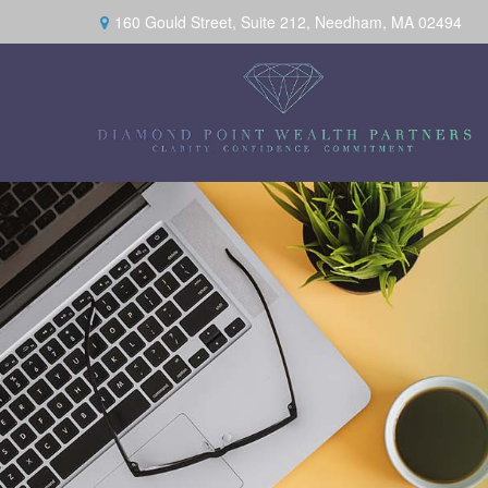
160 Gould Street,
Suite 212,
Needham,
MA
02494