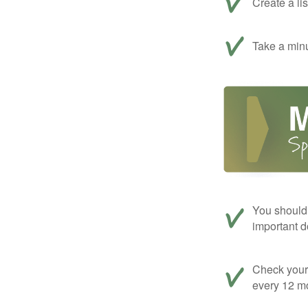
Create a li
Take a minu
You should 
important d
Check your c
every 12 mo