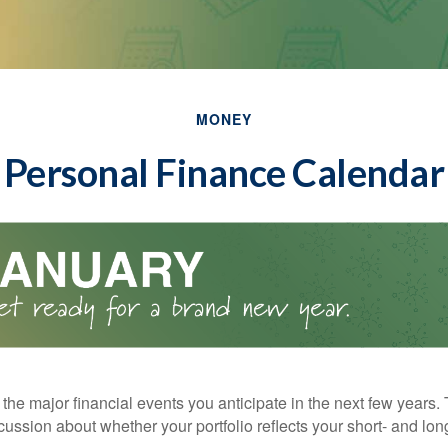
MONEY
Personal Finance Calendar
the major financial events you anticipate in the next few years. 
cussion about whether your portfolio reflects your short- and lon