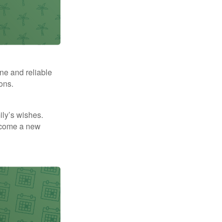
ne and reliable
ons.
mily’s wishes.
elcome a new