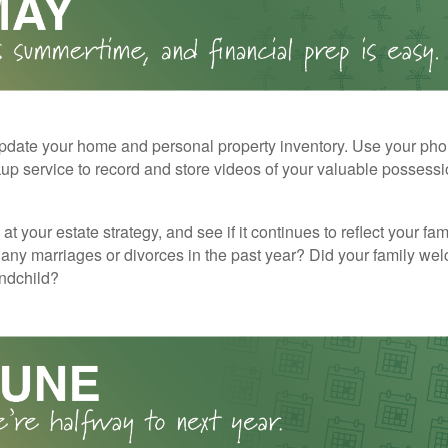
pdate your home and personal property inventory. Use your pho
kup service to record and store videos of your valuable possessi
at your estate strategy, and see if it continues to reflect your fa
any marriages or divorces in the past year? Did your family w
andchild?