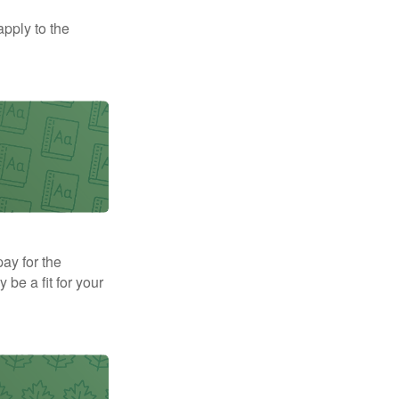
apply to the
pay for the
be a fit for your