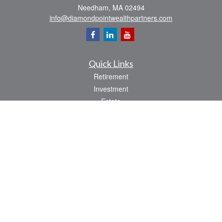
Needham,
MA
02494
info@diamondpointwealthpartners.com
Quick Links
Retirement
Investment
Estate
Insurance
Tax
Money
Lifestyle
Latest Articles
All Videos
All Calculators
Osaic
Form CRS