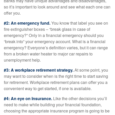
banks may have unique advantages and disadvantages,
so it’s important to look around and see what each one can
offer you.
#2: An emergency fund.
You know that label you see on
fire extinguisher boxes – “break glass in case of
emergency?” Only in a financial emergency should you
“break into” your emergency account. What is a financial
emergency? Everyone’s definition varies, but it can range
from a broken water heater to major car repairs to
unemployment help.
#3: A workplace retirement strategy.
At some point, you
may want to consider when is the right time to start saving
for retirement. Workplace retirement plans can offer you a
convenient way to get started, if one is available.
#4: An eye on Insurance.
Like the other decisions you’ll
need to make while building your financial foundation,
choosing the appropriate insurance program is going to be