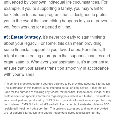
influenced by your own individual life circumstances. For
example, if you’re supporting a family, you may want to
look into an insurance program that is designed to protect
you in the event that something happens to you or prevents
you from working for a period of time.
#5: Estate Strategy.
It’s never too early to start thinking
about your legacy. For some, this can mean providing
some financial support to your loved ones. For others, it
might mean creating a program that supports charities and
organizations. Whatever your aspirations, it’s important to
ensure that your assets transition smoothly in accordance
with your wishes.
The content is developed from sources believed to be providing accurate information.
The information in this material is not intended as tax or legal advice. It may not be
used for the purpose of avoiding any federal tax penalties. Please consult legal or tax
professionals for specific information regarding your individual situation. This material
was developed and produced by FMG Suite to provide information on a topic that may
be of interest. FMG Suite is not affiliated with the named broker-dealer, state- or SEC-
registered investment advisory firm. The opinions expressed and material provided
are for general information, and should not be considered a solicitation for the