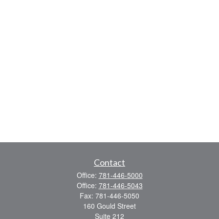
Contact
Office:
781-446-5000
Office:
781-446-5043
Fax:
781-446-5050
160 Gould Street
Suite 212