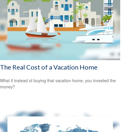
The Real Cost of a Vacation Home
What if instead of buying that vacation home, you invested the
money?