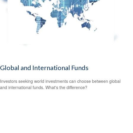
Global and International Funds
Investors seeking world investments can choose between global
and international funds. What's the difference?