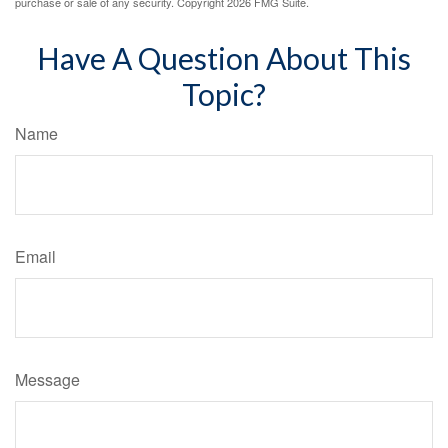
purchase or sale of any security. Copyright
2026 FMG Suite.
Have A Question About This
Topic?
Name
Email
Message