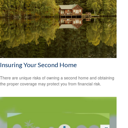
Insuring Your Second Home
There are unique risks of owning a second home and obtaining
the proper coverage may protect you from financial risk.