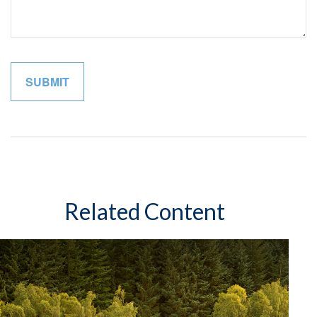
Related Content