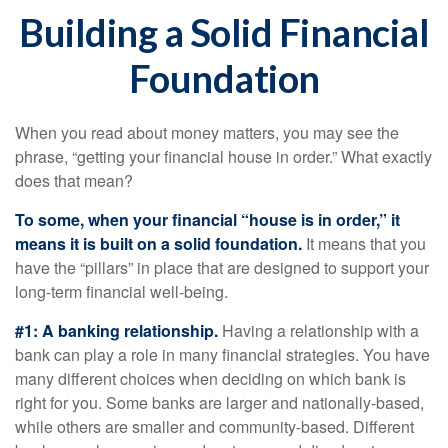
Building a Solid Financial
Foundation
When you read about money matters, you may see the
phrase, “getting your financial house in order.” What exactly
does that mean?
To some, when your financial “house is in order,” it
means it is built on a solid foundation.
It means that you
have the “pillars” in place that are designed to support your
long-term financial well-being.
#1: A banking relationship.
Having a relationship with a
bank can play a role in many financial strategies. You have
many different choices when deciding on which bank is
right for you. Some banks are larger and nationally-based,
while others are smaller and community-based. Different