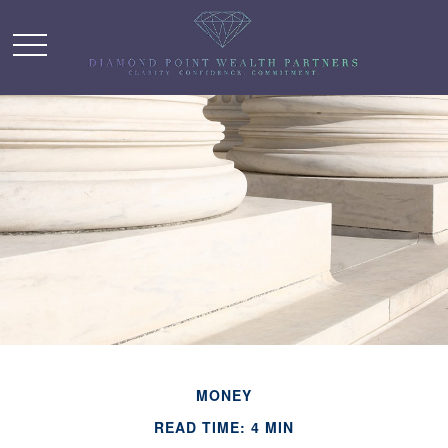
MONEY
READ TIME: 4 MIN