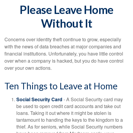
Please Leave Home
Without It
Concerns over identity theft continue to grow, especially
with the news of data breaches at major companies and
financial institutions. Unfortunately, you have little control
over when a company is hacked, but you do have control
over your own actions.
Ten Things to Leave at Home
Social Security Card
- A Social Security card may
be used to open credit card accounts and take out
loans. Taking it out where it might be stolen is
tantamount to handing the keys to the kingdom to a
thief. As for seniors, while Social Security numbers