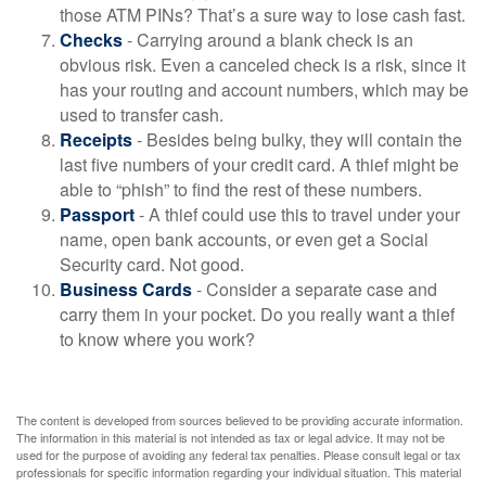
those ATM PINs? That’s a sure way to lose cash fast.
Checks
- Carrying around a blank check is an
obvious risk. Even a canceled check is a risk, since it
has your routing and account numbers, which may be
used to transfer cash.
Receipts
- Besides being bulky, they will contain the
last five numbers of your credit card. A thief might be
able to “phish” to find the rest of these numbers.
Passport
- A thief could use this to travel under your
name, open bank accounts, or even get a Social
Security card. Not good.
Business Cards
- Consider a separate case and
carry them in your pocket. Do you really want a thief
to know where you work?
The content is developed from sources believed to be providing accurate information.
The information in this material is not intended as tax or legal advice. It may not be
used for the purpose of avoiding any federal tax penalties. Please consult legal or tax
professionals for specific information regarding your individual situation. This material