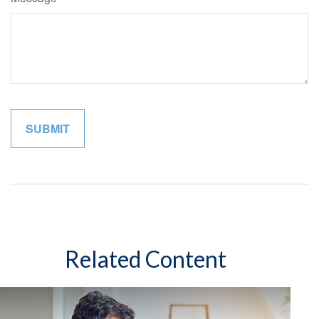
Related Content