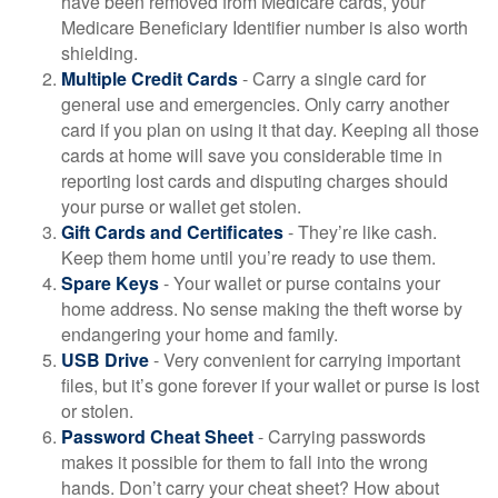
have been removed from Medicare cards, your
Medicare Beneficiary Identifier number is also worth
shielding.
Multiple Credit Cards
- Carry a single card for
general use and emergencies. Only carry another
card if you plan on using it that day. Keeping all those
cards at home will save you considerable time in
reporting lost cards and disputing charges should
your purse or wallet get stolen.
Gift Cards and Certificates
- They’re like cash.
Keep them home until you’re ready to use them.
Spare Keys
- Your wallet or purse contains your
home address. No sense making the theft worse by
endangering your home and family.
USB Drive
- Very convenient for carrying important
files, but it’s gone forever if your wallet or purse is lost
or stolen.
Password Cheat Sheet
- Carrying passwords
makes it possible for them to fall into the wrong
hands. Don’t carry your cheat sheet? How about