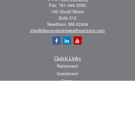
Fax:
781-446-5050
160 Gould Street
Suite 212
Needham,
MA
02494
info@diamondpointwealthpartners.com
Quick Links
Retirement
Investment
Estate
Insurance
Tax
Money
Lifestyle
Latest Articles
All Videos
All Calculators