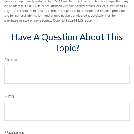
was developed and produced by FMG Suite to provide information on a topic that may
be of interest. FMG Suite is not affiliated with the named broker-dealer, state- or SEC-
registered investment advisory firm. The opinions expressed and material provided
are for general information, and should not be considered a solicitation for the
purchase or sale of any security. Copyright
2026 FMG Suite.
Have A Question About This
Topic?
Name
Email
Message