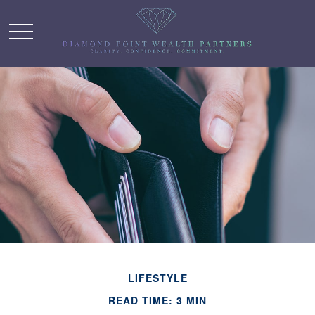
LIFESTYLE
READ TIME: 3 MIN