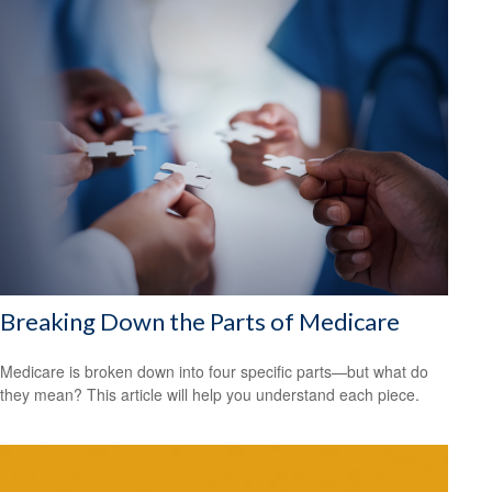
Breaking Down the Parts of Medicare
Medicare is broken down into four specific parts—but what do
they mean? This article will help you understand each piece.