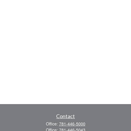
Contact
Office:
781-446-5000
Office:
781-446-5043