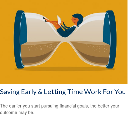
Saving Early & Letting Time Work For You
The earlier you start pursuing financial goals, the better your
outcome may be.