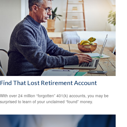
Find That Lost Retirement Account
With over 24 million “forgotten” 401(k) accounts, you may be
surprised to learn of your unclaimed “found” money.