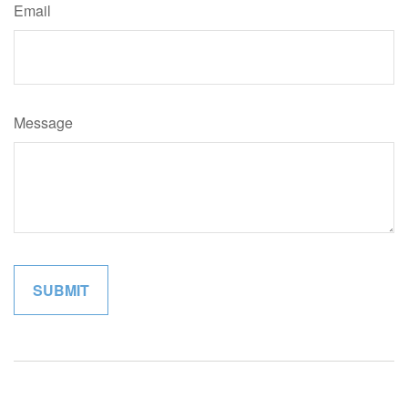
Email
Message