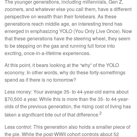
The younger generations, including millennials, Gen Z,
zoomers, and whatever else you call them, have a different
perspective on wealth than their forebears. As these
generations reach middle age, an interesting trend has
emerged in emphasizing YOLO (You Only Live Once). Now
that these generations have the steering wheel, they seem
to be stepping on the gas and running full force into
exciting, once-in-a-lifetime experiences.
At this point, it bears looking at the “why” of the YOLO
economy. In other words, why do these forty-somethings
spend as if there is no tomorrow?
Less money: Your average 35- to 44-year-old earns about
$70,500 a year. While this is more than the 35- to 44-year-
olds of the previous generation, the rising cost of living has
2
taken a significant bite out of that difference.
Less control: This generation also holds a smaller piece of
the pie. While the post-WWII cohort controls about 52