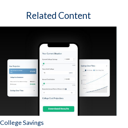
Related Content
College Savings