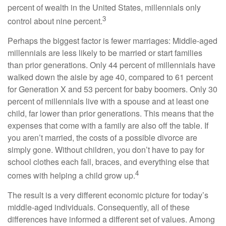
percent of wealth in the United States, millennials only
3
control about nine percent.
Perhaps the biggest factor is fewer marriages: Middle-aged
millennials are less likely to be married or start families
than prior generations. Only 44 percent of millennials have
walked down the aisle by age 40, compared to 61 percent
for Generation X and 53 percent for baby boomers. Only 30
percent of millennials live with a spouse and at least one
child, far lower than prior generations. This means that the
expenses that come with a family are also off the table. If
you aren’t married, the costs of a possible divorce are
simply gone. Without children, you don’t have to pay for
school clothes each fall, braces, and everything else that
4
comes with helping a child grow up.
The result is a very different economic picture for today’s
middle-aged individuals. Consequently, all of these
differences have informed a different set of values. Among