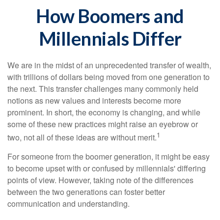
How Boomers and
Millennials Differ
We are in the midst of an unprecedented transfer of wealth,
with trillions of dollars being moved from one generation to
the next. This transfer challenges many commonly held
notions as new values and interests become more
prominent. In short, the economy is changing, and while
some of these new practices might raise an eyebrow or
1
two, not all of these ideas are without merit.
For someone from the boomer generation, it might be easy
to become upset with or confused by millennials' differing
points of view. However, taking note of the differences
between the two generations can foster better
communication and understanding.