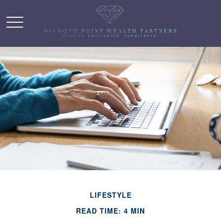
LIFESTYLE
READ TIME: 4 MIN