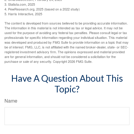
3. Statista.com, 2025
4. PewResearch.org, 2025 (based on a 2022 study)
5. Harris Interactive, 2025
The content is developed from sources believed to be providing accurate information.
The information in this material is not intended as tax or legal advice. It may not be
used for the purpose of avoiding any federal tax penalties. Please consult legal or tax
professionals for specific information regarding your individual situation. This material
was developed and produced by FMG Suite to provide information on a topic that may
be of interest. FMG, LLC, is not affiliated with the named broker-dealer, state- or SEC-
registered investment advisory firm. The opinions expressed and material provided
are for general information, and should not be considered a solicitation for the
purchase or sale of any security. Copyright
2026 FMG Suite.
Have A Question About This
Topic?
Name