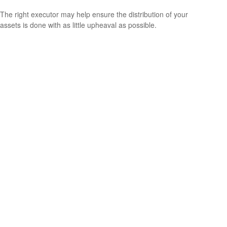
The right executor may help ensure the distribution of your
assets is done with as little upheaval as possible.