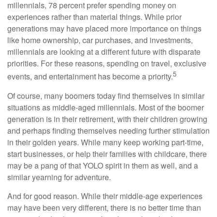
millennials, 78 percent prefer spending money on
experiences rather than material things. While prior
generations may have placed more importance on things
like home ownership, car purchases, and investments,
millennials are looking at a different future with disparate
priorities. For these reasons, spending on travel, exclusive
5
events, and entertainment has become a priority.
Of course, many boomers today find themselves in similar
situations as middle-aged millennials. Most of the boomer
generation is in their retirement, with their children growing
and perhaps finding themselves needing further stimulation
in their golden years. While many keep working part-time,
start businesses, or help their families with childcare, there
may be a pang of that YOLO spirit in them as well, and a
similar yearning for adventure.
And for good reason. While their middle-age experiences
may have been very different, there is no better time than