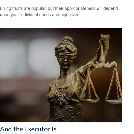
Living trusts are popular, but their appropriateness will depend
upon your individual needs and objectives.
And the Executor Is