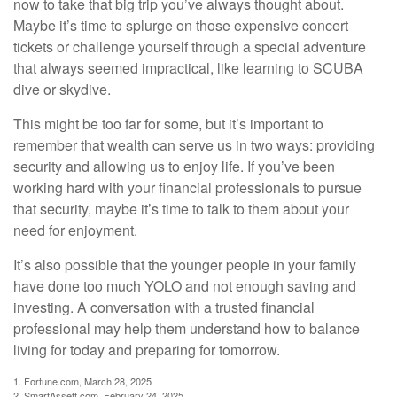
now to take that big trip you’ve always thought about.
Maybe it’s time to splurge on those expensive concert
tickets or challenge yourself through a special adventure
that always seemed impractical, like learning to SCUBA
dive or skydive.
This might be too far for some, but it’s important to
remember that wealth can serve us in two ways: providing
security and allowing us to enjoy life. If you’ve been
working hard with your financial professionals to pursue
that security, maybe it’s time to talk to them about your
need for enjoyment.
It’s also possible that the younger people in your family
have done too much YOLO and not enough saving and
investing. A conversation with a trusted financial
professional may help them understand how to balance
living for today and preparing for tomorrow.
1. Fortune.com, March 28, 2025
2. SmartAssett.com, February 24, 2025