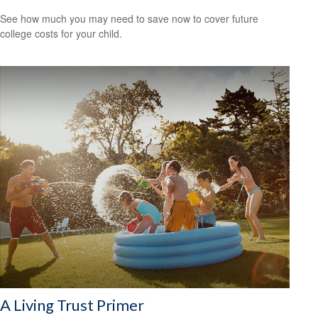
See how much you may need to save now to cover future
college costs for your child.
A Living Trust Primer