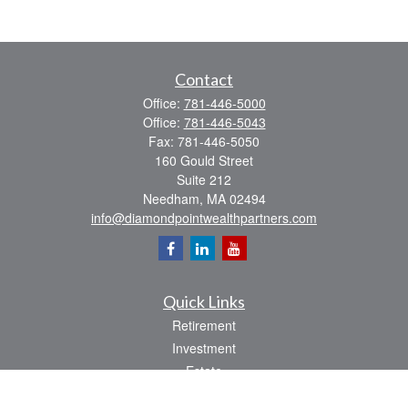
Contact
Office:
781-446-5000
Office:
781-446-5043
Fax:
781-446-5050
160 Gould Street
Suite 212
Needham,
MA
02494
info@diamondpointwealthpartners.com
Quick Links
Retirement
Investment
Estate
Insurance