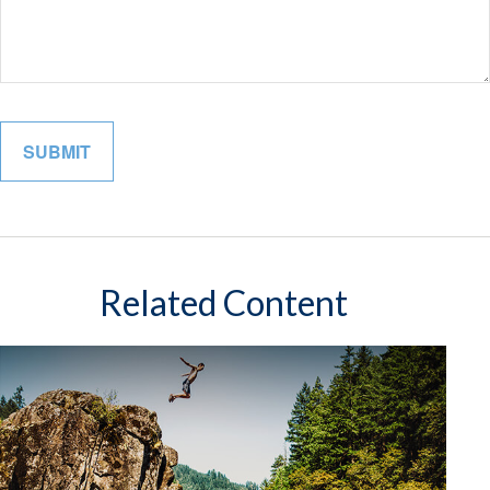
Related Content