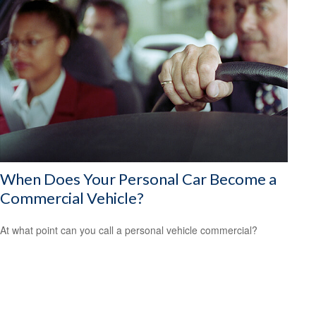
When Does Your Personal Car Become a
Commercial Vehicle?
At what point can you call a personal vehicle commercial?