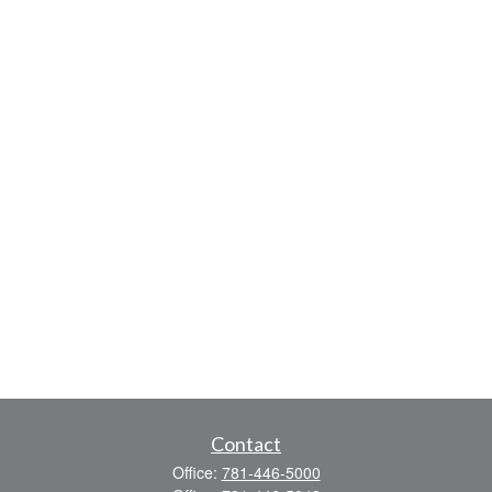
Contact
Office:
781-446-5000