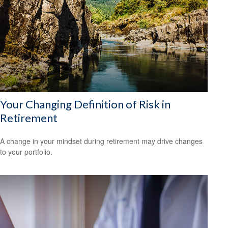
Your Changing Definition of Risk in
Retirement
A change in your mindset during retirement may drive changes
to your portfolio.