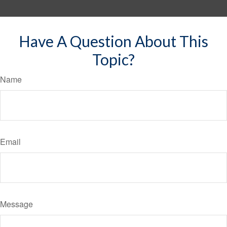
Have A Question About This
Topic?
Name
Email
Message