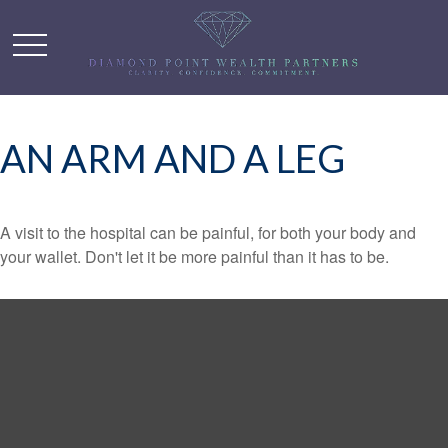
AN ARM AND A LEG
A visit to the hospital can be painful, for both your body and
your wallet. Don't let it be more painful than it has to be.