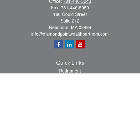
Office:
781-446-5043
Fax:
781-446-5050
160 Gould Street
Suite 212
Needham,
MA
02494
info@diamondpointwealthpartners.com
Quick Links
Retirement
Investment
Estate
Insurance
Tax
Money
Lifestyle
Latest Articles
All Videos