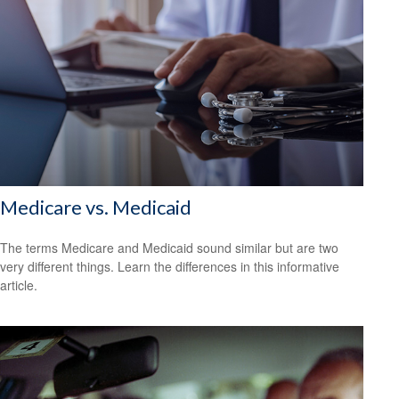
Medicare vs. Medicaid
The terms Medicare and Medicaid sound similar but are two
very different things. Learn the differences in this informative
article.