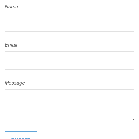
Name
Email
Message