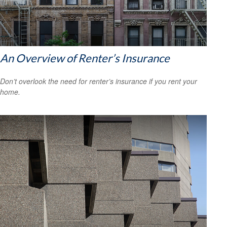
An Overview of Renter’s Insurance
Don’t overlook the need for renter’s insurance if you rent your
home.