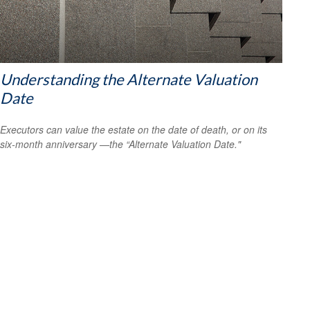
Understanding the Alternate Valuation
Date
Executors can value the estate on the date of death, or on its
six-month anniversary —the “Alternate Valuation Date."