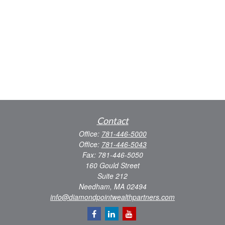
Contact
Office:
781-446-5000
Office:
781-446-5043
Fax:
781-446-5050
160 Gould Street
Suite 212
Needham,
MA
02494
info@diamondpointwealthpartners.com