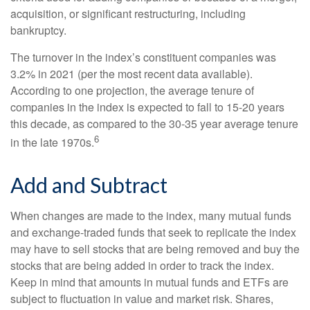
acquisition, or significant restructuring, including
bankruptcy.
The turnover in the index’s constituent companies was
3.2% in 2021 (per the most recent data available).
According to one projection, the average tenure of
companies in the index is expected to fall to 15-20 years
this decade, as compared to the 30-35 year average tenure
6
in the late 1970s.
Add and Subtract
When changes are made to the index, many mutual funds
and exchange-traded funds that seek to replicate the index
may have to sell stocks that are being removed and buy the
stocks that are being added in order to track the index.
Keep in mind that amounts in mutual funds and ETFs are
subject to fluctuation in value and market risk. Shares,