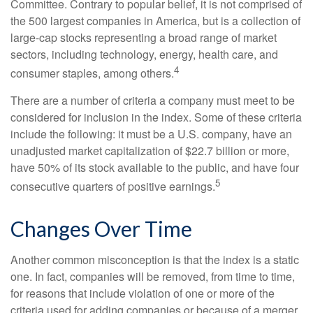
Committee. Contrary to popular belief, it is not comprised of
the 500 largest companies in America, but is a collection of
large-cap stocks representing a broad range of market
sectors, including technology, energy, health care, and
4
consumer staples, among others.
There are a number of criteria a company must meet to be
considered for inclusion in the index. Some of these criteria
include the following: it must be a U.S. company, have an
unadjusted market capitalization of $22.7 billion or more,
have 50% of its stock available to the public, and have four
5
consecutive quarters of positive earnings.
Changes Over Time
Another common misconception is that the index is a static
one. In fact, companies will be removed, from time to time,
for reasons that include violation of one or more of the
criteria used for adding companies or because of a merger,