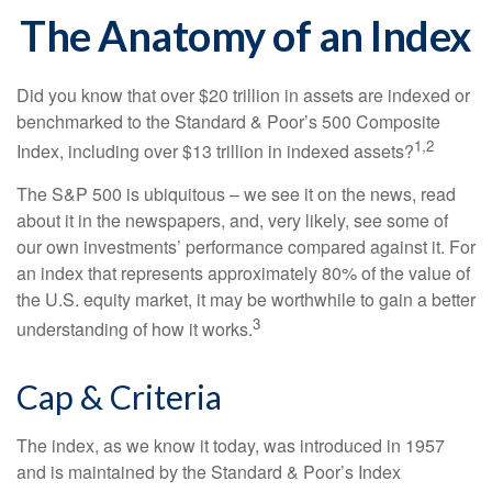
The Anatomy of an Index
Did you know that over $20 trillion in assets are indexed or
benchmarked to the Standard & Poor’s 500 Composite
1,2
Index, including over $13 trillion in indexed assets?
The S&P 500 is ubiquitous – we see it on the news, read
about it in the newspapers, and, very likely, see some of
our own investments’ performance compared against it. For
an index that represents approximately 80% of the value of
the U.S. equity market, it may be worthwhile to gain a better
3
understanding of how it works.
Cap & Criteria
The index, as we know it today, was introduced in 1957
and is maintained by the Standard & Poor’s Index