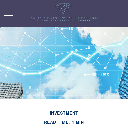
INVESTMENT
READ TIME: 4 MIN