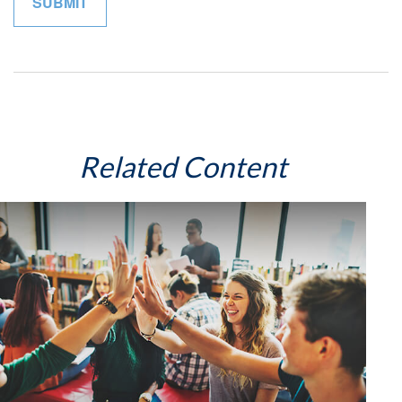
Related Content