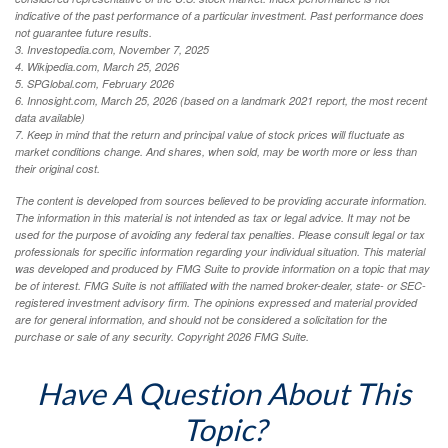
indicative of the past performance of a particular investment. Past performance does
not guarantee future results.
3. Investopedia.com, November 7, 2025
4. Wikipedia.com, March 25, 2026
5. SPGlobal.com, February 2026
6. Innosight.com, March 25, 2026 (based on a landmark 2021 report, the most recent
data available)
7. Keep in mind that the return and principal value of stock prices will fluctuate as
market conditions change. And shares, when sold, may be worth more or less than
their original cost.
The content is developed from sources believed to be providing accurate information.
The information in this material is not intended as tax or legal advice. It may not be
used for the purpose of avoiding any federal tax penalties. Please consult legal or tax
professionals for specific information regarding your individual situation. This material
was developed and produced by FMG Suite to provide information on a topic that may
be of interest. FMG Suite is not affiliated with the named broker-dealer, state- or SEC-
registered investment advisory firm. The opinions expressed and material provided
are for general information, and should not be considered a solicitation for the
purchase or sale of any security. Copyright
2026 FMG Suite.
Have A Question About This
Topic?