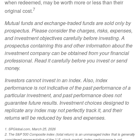
when redeemed, may be worth more or less than their
7
original cost.
Mutual funds and exchange-traded funds are sold only by
prospectus. Please consider the charges, risks, expenses,
and investment objectives carefully before investing. A
prospectus containing this and other information about the
investment company can be obtained from your financial
professional. Read it carefully before you invest or send
money.
Investors cannot invest in an index. Also, index
performance is not indicative of the past performance of a
particular investment, and past performance does not
guarantee future results. Investment choices designed to
replicate any index may not perfectly track it, and their
returns will be reduced by fees and expenses.
1. SPGlobal.com, March 25, 2026
2. The S&P 500 Composite index (total return) is an unmanaged index that is generally
considered representative of the U.S. stock market. Index performance is not