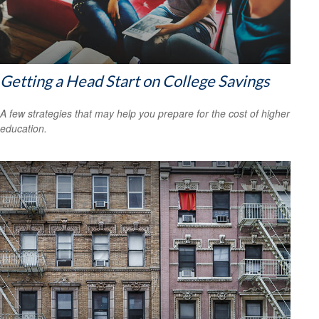
Getting a Head Start on College Savings
A few strategies that may help you prepare for the cost of higher
education.