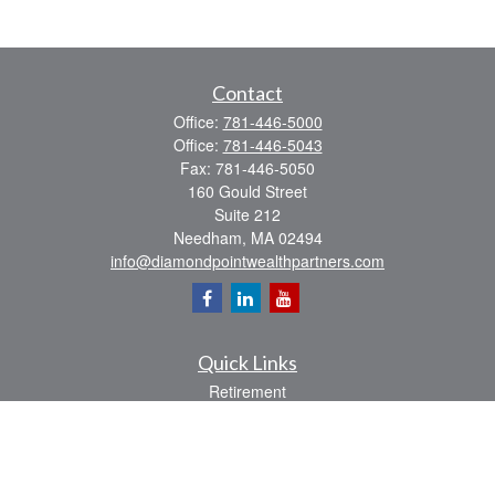
Contact
Office:
781-446-5000
Office:
781-446-5043
Fax:
781-446-5050
160 Gould Street
Suite 212
Needham,
MA
02494
info@diamondpointwealthpartners.com
Quick Links
Retirement
Investment
Estate
Insurance