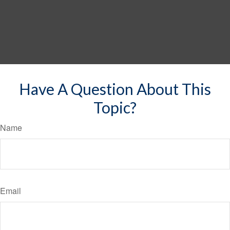
Have A Question About This
Topic?
Name
Email