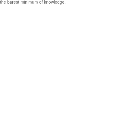
the barest minimum of knowledge.