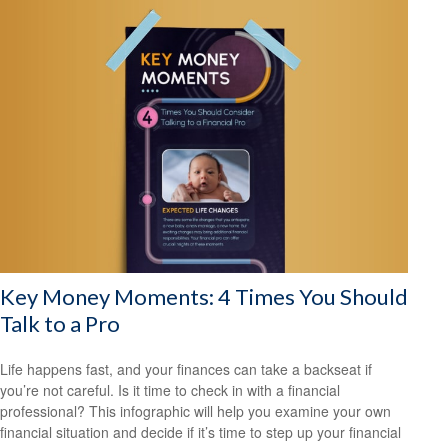
Key Money Moments: 4 Times You Should
Talk to a Pro
Life happens fast, and your finances can take a backseat if
you’re not careful. Is it time to check in with a financial
professional? This infographic will help you examine your own
financial situation and decide if it’s time to step up your financial