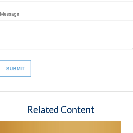
Message
Related Content