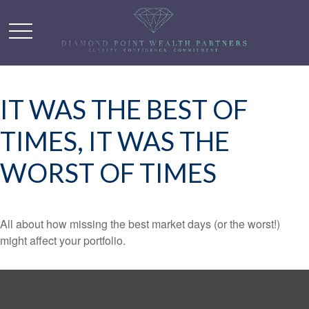
IT WAS THE BEST OF
TIMES, IT WAS THE
WORST OF TIMES
All about how missing the best market days (or the worst!)
might affect your portfolio.