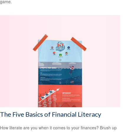
game.
The Five Basics of Financial Literacy
How literate are you when it comes to your finances? Brush up