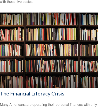
with these five basics.
The Financial Literacy Crisis
Many Americans are operating their personal finances with only