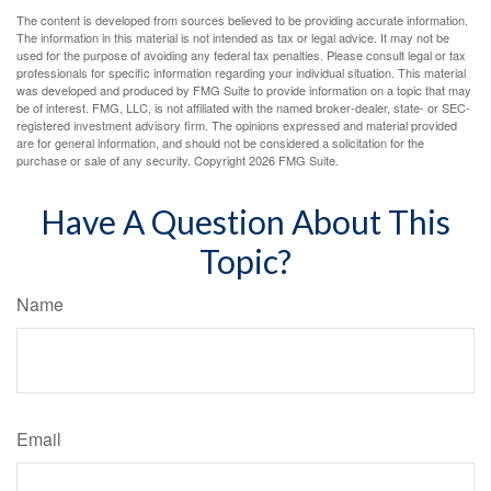
The content is developed from sources believed to be providing accurate information.
The information in this material is not intended as tax or legal advice. It may not be
used for the purpose of avoiding any federal tax penalties. Please consult legal or tax
professionals for specific information regarding your individual situation. This material
was developed and produced by FMG Suite to provide information on a topic that may
be of interest. FMG, LLC, is not affiliated with the named broker-dealer, state- or SEC-
registered investment advisory firm. The opinions expressed and material provided
are for general information, and should not be considered a solicitation for the
purchase or sale of any security. Copyright
2026 FMG Suite.
Have A Question About This
Topic?
Name
Email