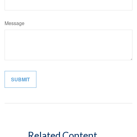
Message
Related Content