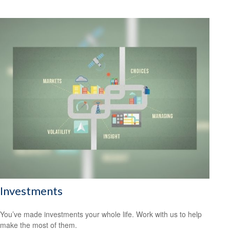
Investments
You’ve made investments your whole life. Work with us to help
make the most of them.