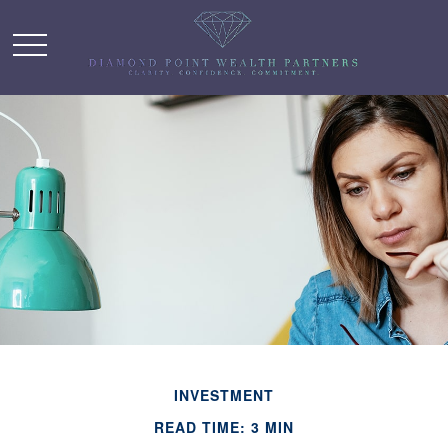
INVESTMENT
READ TIME: 3 MIN