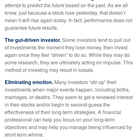
attempt to predict the future based on the past. As we all
know, just because a stock rose yesterday, that doesn’t
mean it will rise again today. In fact, performance does not
guarantee future results.
The gut-driven investor.
Some investors tend to pull out
of investments the moment they lose money, then invest
again once they feel “driven” to do so. While they may do
some research, they are ultimately acting on impulse. This
method of investing may result in losses.
Eliminating emotion.
Many investors “stir up” their
investments when major events happen, including births,
marriages, or deaths. They seem to get a renewed interest
in their stocks and/or begin to second-guess the
effectiveness of their long-term strategies. A financial
professional can help you focus on your long-term
objectives and may help you manage being influenced by
short-term whims.