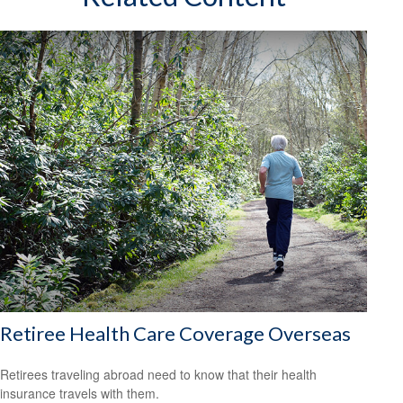
Retiree Health Care Coverage Overseas
Retirees traveling abroad need to know that their health
insurance travels with them.