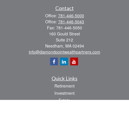
Contact
Office:
781-446-5000
Office:
781-446-5043
Fax:
781-446-5050
160 Gould Street
Suite 212
Needham,
MA
02494
info@diamondpointwealthpartners.com
Quick Links
Retirement
Investment
Estate
Insurance
Tax
Money