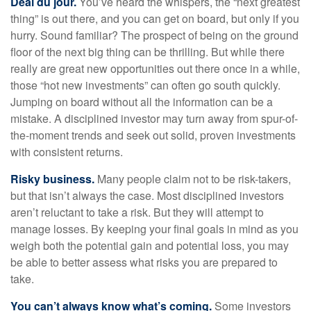
Deal du jour.
You’ve heard the whispers, the “next greatest
thing” is out there, and you can get on board, but only if you
hurry. Sound familiar? The prospect of being on the ground
floor of the next big thing can be thrilling. But while there
really are great new opportunities out there once in a while,
those “hot new investments” can often go south quickly.
Jumping on board without all the information can be a
mistake. A disciplined investor may turn away from spur-of-
the-moment trends and seek out solid, proven investments
with consistent returns.
Risky business.
Many people claim not to be risk-takers,
but that isn’t always the case. Most disciplined investors
aren’t reluctant to take a risk. But they will attempt to
manage losses. By keeping your final goals in mind as you
weigh both the potential gain and potential loss, you may
be able to better assess what risks you are prepared to
take.
You can’t always know what’s coming.
Some investors