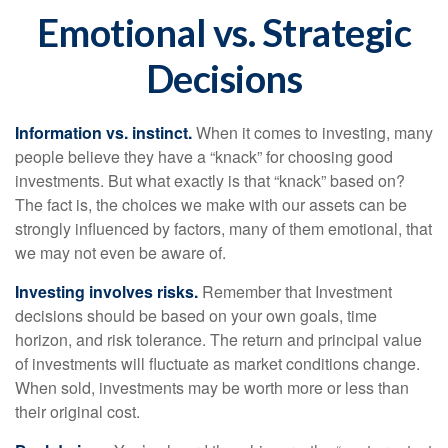
Emotional vs. Strategic
Decisions
Information vs. instinct.
When it comes to investing, many
people believe they have a “knack” for choosing good
investments. But what exactly is that “knack” based on?
The fact is, the choices we make with our assets can be
strongly influenced by factors, many of them emotional, that
we may not even be aware of.
Investing involves risks.
Remember that Investment
decisions should be based on your own goals, time
horizon, and risk tolerance. The return and principal value
of investments will fluctuate as market conditions change.
When sold, investments may be worth more or less than
their original cost.