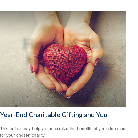
Year-End Charitable Gifting and You
This article may help you maximize the benefits of your donation
for your chosen charity.