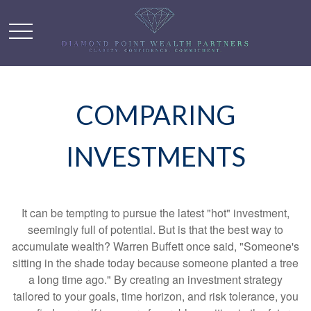
COMPARING
INVESTMENTS
It can be tempting to pursue the latest "hot" investment,
seemingly full of potential. But is that the best way to
accumulate wealth? Warren Buffett once said, "Someone's
sitting in the shade today because someone planted a tree
a long time ago." By creating an investment strategy
tailored to your goals, time horizon, and risk tolerance, you