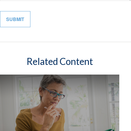
Related Content