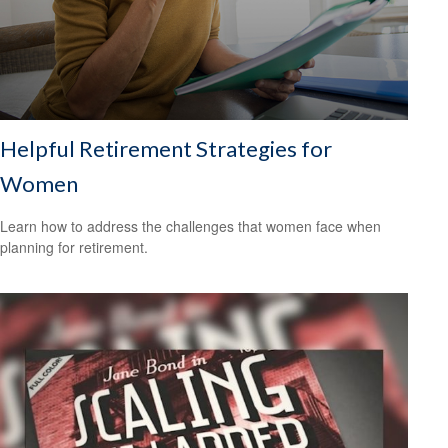
Helpful Retirement Strategies for
Women
Learn how to address the challenges that women face when
planning for retirement.