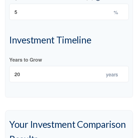
%
Investment Timeline
Years to Grow
years
Your Investment Comparison