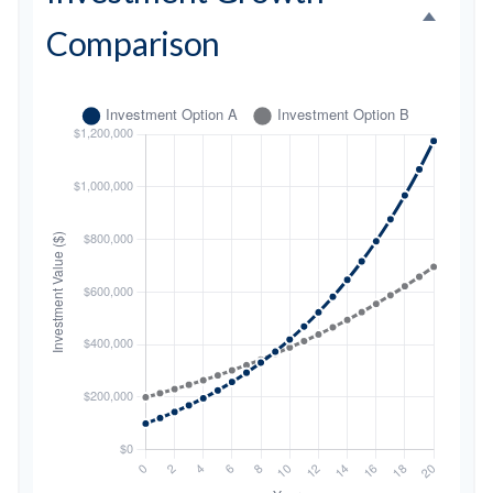
Comparison