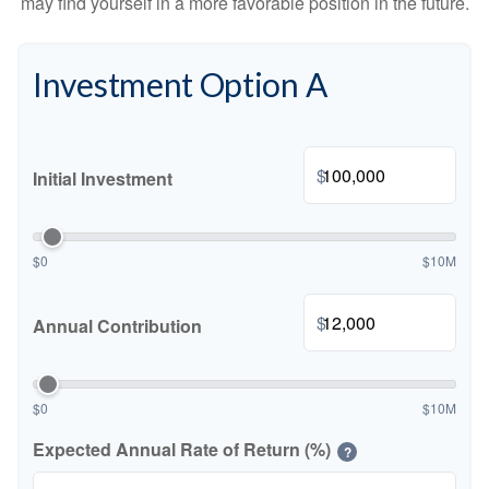
may find yourself in a more favorable position in the future.
Investment Option A
$
Initial Investment
$0
$10M
$
Annual Contribution
$0
$10M
Expected Annual Rate of Return (%)
?