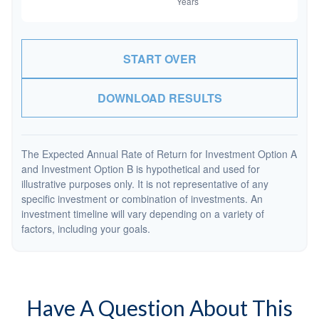
START OVER
DOWNLOAD RESULTS
The Expected Annual Rate of Return for Investment Option A
and Investment Option B is hypothetical and used for
illustrative purposes only. It is not representative of any
specific investment or combination of investments. An
investment timeline will vary depending on a variety of
factors, including your goals.
Have A Question About This