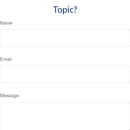
Topic?
Name
Email
Message