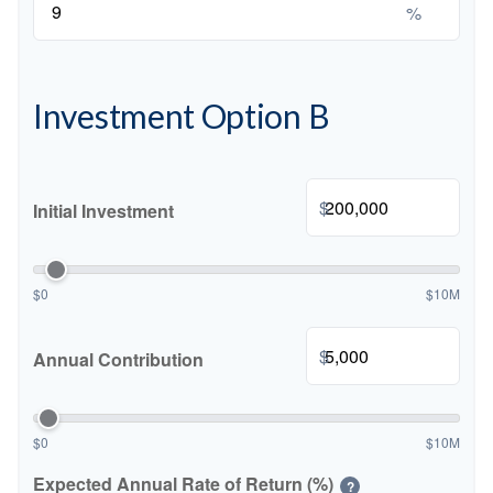
%
Investment Option B
$
Initial Investment
$0
$10M
$
Annual Contribution
$0
$10M
Expected Annual Rate of Return (%)
?