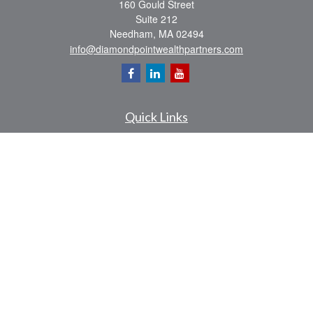
160 Gould Street
Suite 212
Needham,
MA
02494
info@diamondpointwealthpartners.com
Quick Links
Retirement
Investment
Estate
Insurance
Tax
Money
Lifestyle
Latest Articles
All Videos
All Calculators