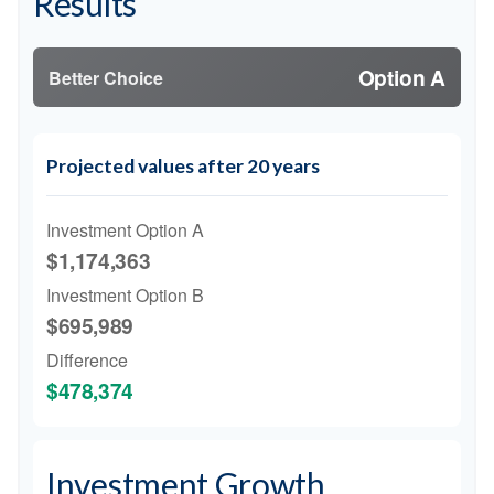
Results
Option A
Better Choice
Projected values after 20 years
Investment Option A
$1,174,363
Investment Option B
$695,989
Difference
$478,374
Investment Growth