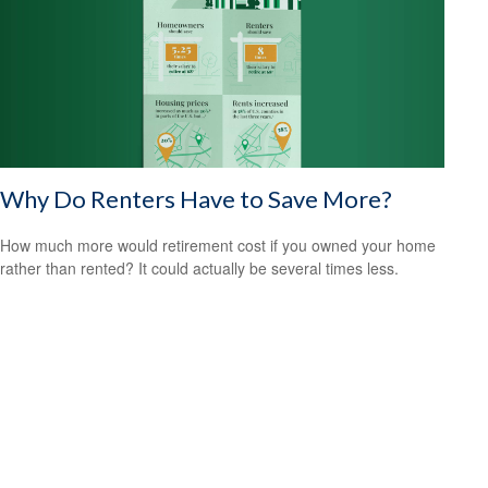
Why Do Renters Have to Save More?
How much more would retirement cost if you owned your home
rather than rented? It could actually be several times less.