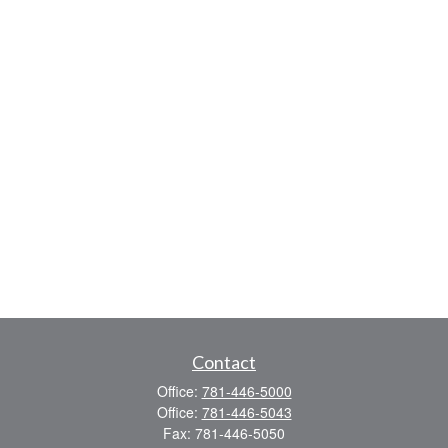
Contact
Office:
781-446-5000
Office:
781-446-5043
Fax:
781-446-5050