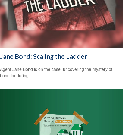
Jane Bond: Scaling the Ladder
Agent Jane Bond is on the case, uncovering the mystery of
bond laddering.