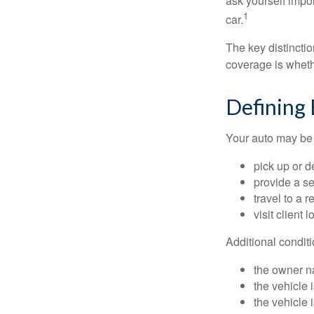
ask yourself impor
1
car.
The key distincti
coverage is wheth
Defining
Your auto may be 
pick up or d
provide a se
travel to a 
visit client 
Additional condit
the owner n
the vehicle 
the vehicle