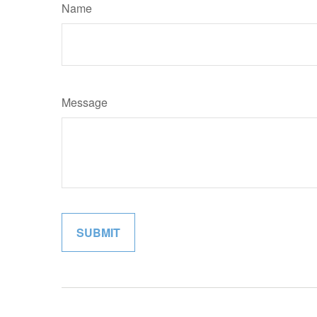
Name
Message