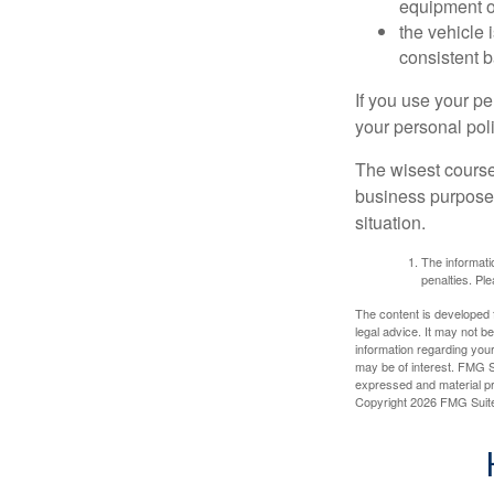
equipment or
the vehicle 
consistent b
If you use your p
your personal poli
The wisest course
business purposes
situation.
The informatio
penalties. Ple
The content is developed f
legal advice. It may not b
information regarding your
may be of interest. FMG Su
expressed and material pro
Copyright
2026 FMG Suit