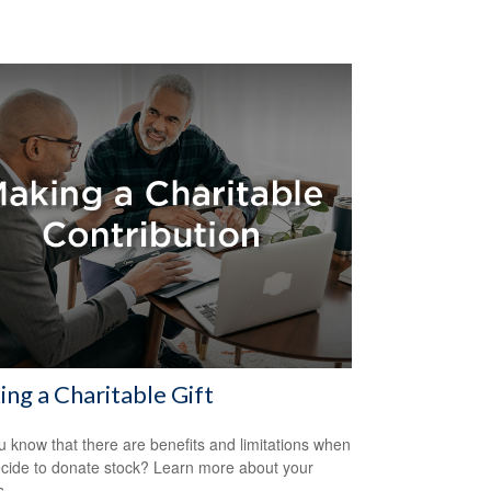
ng a Charitable Gift
u know that there are benefits and limitations when
cide to donate stock? Learn more about your
s.