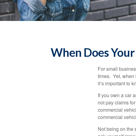
When Does Your 
For small busines
times. Yet, when 
it’s important to
If you own a car 
not pay claims fo
commercial vehicl
commercial vehicl
Not being on the s