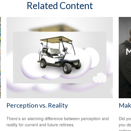
Related Content
Perception vs. Reality
Maki
There’s an alarming difference between perception and
Did yo
reality for current and future retirees.
you de
option