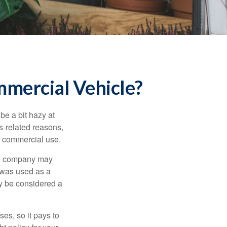
mercial Vehicle?
be a bit hazy at
s-related reasons,
es commercial use.
nce company may
 was used as a
ay be considered a
es, so it pays to