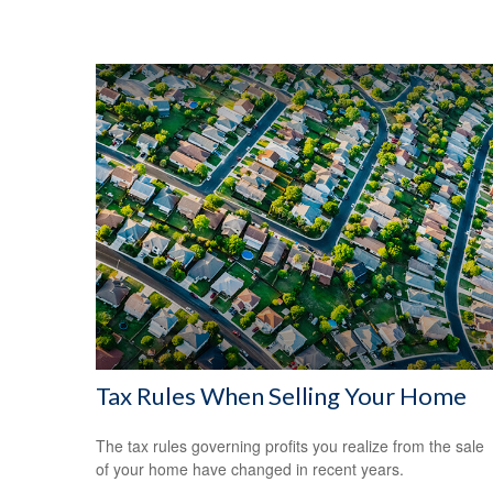
Tax Rules When Selling Your Home
The tax rules governing profits you realize from the sale
of your home have changed in recent years.