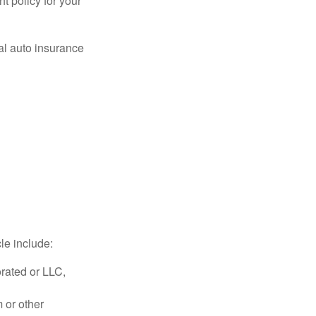
ht policy for your
al auto insurance
le include:
rated or LLC,
 or other