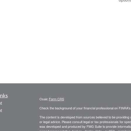
inks
Osaic
Form CRS
t
Check the background of your financial professional on FINRA'
t
The content is developed from sources believed to be providing ac
or legal advice. Please consult legal or tax professionals for spec
was developed and produced by FMG Suite to provide information on