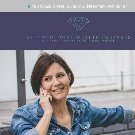
160 Gould Street,
Suite 212,
Needham,
MA
02494