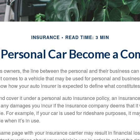
INSURANCE
READ TIME: 3 MIN
Personal Car Become a Com
s owners, the line between the personal and their business can 
it comes to a vehicle that may be used for personal and busines
 know how your auto insurer is expected to define what constitut
and cover it under a personal auto insurance policy, an insura
r any damages you incur if the insurance company deems that it
e. For example, if your car is used for rideshare purposes, it m
e when it’s in use.
ame page with your insurance carrier may result in financial loss