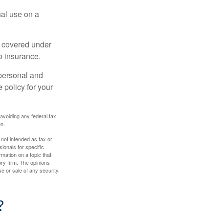
nal use on a
e covered under
to insurance.
 personal and
 policy for your
 avoiding any federal tax
on.
 not intended as tax or
sionals for specific
mation on a topic that
ory firm. The opinions
e or sale of any security.
?