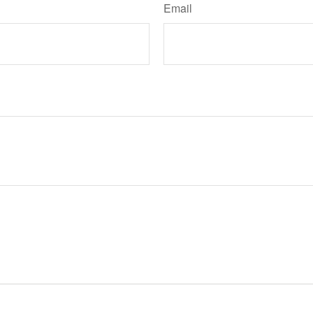
Email