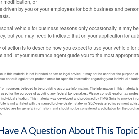
 modification, or
is driven by you or your employees for both business and perso
asis.
ersonal vehicle for business reasons only occasionally, it may b
cy, but you may need to indicate that on your application for au
 of action is to describe how you expect to use your vehicle for
 and let your insurance agent guide you to the most appropriate
n in this material is not intended as tax or legal advice. It may not be used for the purpose of
ase consult legal or tax professionals for specific information regarding your individual situati
rom sources believed to be providing accurate information. The information in this material is
e used for the purpose of avoiding any federal tax penalties. Please consult legal or tax profes
 individual situation. This material was developed and produced by FMG Suite to provide infor
ite is not affiliated with the named broker-dealer, state- or SEC-registered investment advis
vided are for general information, and should not be considered a solicitation for the purchas
e.
Have A Question About This Topic