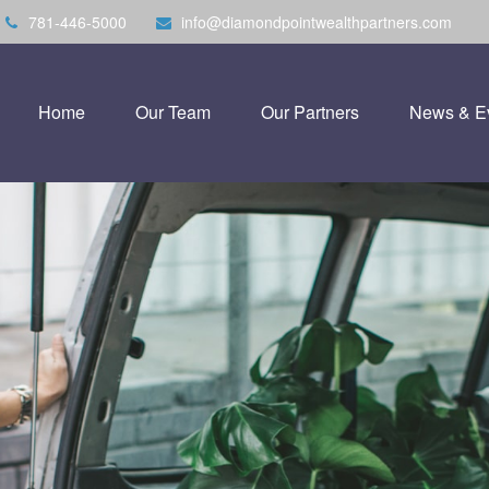
781-446-5000
info@diamondpointwealthpartners.com
Home
Our Team
Our Partners
News & E