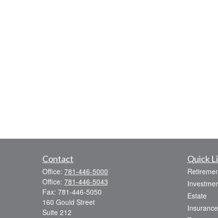
Contact
Quick L
Office:
781-446-5000
Retiremen
Office:
781-446-5043
Investmen
Fax:
781-446-5050
Estate
160 Gould Street
Insurance
Suite 212