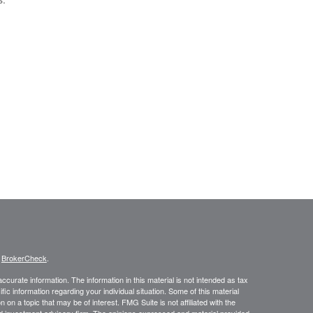
s
BrokerCheck
.
curate information. The information in this material is not intended as tax
ific information regarding your individual situation. Some of this material
 a topic that may be of interest. FMG Suite is not affiliated with the