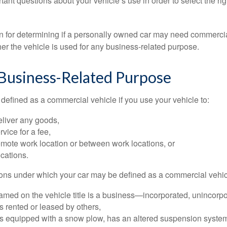
tant questions about your vehicle’s use in order to select the rig
on for determining if a personally owned car may need commerci
er the vehicle is used for any business-related purpose.
 Business-Related Purpose
defined as a commercial vehicle if you use your vehicle to:
eliver any goods,
rvice for a fee,
remote work location or between work locations, or
locations.
ions under which your car may be defined as a commercial vehic
amed on the vehicle title is a business—incorporated, unincorpo
is rented or leased by others,
 is equipped with a snow plow, has an altered suspension system