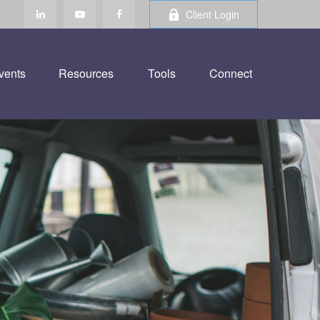
Client Login
vents
Resources
Tools
Connect