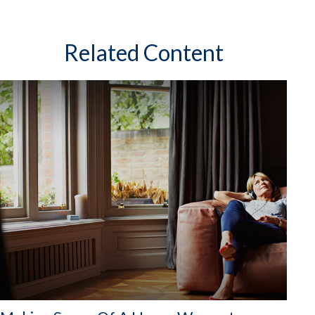
Related Content