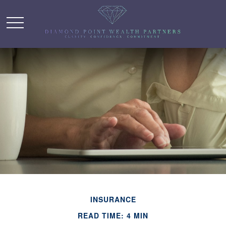
INSURANCE
READ TIME: 4 MIN