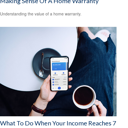
Making Sense Of A Home Warranty
Understanding the value of a home warranty.
What To Do When Your Income Reaches 7