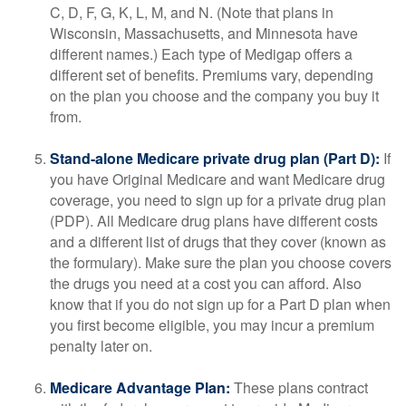
C, D, F, G, K, L, M, and N. (Note that plans in
Wisconsin, Massachusetts, and Minnesota have
different names.) Each type of Medigap offers a
different set of benefits. Premiums vary, depending
on the plan you choose and the company you buy it
from.
Stand-alone Medicare private drug plan (Part D):
If
you have Original Medicare and want Medicare drug
coverage, you need to sign up for a private drug plan
(PDP). All Medicare drug plans have different costs
and a different list of drugs that they cover (known as
the formulary). Make sure the plan you choose covers
the drugs you need at a cost you can afford. Also
know that if you do not sign up for a Part D plan when
you first become eligible, you may incur a premium
penalty later on.
Medicare Advantage Plan:
These plans contract