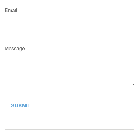
Email
Message