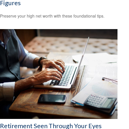
Figures
Preserve your high net worth with these foundational tips.
Retirement Seen Through Your Eyes