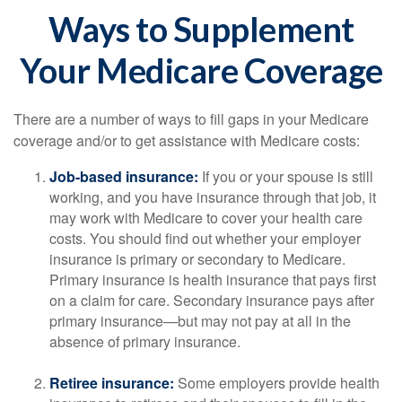
Ways to Supplement
Your Medicare Coverage
There are a number of ways to fill gaps in your Medicare
coverage and/or to get assistance with Medicare costs:
Job-based insurance:
If you or your spouse is still
working, and you have insurance through that job, it
may work with Medicare to cover your health care
costs. You should find out whether your employer
insurance is primary or secondary to Medicare.
Primary insurance is health insurance that pays first
on a claim for care. Secondary insurance pays after
primary insurance—but may not pay at all in the
absence of primary insurance.
Retiree insurance:
Some employers provide health