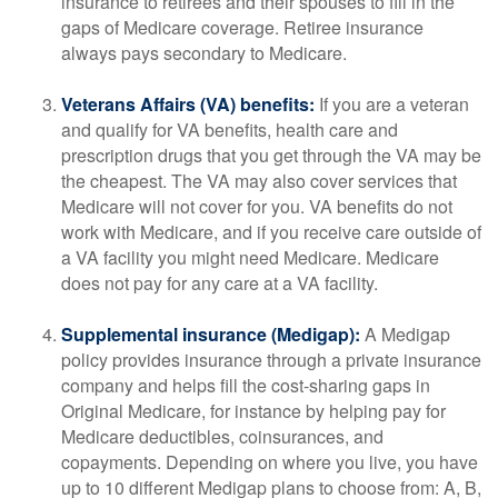
insurance to retirees and their spouses to fill in the
gaps of Medicare coverage. Retiree insurance
always pays secondary to Medicare.
Veterans Affairs (VA) benefits:
If you are a veteran
and qualify for VA benefits, health care and
prescription drugs that you get through the VA may be
the cheapest. The VA may also cover services that
Medicare will not cover for you. VA benefits do not
work with Medicare, and if you receive care outside of
a VA facility you might need Medicare. Medicare
does not pay for any care at a VA facility.
Supplemental insurance (Medigap):
A Medigap
policy provides insurance through a private insurance
company and helps fill the cost-sharing gaps in
Original Medicare, for instance by helping pay for
Medicare deductibles, coinsurances, and
copayments. Depending on where you live, you have
up to 10 different Medigap plans to choose from: A, B,