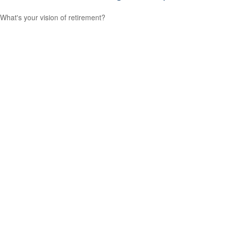
What's your vision of retirement?