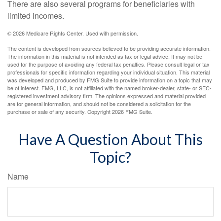
There are also several programs for beneficiaries with
limited incomes.
©
2026 Medicare Rights Center. Used with permission.
The content is developed from sources believed to be providing accurate information.
The information in this material is not intended as tax or legal advice. It may not be
used for the purpose of avoiding any federal tax penalties. Please consult legal or tax
professionals for specific information regarding your individual situation. This material
was developed and produced by FMG Suite to provide information on a topic that may
be of interest. FMG, LLC, is not affiliated with the named broker-dealer, state- or SEC-
registered investment advisory firm. The opinions expressed and material provided
are for general information, and should not be considered a solicitation for the
purchase or sale of any security. Copyright
2026 FMG Suite.
Have A Question About This
Topic?
Name