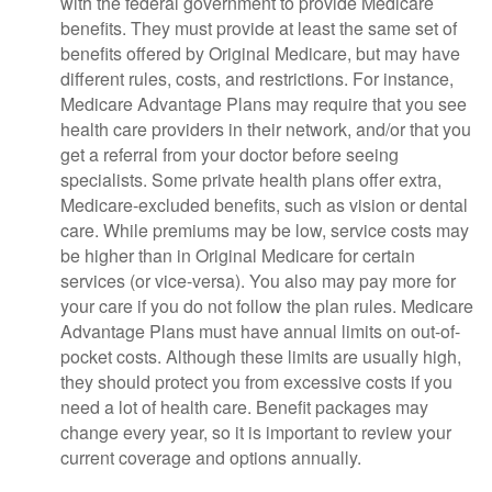
with the federal government to provide Medicare
benefits. They must provide at least the same set of
benefits offered by Original Medicare, but may have
different rules, costs, and restrictions. For instance,
Medicare Advantage Plans may require that you see
health care providers in their network, and/or that you
get a referral from your doctor before seeing
specialists. Some private health plans offer extra,
Medicare-excluded benefits, such as vision or dental
care. While premiums may be low, service costs may
be higher than in Original Medicare for certain
services (or vice-versa). You also may pay more for
your care if you do not follow the plan rules. Medicare
Advantage Plans must have annual limits on out-of-
pocket costs. Although these limits are usually high,
they should protect you from excessive costs if you
need a lot of health care. Benefit packages may
change every year, so it is important to review your
current coverage and options annually.