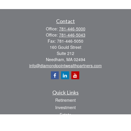
Contact
Office:
781-446-5000
Office:
781-446-5043
Fax:
781-446-5050
160 Gould Street
Suite 212
Needham,
MA
02494
info@diamondpointwealthpartners.com
Quick Links
Retirement
Investment
Estate
Insurance
Tax