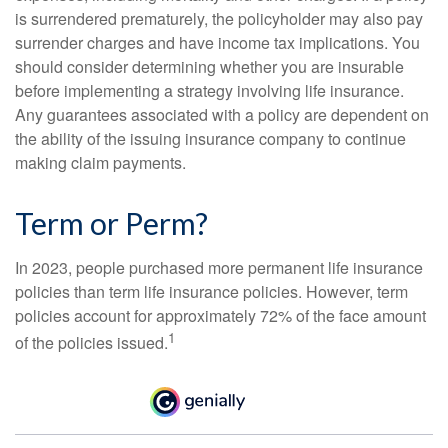
is surrendered prematurely, the policyholder may also pay
surrender charges and have income tax implications. You
should consider determining whether you are insurable
before implementing a strategy involving life insurance.
Any guarantees associated with a policy are dependent on
the ability of the issuing insurance company to continue
making claim payments.
Term or Perm?
In 2023, people purchased more permanent life insurance
policies than term life insurance policies. However, term
policies account for approximately 72% of the face amount
1
of the policies issued.