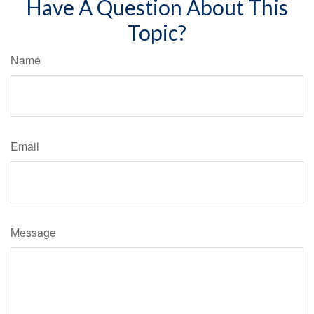
Have A Question About This
Topic?
Name
Email
Message