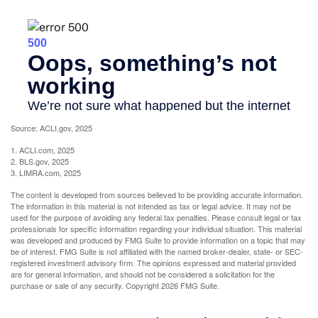
Source: ACLI.gov, 2025
1. ACLI.com, 2025
2. BLS.gov, 2025
3. LIMRA.com, 2025
The content is developed from sources believed to be providing accurate information.
The information in this material is not intended as tax or legal advice. It may not be
used for the purpose of avoiding any federal tax penalties. Please consult legal or tax
professionals for specific information regarding your individual situation. This material
was developed and produced by FMG Suite to provide information on a topic that may
be of interest. FMG Suite is not affiliated with the named broker-dealer, state- or SEC-
registered investment advisory firm. The opinions expressed and material provided
are for general information, and should not be considered a solicitation for the
purchase or sale of any security. Copyright
2026 FMG Suite.