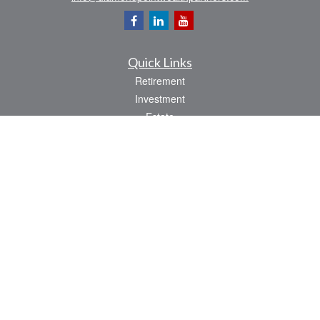
Quick Links
Retirement
Investment
Estate
Insurance
Tax
Money
Lifestyle
Latest Articles
All Videos
All Calculators
Osaic
Form CRS
Check the background of your financial professional on FINRA's
BrokerCheck
.
The content is developed from sources believed to be providing accurate