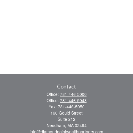
Contact
Office:
781-446-5000
Office:
781-446-5043
Fax:
781-446-5050
160 Gould Street
Suite 212
Needham,
MA
02494
info@diamondpointwealthpartners.com