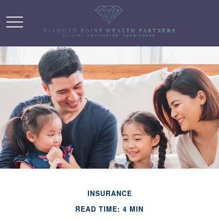
INSURANCE
READ TIME: 4 MIN