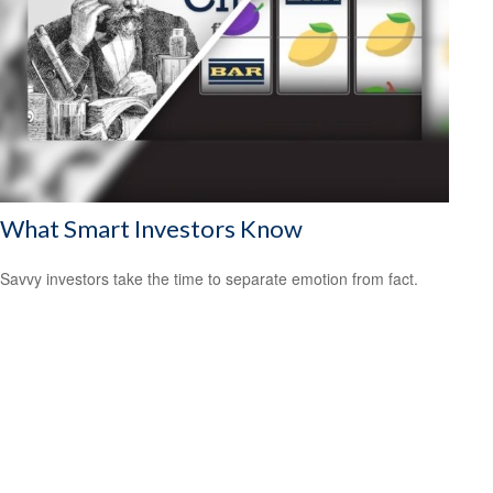
What Smart Investors Know
Savvy investors take the time to separate emotion from fact.