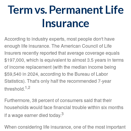
Term vs. Permanent Life
Insurance
According to industry experts, most people don't have
enough life insurance. The American Council of Life
Insurers recently reported that average coverage equals
$197,000, which is equivalent to almost 3.5 years in terms
of income replacement (with the median income being
$59,540 in 2024, according to the Bureau of Labor
Statistics). That's only half the recommended 7-year
1,2
threshold.
Furthermore, 38 percent of consumers said that their
households would face financial trouble within six months
3
if a wage earner died today.
When considering life insurance, one of the most important