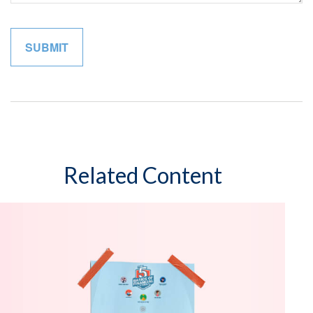
Related Content