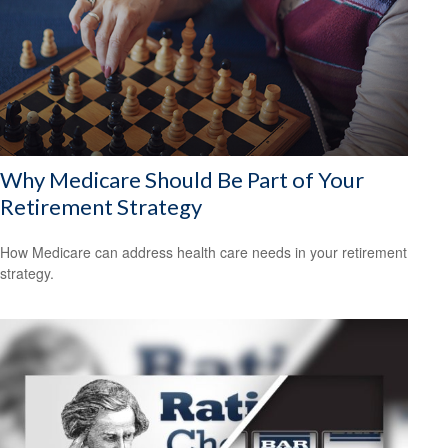
Why Medicare Should Be Part of Your
Retirement Strategy
How Medicare can address health care needs in your retirement
strategy.