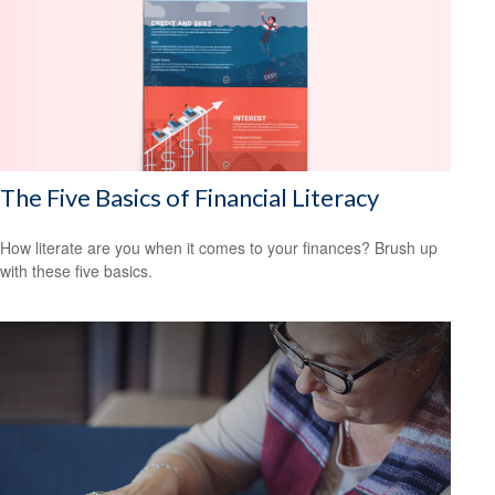
The Five Basics of Financial Literacy
How literate are you when it comes to your finances? Brush up
with these five basics.