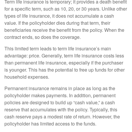
Term life insurance is temporary; it provides a death benefit
for a specific term, such as 10, 20, or 30 years. Unlike other
types of life insurance, it does not accumulate a cash
value. If the policyholder dies during that term, their
beneficiaries receive the benefit from the policy. When the
contract ends, so does the coverage.
This limited term leads to term life insurance’s main
advantage: price. Generally, term life insurance costs less
than permanent life insurance, especially if the purchaser
is younger. This has the potential to free up funds for other
household expenses.
Permanent insurance remains in place as long as the
policyholder makes payments. In addition, permanent
policies are designed to build up “cash value,” a cash
reserve that accumulates with the policy. Typically, this
cash reserve pays a modest rate of return. However, the
policyholder has limited access to the funds.