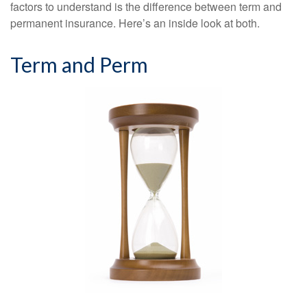
factors to understand is the difference between term and
permanent insurance. Here’s an inside look at both.
Term and Perm