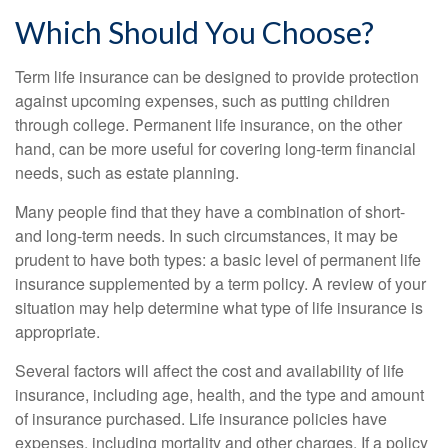
Which Should You Choose?
Term life insurance can be designed to provide protection
against upcoming expenses, such as putting children
through college. Permanent life insurance, on the other
hand, can be more useful for covering long-term financial
needs, such as estate planning.
Many people find that they have a combination of short-
and long-term needs. In such circumstances, it may be
prudent to have both types: a basic level of permanent life
insurance supplemented by a term policy. A review of your
situation may help determine what type of life insurance is
appropriate.
Several factors will affect the cost and availability of life
insurance, including age, health, and the type and amount
of insurance purchased. Life insurance policies have
expenses, including mortality and other charges. If a policy