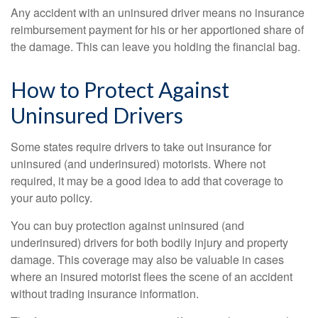
Any accident with an uninsured driver means no insurance
reimbursement payment for his or her apportioned share of
the damage. This can leave you holding the financial bag.
How to Protect Against
Uninsured Drivers
Some states require drivers to take out insurance for
uninsured (and underinsured) motorists. Where not
required, it may be a good idea to add that coverage to
your auto policy.
You can buy protection against uninsured (and
underinsured) drivers for both bodily injury and property
damage. This coverage may also be valuable in cases
where an insured motorist flees the scene of an accident
without trading insurance information.