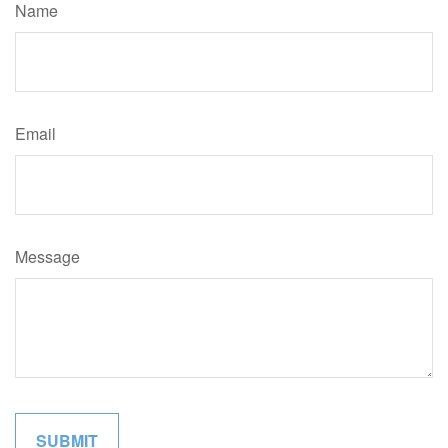
Name
Email
Message