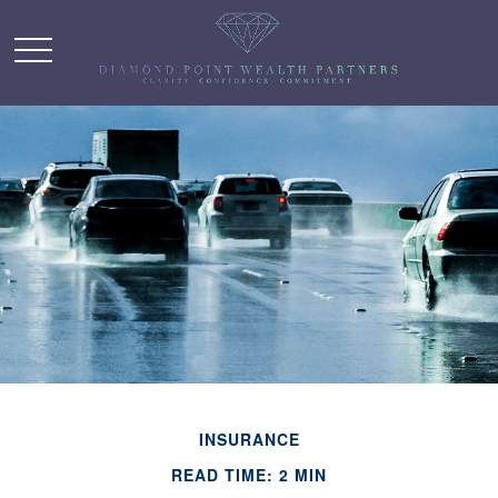
INSURANCE
READ TIME: 2 MIN