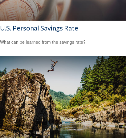
U.S. Personal Savings Rate
What can be learned from the savings rate?