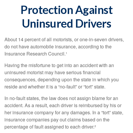
Protection Against
Uninsured Drivers
About 14 percent of all motorists, or one-in-seven drivers,
do not have automobile insurance, according to the
Insurance Research Council.¹
Having the misfortune to get into an accident with an
uninsured motorist may have serious financial
consequences, depending upon the state in which you
reside and whether it is a “no-fault” or “tort” state.
In no-fault states, the law does not assign blame for an
accident. As a result, each driver is reimbursed by his or
her insurance company for any damages. In a “tort” state,
insurance companies pay out claims based on the
percentage of fault assigned to each driver.²