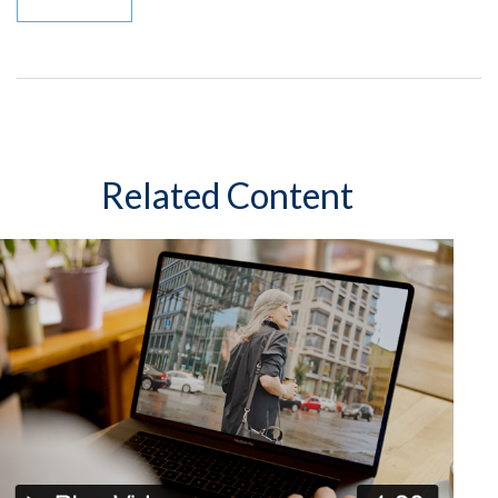
Related Content