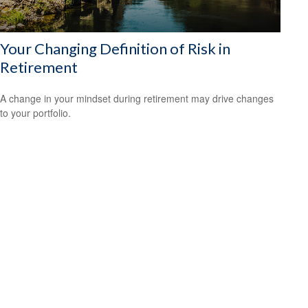
Your Changing Definition of Risk in
Retirement
A change in your mindset during retirement may drive changes
to your portfolio.