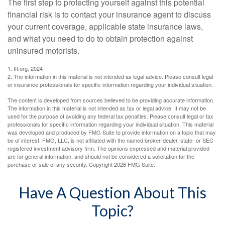
The first step to protecting yourself against this potential
financial risk is to contact your insurance agent to discuss
your current coverage, applicable state insurance laws,
and what you need to do to obtain protection against
uninsured motorists.
1. III.org, 2024
2. The information in this material is not intended as legal advice. Please consult legal
or insurance professionals for specific information regarding your individual situation.
The content is developed from sources believed to be providing accurate information.
The information in this material is not intended as tax or legal advice. It may not be
used for the purpose of avoiding any federal tax penalties. Please consult legal or tax
professionals for specific information regarding your individual situation. This material
was developed and produced by FMG Suite to provide information on a topic that may
be of interest. FMG, LLC, is not affiliated with the named broker-dealer, state- or SEC-
registered investment advisory firm. The opinions expressed and material provided
are for general information, and should not be considered a solicitation for the
purchase or sale of any security. Copyright
2026 FMG Suite.
Have A Question About This
Topic?