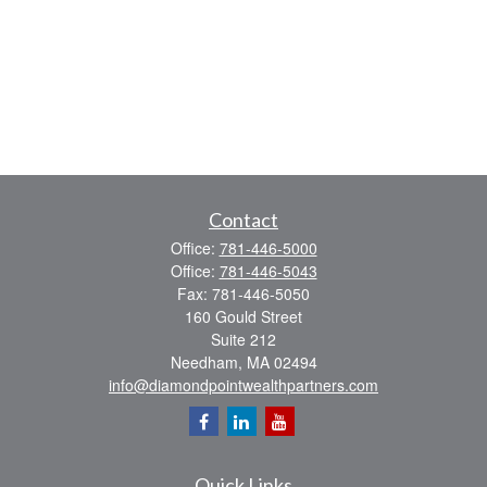
Contact
Office:
781-446-5000
Office:
781-446-5043
Fax:
781-446-5050
160 Gould Street
Suite 212
Needham,
MA
02494
info@diamondpointwealthpartners.com
Quick Links