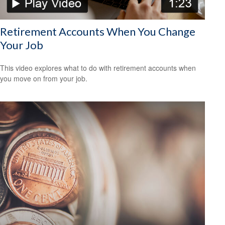
Retirement Accounts When You Change
Your Job
This video explores what to do with retirement accounts when
you move on from your job.